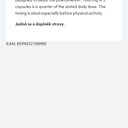
designed to delay this phenomenon. 1000 mg in 2
capsules is a quarter of the stated daily dose. The
timing is ideal especially before physical activity.
Jedná se o doplněk stravy.
EAN: 8594032108985