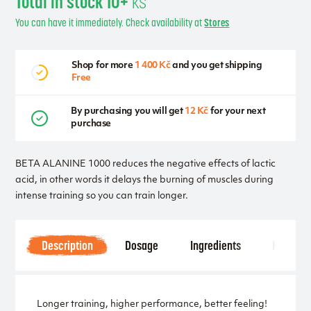
Total in stock 10+
ks
You can have it immediately. Check availability at
Stores
Shop for more
1 400 Kč
and you get shipping
Free
By purchasing you will get
12 Kč
for your next
purchase
BETA ALANINE 1000 reduces the negative effects of lactic
acid, in other words it delays the burning of muscles during
intense training so you can train longer.
Description
Dosage
Ingredients
Notice
Longer training, higher performance, better feeling!