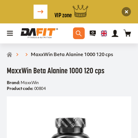
VIP zone
MaxxWin Beta Alanine 1000 120 cps
MaxxWin Beta Alanine 1000 120 cps
Brand:
MaxxWin
Product code:
00804