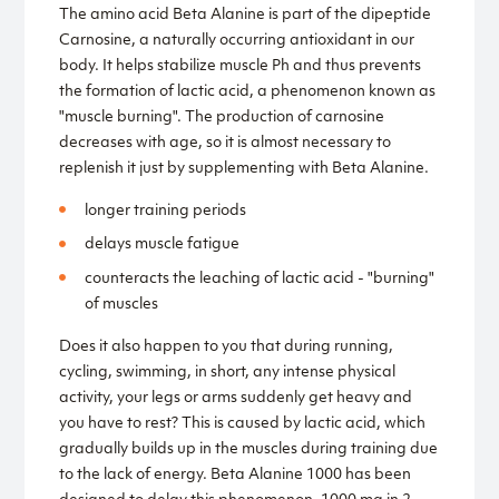
The amino acid Beta Alanine is part of the dipeptide
Carnosine, a naturally occurring antioxidant in our
body. It helps stabilize muscle Ph and thus prevents
the formation of lactic acid, a phenomenon known as
"muscle burning". The production of carnosine
decreases with age, so it is almost necessary to
replenish it just by supplementing with Beta Alanine.
longer training periods
delays muscle fatigue
counteracts the leaching of lactic acid - "burning"
of muscles
Does it also happen to you that during running,
cycling, swimming, in short, any intense physical
activity, your legs or arms suddenly get heavy and
you have to rest? This is caused by lactic acid, which
gradually builds up in the muscles during training due
to the lack of energy. Beta Alanine 1000 has been