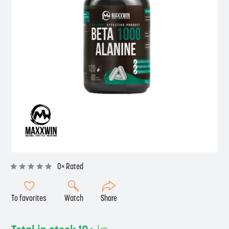
0× Rated
To favorites
Watch
Share