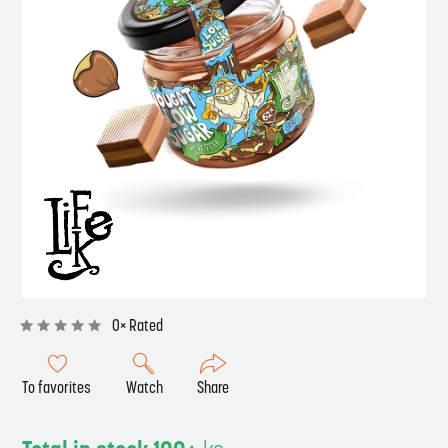
0× Rated
To favorites
Watch
Share