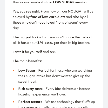
flavors and made it into a
LOW SUGAR version
.
Yes, you see right. From now on, our NOUGAT will be
enjoyed by
fans of low-carb diets
and also by all
those who don't need to eat "tons of sugar" every
day.
The biggest trick is that you won't notice the taste at
all. It has about
3/4 less sugar
than its big brother.
Taste it for yourself and see.
The main benefits:
Low Sugar
- Perfect for those who are watching
their sugar intake but don't want to give up the
sweet treat.
Rich nutty taste
- Every bite delivers an intense
hazelnut experience you'll love.
Perfect texture
- We use technology that fluffs up
the cream so it melts beautifully in your mouth.