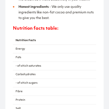
Honest ingredients
- We only use quality
ingredients like non-fat cocoa and premium nuts
to give you the best.
Nutrition facts table:
Nutrition Facts
Energy
Fats
- of which saturates
Carbohydrates
- of which sugars
Fibre
Protein
Salt