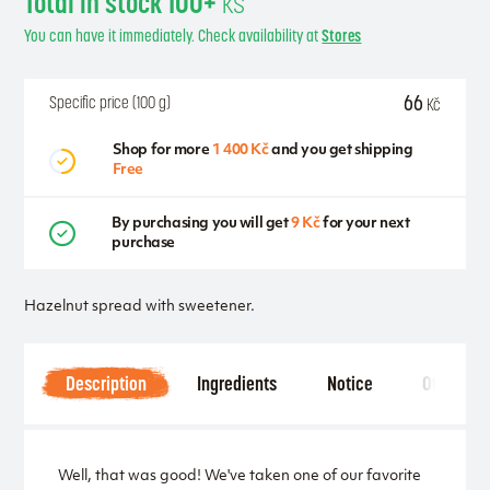
Total in stock 100+
ks
You can have it immediately. Check availability at
Stores
66
Specific price (100 g)
Kč
Shop for more
1 400 Kč
and you get shipping
Free
By purchasing you will get
9 Kč
for your next
purchase
Hazelnut spread with sweetener.
Description
Ingredients
Notice
Other
Well, that was good! We've taken one of our favorite