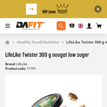
VIP zone
Healthy Food/Nutrition
LifeLike Twister 300 g
LifeLike Twister 300 g nougat low suger
Brand:
LifeLike
Product code:
17799