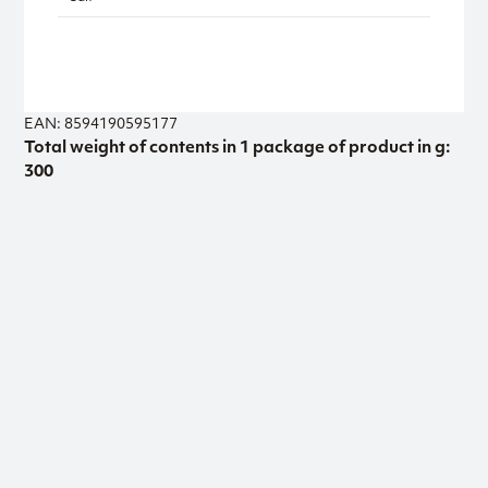
EAN: 8594190595177
Total weight of contents in 1 package of product in g:
300