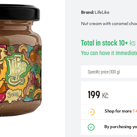
Brand:
LifeLike
Nut cream with caramel cho
Total in stock 10+
ks
You can have it immediate
Specific price (100 g)
199
Kč
Shop for more
1 
By purchasing yo