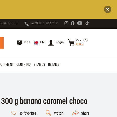
od@dafit.cz
+420 800 203 209
Cart (0)
EN
CZK
Login
0 Kč
QUIPMENT
CLOTHING
BRANDS
RETAILS
r 300 g banana caramel choco
To favorites
Watch
Share