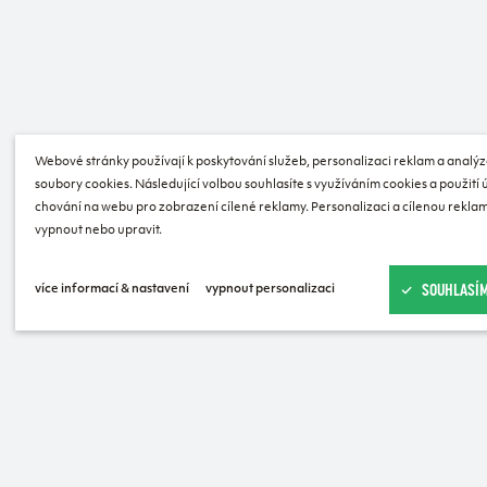
Webové stránky používají k poskytování služeb, personalizaci reklam a analýz
soubory cookies. Následující volbou souhlasíte s využíváním cookies a použití
chování na webu pro zobrazení cílené reklamy. Personalizaci a cílenou reklam
vypnout nebo upravit.
SOUHLASÍM
více informací & nastavení
vypnout personalizaci