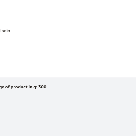
 India
ge of product in g: 300