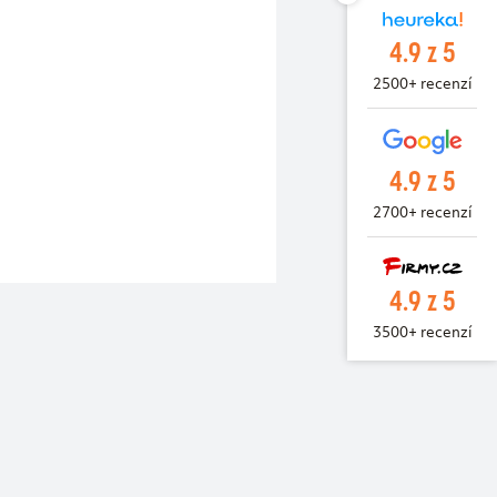
4.9 z 5
2500+ recenzí
4.9 z 5
2700+ recenzí
4.9 z 5
3500+ recenzí