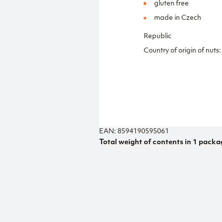
gluten free
made in Czech
Republic
Country of origin of nuts:
EAN: 8594190595061
Total weight of contents in 1 packa