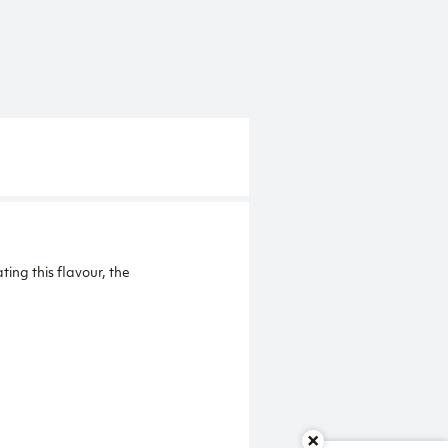
ng this flavour, the