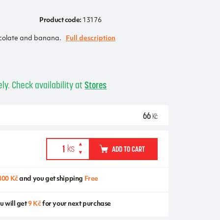
Product code:
13176
colate and banana.
Full description
ly. Check availability at
Stores
66
Kč
ADD TO CART
400 Kč
and you get shipping
Free
u will get
9 Kč
for your next purchase