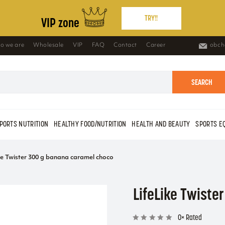
TRY!!
VIP zone
o we are
Wholesale
VIP
FAQ
Contact
Career
obch
SEARCH
PORTS NUTRITION
HEALTHY FOOD/NUTRITION
HEALTH AND BEAUTY
SPORTS E
ke Twister 300 g banana caramel choco
LifeLike Twiste
0× Rated