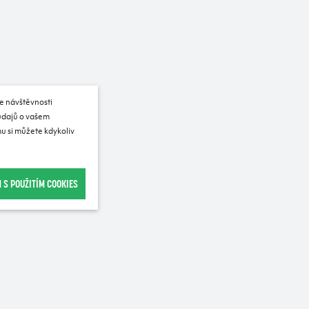
e návštěvnosti
 údajů o vašem
u si můžete kdykoliv
 S POUŽITÍM COOKIES
Recommended for purchase
SALE