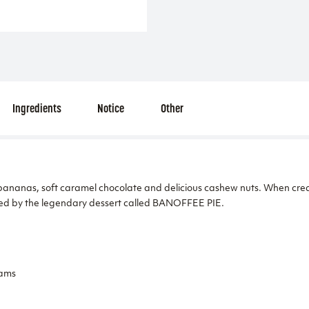
Ingredients
Notice
Other
ananas, soft caramel chocolate and delicious cashew nuts. When creati
ed by the legendary dessert called BANOFFEE PIE.
eams