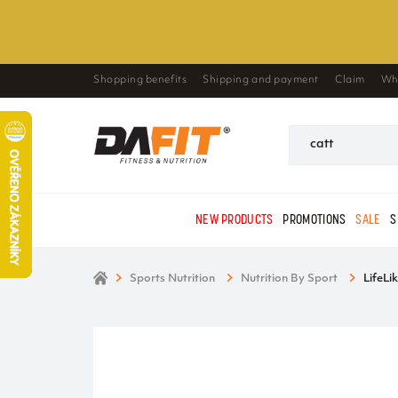
Shopping benefits
Shipping and payment
Claim
Wh
NEW PRODUCTS
PROMOTIONS
SALE
S
Sports Nutrition
Nutrition By Sport
LifeLi