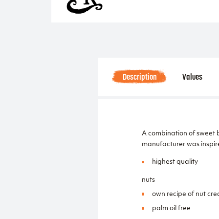
Description
Values
A combination of sweet b
manufacturer was inspir
highest quality
nuts
own recipe of nut cr
palm oil free