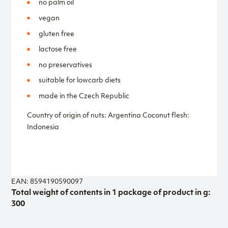
no palm oil
vegan
gluten free
lactose free
no preservatives
suitable for lowcarb diets
made in the Czech Republic
Country of origin of nuts: Argentina Coconut flesh:
Indonesia
EAN: 8594190590097
Total weight of contents in 1 package of product in g:
300