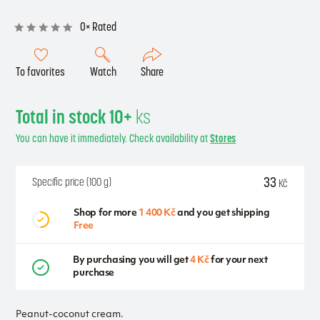
0× Rated
To favorites
Watch
Share
Total in stock 10+
ks
You can have it immediately. Check availability at
Stores
33
Specific price (100 g)
Kč
Shop for more
1 400 Kč
and you get shipping
Free
By purchasing you will get
4 Kč
for your next
purchase
Peanut-coconut cream.