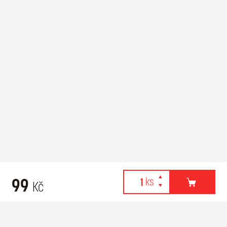
99
Kč
Webové stránky používají k poskytování služeb, personalizaci
Recommended for purchase
reklam a analýze návštěvnosti soubory cookies. Následující