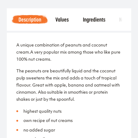
Description
Values
Ingredients
Notice
A unique combination of peanuts and coconut
cream.A very popular mix among those who like pure
100% nut creams.
The peanuts are beautifully liquid and the coconut
pulp sweetens the mix and adds a touch of tropical
flavour. Great with apple, banana and oatmeal with
cinnamon. Also suitable in smoothies or protein
shakes or just by the spoonful.
highest quality nuts
own recipe of nut creams
no added sugar