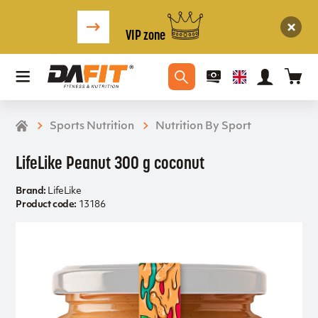
VIP zone
Sports Nutrition
Nutrition By Sport
LifeLike Peanut 300 g coconut
Brand:
LifeLike
Product code:
13186