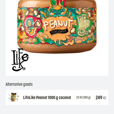
Alternative goods
249
LifeLike Peanut 1000 g coconut
Kč
25
Kč
(100 g)