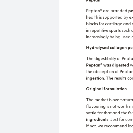
Peptan®
Peptan® are branded
pe
health is supported by ex
blocks for cartilage and
in repetitive sports such 
increasingly being used a
Hydrolysed collagen pe
The digestibility of Pept
Peptan® was digested
wi
the absorption of Pepta
ingestion
. The results co
Original formulation
The market is oversaturat
flavouring is not worth m
settle for that and that'
ingredients
. Just for co
If not, we recommend loo