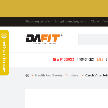
Shopping benefits
Shipping and payment
Claim
Wh
NEW PRODUCTS
PROMOTIONS
SALE
S
Health And Beauty
Joints
Czech Virus Joi