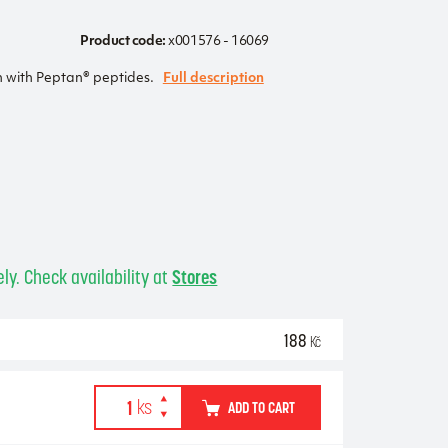
Product code:
x001576 - 16069
n with Peptan® peptides.
Full description
ly. Check availability at
Stores
188
Kč
ADD TO CART