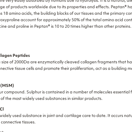
are very easily absorbed by humans due to hydrolysis. It is a natural, a
ange of products worldwide due to its properties and effects. Peptan® h
ns 18 amino acids, the building blocks of our tissues and the primary c
roxyproline account for approximately 50% of the total amino acid cont
ine and proline in Peptan® is 10 to 20 times higher than other proteins
lagen Peptides
 size of 2000Da are enzymatically cleaved collagen fragments that ha
nnective tissue cells and promote their proliferation, act as a building 
e (MSM)
r compound. Sulphur is contained in a number of molecules essential fo
ne of the most widely used substances in similar products.
Cl
idely used substance in joint and cartilage care to date. It occurs nat
d connective tissues
.