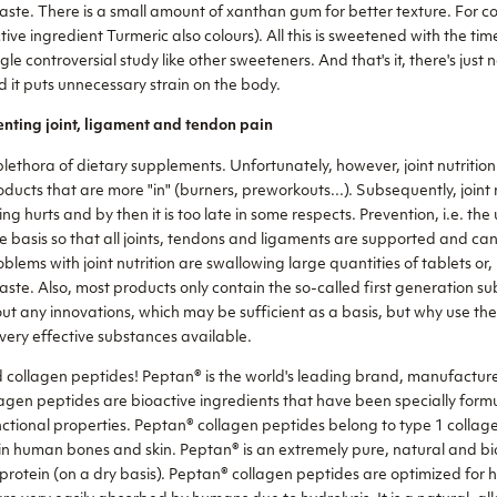
taste. There is a small amount of xanthan gum for better texture. For c
tive ingredient Turmeric also colours). All this is sweetened with the ti
le controversial study like other sweeteners. And that's it, there's just 
 it puts unnecessary strain on the body.
nting joint, ligament and tendon pain
lethora of dietary supplements. Unfortunately, however, joint nutrition
ducts that are more "in" (burners, preworkouts...). Subsequently, joint nu
hurts and by then it is too late in some respects. Prevention, i.e. the
e basis so that all joints, tendons and ligaments are supported and can
blems with joint nutrition are swallowing large quantities of tablets or, 
taste. Also, most products only contain the so-called first generation 
t any innovations, which may be sufficient as a basis, but why use th
ry effective substances available.
d collagen peptides! Peptan® is the world's leading brand, manufactur
gen peptides are bioactive ingredients that have been specially form
nctional properties. Peptan® collagen peptides belong to type 1 collag
n in human bones and skin. Peptan® is an extremely pure, natural and bi
rotein (on a dry basis). Peptan® collagen peptides are optimized for h