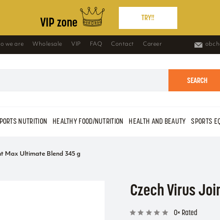
TRY!!
VIP zone
o we are
Wholesale
VIP
FAQ
Contact
Career
obch
SEARCH
PORTS NUTRITION
HEALTHY FOOD/NUTRITION
HEALTH AND BEAUTY
SPORTS E
nt Max Ultimate Blend 345 g
Czech Virus Joi
0× Rated