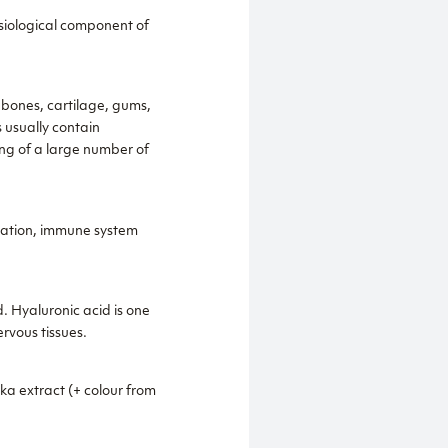
hysiological component of
 bones, cartilage, gums,
s usually contain
ing of a large number of
ulation, immune system
. Hyaluronic acid is one
rvous tissues.
ka extract (+ colour from