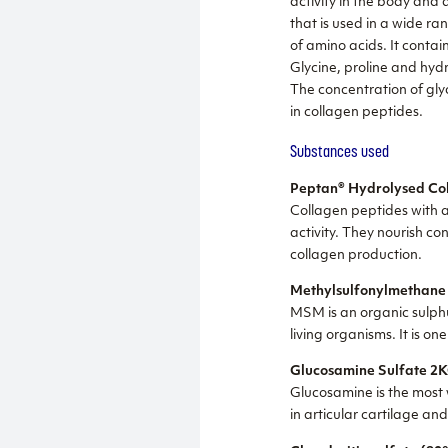
activity in the body and 
that is used in a wide r
of amino acids. It contai
Glycine, proline and hyd
The concentration of glyc
in collagen peptides.
Substances used
Peptan® Hydrolysed Col
Collagen peptides with a
activity. They nourish co
collagen production.
Methylsulfonylmethan
MSM is an organic sulphu
living organisms. It is o
Glucosamine Sulfate 2K
Glucosamine is the most w
in articular cartilage an