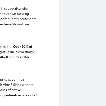
 in supporting joint
 body's own building
ho frequently participate
en benefits
and are
ntestine.
Over 90% of
gut. In an in vivo study2
0-60 minutes after
ng new, but their
h Virus® didn't want to
oses of active
ingredients in one
dose?