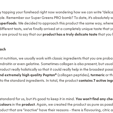
ly tapping your forehead right now wondering how we can write "delicat
 simple. Remember our Super Greens PRO bomb? To date, it's absolutely 
superfoods
. We decided to approach this product the same way, where 
 different tests, we've finally arrived at a completely unique taste that
e are proud to say that our
product has a truly delicate taste
that you 
ach
nt nutrition, we usually work with classic ingredients that you are proba
oitin or even gelatine. Sometimes collagen is also present, but usually
duct really holistically so that it could really help in the broadest pos
d extremely high quality Peptan®
(collagen peptides),
turmeric
or th
 to the standard ingredients. In total, the product
contains 7 active ing
 standard for us, but it's good to keep it in mind.
You won't find any chea
colours
in the
product
. Again, we created the product as pure as possib
duct that are "inactive" have their reasons - there is flavouring, citric a