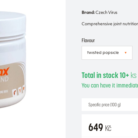
Brand:
Czech Virus
Comprehensive joint nutritio
Flavour
Total in stock 10+
ks
You can have it immediate
Specific price (100 g)
649
Kč