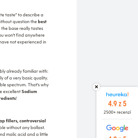
e taste" to describe a
without question the
best
the base really tastes
 you won't find anywhere
have not experienced in
bly already familiar with:
 of a very basic quality.
sible spectrum. That's why
e excellent
Sodium
redients
!
4.9 z 5
2500+ recenzí
p fillers, controversial
le without any ballast.
nd malic acid and a little