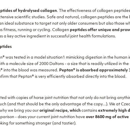
ptides of hydrolysed collagen
. The effectiveness of collagen peptides
tensive scientific studies. Safe and natural, collagen peptides are the
 an ideal substance to target not only older consumers but also those w
as fitness, running or cycling. Collagen
peptides offer unique and prov
s a key active ingredient in successful joint health formulations.
ptides
an® was tested in a model situation1 mimicking digestion in the human i
th a molecule size of 2000 Daltons - a size that is readily utilized in the 
n® into the blood was measured.
Peptan® is absorbed approximately 3
nfirm that Peptan® is very efficiently absorbed directly into the blood.
ed with copies of horse joint nutrition that not only do not bring anythi
uch (and that should be the only advantage of the copy...). We at Czec
s why we bring you our
original recipe, which
contains
extremely high d
mparison - does your current joint nutrition have
over 8600 mg of active 
king for something stronger (and tastier).