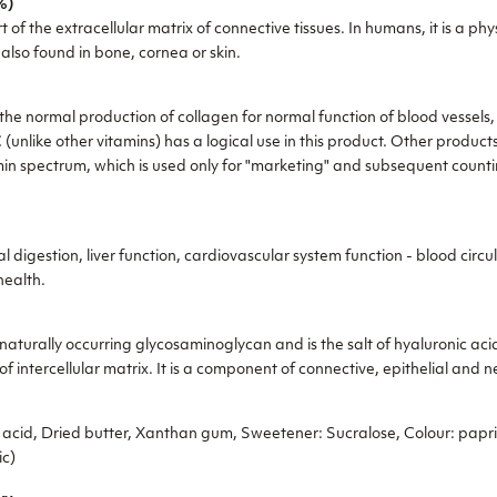
%)
t of the extracellular matrix of connective tissues. In humans, it is a p
 also found in bone, cornea or skin.
the normal production of collagen for normal function of blood vessels,
 (unlike other vitamins) has a logical use in this product. Other product
tamin spectrum, which is used only for "marketing" and subsequent count
 digestion, liver function, cardiovascular system function - blood circ
health.
aturally occurring glycosaminoglycan and is the salt of hyaluronic acid
 intercellular matrix. It is a component of connective, epithelial and ne
c acid, Dried butter, Xanthan gum, Sweetener: Sucralose, Colour: papri
ic)