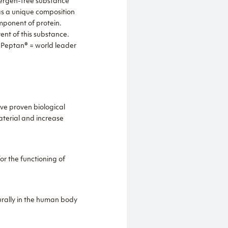
llergen-free substance
as a unique composition
omponent of protein.
ent of this substance.
. Peptan® = world leader
ve proven biological
material and increase
r the functioning of
urally in the human body