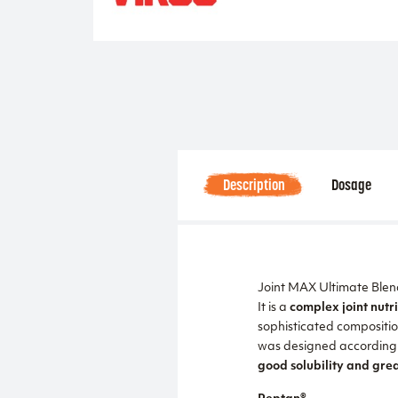
Description
Dosage
Joint MAX Ultimate Blend 
It is a
complex joint nutri
sophisticated compositio
was designed according t
good solubility and grea