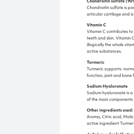
Chondroitin sulfate (90
Chondroitin sulfate is par
articular cartilage and is
Vitamin C
Vitamin C contributes to 
teeth and skin. Vitamin C
illogically the whole vi
active substances.
Turmeric
Turmeric supports: normal
function, joint and bone 
Sodium Hyaluronate
Sodium hyaluronate is a n
of the main components of
Other ingredients used:
Aroma, Citric acid, Mali
active ingredient Turmer