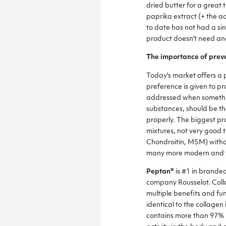
dried butter for a great 
paprika extract (+ the ac
to date has not had a sing
product doesn't need and
The importance of preve
Today's market offers a p
preference is given to pro
addressed when something 
substances, should be th
properly. The biggest pro
mixtures, not very good 
Chondroitin, MSM) withou
many more modern and ve
Peptan®
is #1 in brande
company Rousselot. Colla
multiple benefits and fu
identical to the collage
contains more than 97% p