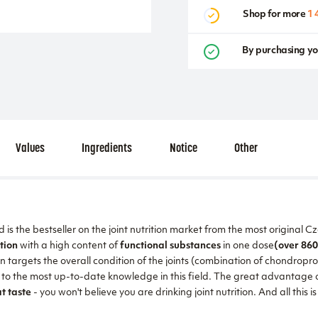
Shop for more
1 
By purchasing yo
Values
Ingredients
Notice
Other
is the bestseller on the joint nutrition market from the most original 
tion
with a high content of
functional substances
in one dose
(over 860
n targets the overall condition of the joints (combination of chondropr
o the most up-to-date knowledge in this field. The great advantage of t
t taste
- you won't believe you are drinking joint nutrition. And all this i