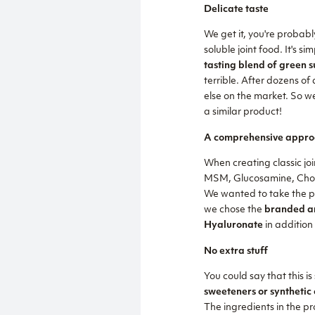
Delicate taste
We get it, you're probab
soluble joint food. It's
tasting blend of green 
terrible. After dozens of
else on the market. So w
a similar product!
A comprehensive appro
When creating classic joi
MSM, Glucosamine, Chondr
We wanted to take the pro
we chose the
branded an
Hyaluronate
in addition
No extra stuff
You could say that this is
sweeteners or synthetic 
The ingredients in the pro