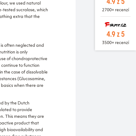
4.9 z 5
olour, we used natural
me-tested sucralose, which
2700+ recenzí
nothing extra that the
4.9 z 5
3500+ recenzí
 is often neglected and
trition is only
 use of chondroprotective
 continue to function
in the case of dissolvable
substances (Glucosamine,
e basics when there are
ed by the Dutch
ulated to provide
en. This means they are
oactive product that
igh bioavailability and