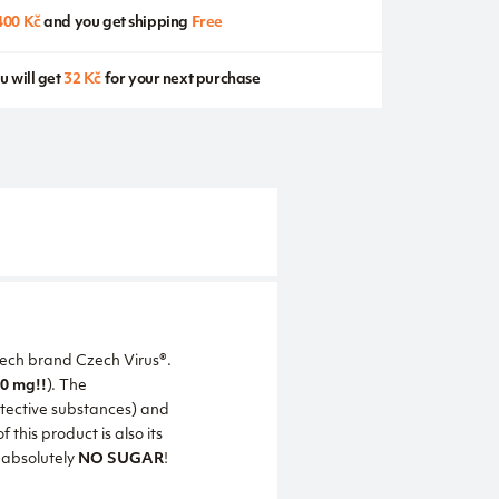
400 Kč
and you get shipping
Free
u will get
32 Kč
for your next purchase
Czech brand Czech Virus®.
0 mg!!
). The
otective substances) and
his product is also its
s absolutely
NO SUGAR
!