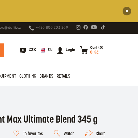
od@dafit.cz
+420 800 203 209
Cart (0)
EN
CZK
Login
0 Kč
QUIPMENT
CLOTHING
BRANDS
RETAILS
nt Max Ultimate Blend 345 g
To favorites
Watch
Share