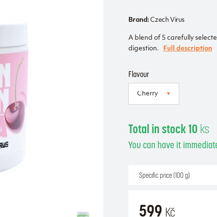
Brand:
Czech Virus
A blend of 5 carefully select
digestion.
Full description
Flavour
Total in stock 10
ks
You can have it immediate
Specific price (100 g)
599
Kč