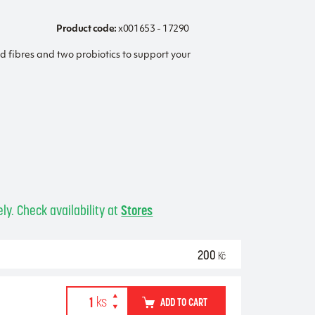
Product code:
x001653 - 17290
ed fibres and two probiotics to support your
ly. Check availability at
Stores
200
Kč
ADD TO CART