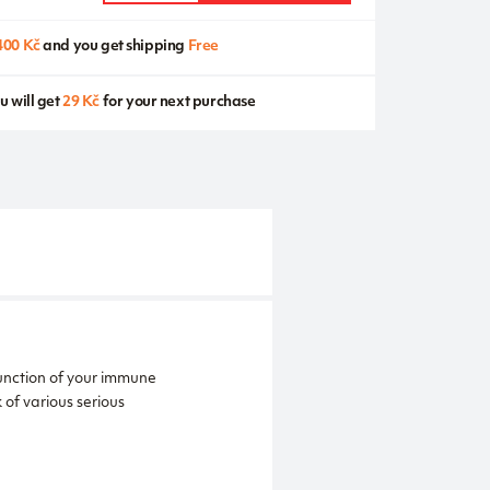
400 Kč
and you get shipping
Free
u will get
29 Kč
for your next purchase
function of your immune
of various serious