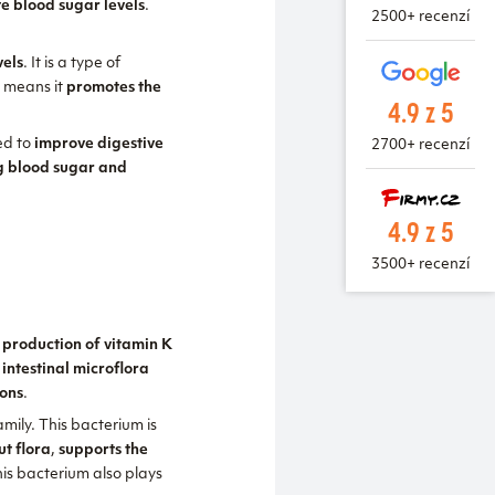
te blood sugar levels
.
2500+ recenzí
vels
. It is a type of
h means it
promotes the
4.9 z 5
sed to
improve digestive
2700+ recenzí
ng blood sugar and
4.9 z 5
3500+ recenzí
, production of vitamin K
 intestinal microflora
ions
.
mily. This bacterium is
ut flora
,
supports the
his bacterium also plays