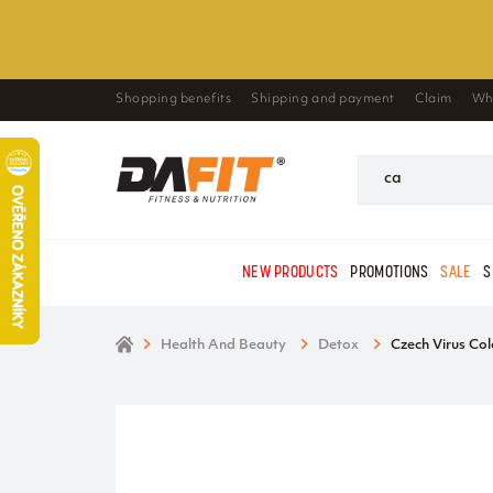
Shopping benefits
Shipping and payment
Claim
Wh
NEW PRODUCTS
PROMOTIONS
SALE
S
Health And Beauty
Detox
Czech Virus Col