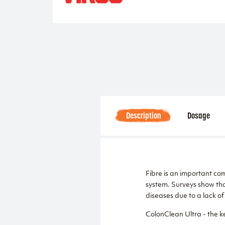
Description
Dosage
Fibre is an important com
system. Surveys show tha
diseases due to a lack of 
ColonClean Ultra - the ke