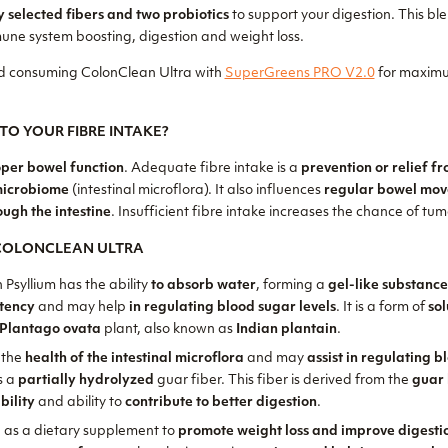
y selected fibers and two probiotics
to support your digestion. This ble
une system boosting, digestion and weight loss.
 consuming ColonClean Ultra with
SuperGreens PRO V2.0
for maximu
TO YOUR FIBRE INTAKE?
per bowel function
. Adequate fibre intake is a
prevention or relief f
microbiome
(intestinal microflora). It also influences
regular bowel mo
ough the intestine
. Insufficient fibre intake increases the chance of tumo
 COLONCLEAN ULTRA
n Psyllium has the ability
to absorb water
, forming a
gel-like substanc
stency
and may help
in regulating blood sugar levels
. It is a form of
sol
Plantago ovata
plant, also known as
Indian plantain
.
 the
health of the intestinal microflora
and may
assist in regulating 
is a
partially hydrolyzed
guar fiber. This fiber is derived from the
guar
bility
and ability to
contribute to better digestion
.
 as a dietary supplement to
promote weight loss and improve digesti