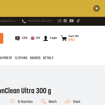
od@dafit.cz
+420 800 203 209
Cart (0)
EN
CZK
Login
0 Kč
QUIPMENT
CLOTHING
BRANDS
RETAILS
onClean Ultra 300 g
To favorites
Watch
Share