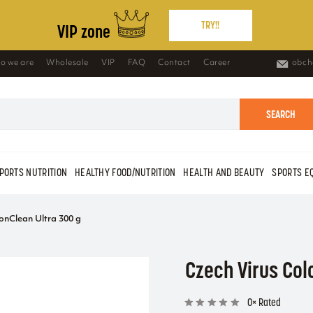
TRY!!
VIP zone
o we are
Wholesale
VIP
FAQ
Contact
Career
obch
SEARCH
PORTS NUTRITION
HEALTHY FOOD/NUTRITION
HEALTH AND BEAUTY
SPORTS E
onClean Ultra 300 g
Czech Virus Col
0× Rated