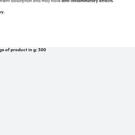
nutrient absorption and may have
anti-inflammatory effects
.
vy.
ge of product in g: 300