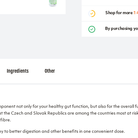
Shop for more
1 
By purchasing yo
Ingredients
Other
ponent not only for your healthy gut function, but also for the overall 
t the Czech and Slovak Republics are among the countries most at risk 
fibre.
y to better digestion and other benefits in one convenient dose.