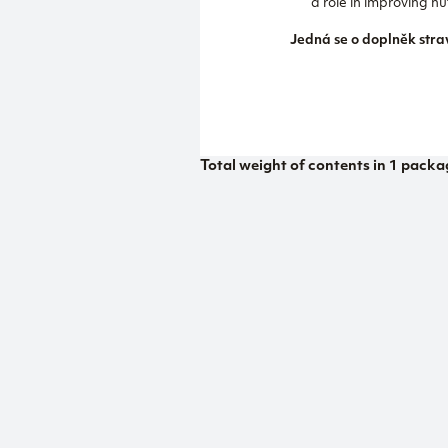
a role in improving 
Jedná se o doplněk stra
Total weight of contents in 1 packa