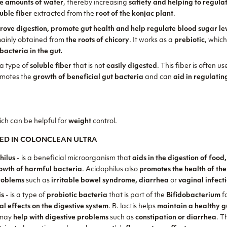
ge amounts of water
, thereby increasing
satiety and helping to regula
luble fiber
extracted from the
root of the konjac plant
.
rove digestion, promote gut health and help regulate blood sugar le
mainly obtained from
the roots of chicory
. It works as a
prebiotic
, whic
bacteria in the gut.
 a type of
soluble fiber
that is not
easily digested
. This fiber is often u
omotes the
growth of beneficial gut bacteria
and can
aid in regulati
ich can be helpful for
weight
control.
ED IN COLONCLEAN ULTRA
hilus
- is a beneficial microorganism that
aids in the digestion of food
rowth of harmful bacteria
. Acidophilus also
promotes the health of the
roblems
such as
irritable bowel syndrome, diarrhea
or
vaginal infect
is
- is a type of
probiotic bacteria
that is part of the
Bifidobacterium
fa
al effects on the digestive system
. B. lactis helps
maintain a healthy g
may
help with digestive problems
such as
constipation or diarrhea
. T