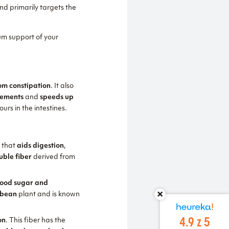
nd primarily targets the
m support of your
rom constipation
. It also
vements
and
speeds up
urs in the intestines.
e
that
aids digestion
,
uble fiber
derived from
blood sugar and
 bean
plant and is known
4.9 z 5
on
. This fiber has the