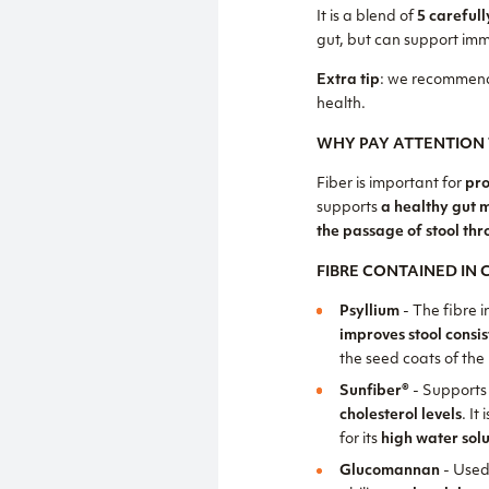
It is a blend of
5 carefull
gut, but can support imm
Extra tip
: we recommend
health.
WHY PAY ATTENTION 
Fiber is important for
pro
supports
a healthy gut 
the passage of stool thr
FIBRE CONTAINED IN
Psyllium
- The fibre i
improves stool consi
the seed coats of the
Sunfiber®
- Supports
cholesterol levels
. It 
for its
high water solu
Glucomannan
- Used