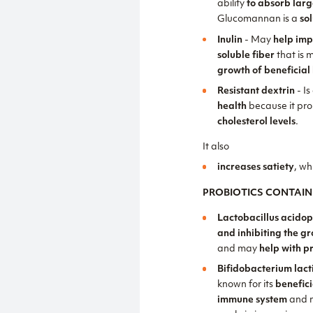
ability
to absorb lar
Glucomannan is a
so
Inulin
- May
help imp
soluble fiber
that is 
growth of beneficial 
Resistant dextrin
- Is
health
because it pr
cholesterol levels
.
It also
increases satiety
, wh
PROBIOTICS CONTAIN
Lactobacillus acidop
and inhibiting the g
and may
help with p
Bifidobacterium lact
known for its
benefici
immune system
and 