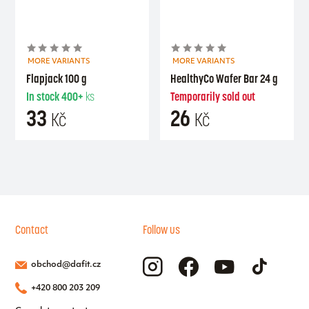
MORE VARIANTS
MORE VARIANTS
Flapjack 100 g
HealthyCo Wafer Bar 24 g
In stock
400+
ks
Temporarily sold out
33
26
Kč
Kč
Contact
Follow us
obchod@dafit.cz
+420 800 203 209