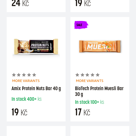
24
19
Kč
Kč
SALE
MORE VARIANTS
MORE VARIANTS
Amix Protein Nuts Bar 40 g
BioTech Protein Muesli Bar
30 g
In stock
400+
ks
In stock
100+
ks
19
17
Kč
Kč