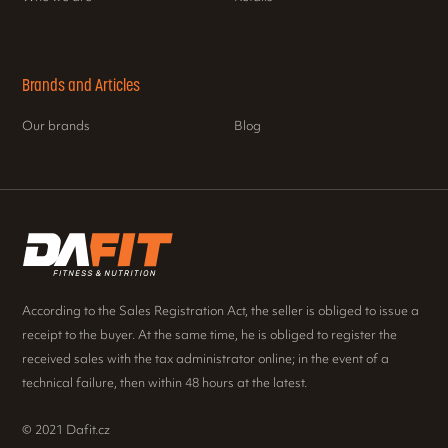
Brands and Articles
Our brands
Blog
According to the Sales Registration Act, the seller is obliged to issue a
receipt to the buyer. At the same time, he is obliged to register the
received sales with the tax administrator online; in the event of a
technical failure, then within 48 hours at the latest.
© 2021 Dafit.cz