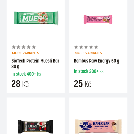
MORE VARIANTS
MORE VARIANTS
BioTech Protein Muesli Bar
Bombus Raw Energy 50 g
30 g
In stock
200+
ks
In stock
400+
ks
28
25
Kč
Kč