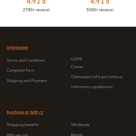
4.9 z 5
4.9 z 5
2700+ recenzí
3500+ recenzí
Information
GDPR
Terms and Conditions
Career
Complaint form
Odstoupení od kupní smlouvy
Shipping and Payment
Informace o společnosti
Purchase at Dafit.cz
Shopping benefits
Wholesale
Who we are
Retails