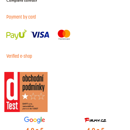
Complete contact
Payment by card
Verified e-shop