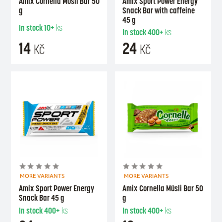
Amix Cornella Müsli Bar 50
Amix Sport Power Energy
g
Snack Bar with caffeine
45 g
In stock
10+
ks
In stock
400+
ks
14
24
Kč
Kč
MORE VARIANTS
MORE VARIANTS
Amix Sport Power Energy
Amix Cornella Müsli Bar 50
Snack Bar 45 g
g
In stock
400+
ks
In stock
400+
ks