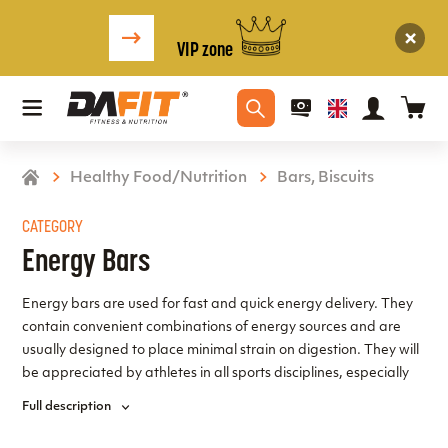
VIP zone
Healthy Food/Nutrition
Bars, Biscuits
CATEGORY
Energy Bars
Energy bars are used for fast and quick energy delivery. They
contain convenient combinations of energy sources and are
usually designed to place minimal strain on digestion. They will
be appreciated by athletes in all sports disciplines, especially
those with high energy expenditure and the need for rapid
Full description
energy replenishment. A wide range of energy bars can be
found in this section.