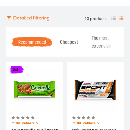
Detailed filtering
10 products
The most
Be
Recommended
Cheapest
expensive
Se
SALE
MORE VARIANTS
MORE VARIANTS