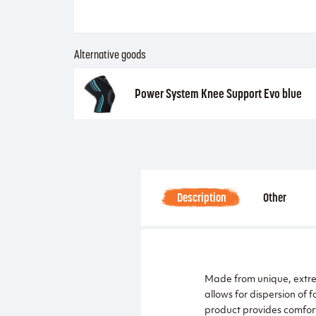
Alternative goods
Power System Knee Support Evo blue
Description
Other
Made from unique, extreme
allows for dispersion o
product provides comfort