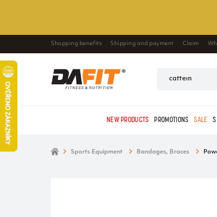
Shopping benefits
Shipping and payment
Claim
Wh
NEW PRODUCTS
PROMOTIONS
SALE
S
Sports Equipment
Bandages, Braces
Powe