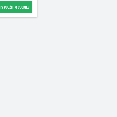
 S POUŽITÍM COOKIES
Recommended for purchase
NEW
100g
500