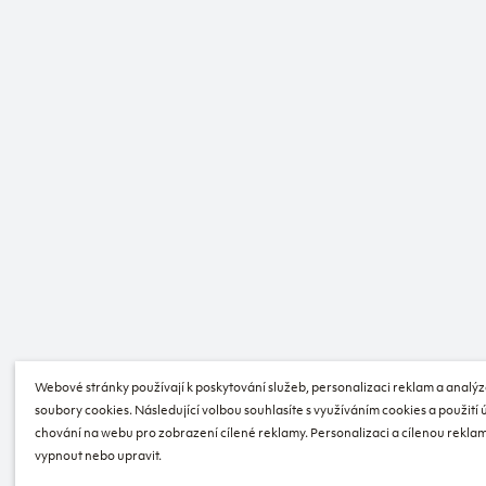
Webové stránky používají k poskytování služeb, personalizaci reklam a analýz
soubory cookies. Následující volbou souhlasíte s využíváním cookies a použití
chování na webu pro zobrazení cílené reklamy. Personalizaci a cílenou reklam
vypnout nebo upravit.