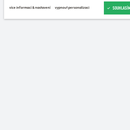
SOUHLASÍM
více informací & nastavení
vypnout personalizaci
USN Cycling Bidon