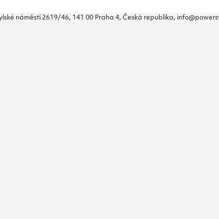
ylské náměstí 2619/46, 141 00 Praha 4, Česká republika, info@power