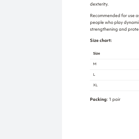
dexterity.
Recommended for use as a 
people who play dynamic sp
strengthening and protect
Size chart:
Size
M
L
XL
Packing
: 1 pair