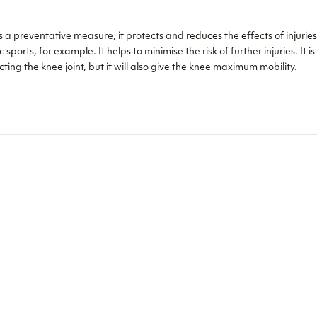
preventative measure, it protects and reduces the effects of injuries 
orts, for example. It helps to minimise the risk of further injuries. It is
ing the knee joint, but it will also give the knee maximum mobility.