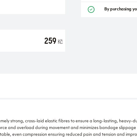
By purchasing yo
259
Kč
ly strong, cross-laid elastic fibres to ensure a long-lasting, heavy-du
f force and overload during movement and minimizes bandage slippage
able, even compression ensuring reduced pain and tension and improv