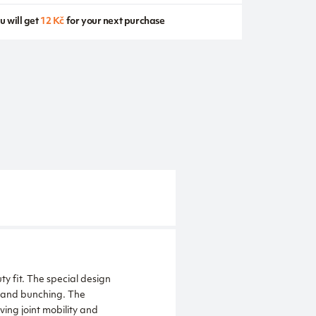
u will get
12 Kč
for your next purchase
ty fit. The special design
 and bunching. The
ing joint mobility and