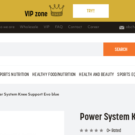
TRY!!
VIP zone
o we are
Wholesale
VIP
FAQ
Contact
Career
obch
SEARCH
PORTS NUTRITION
HEALTHY FOOD/NUTRITION
HEALTH AND BEAUTY
SPORTS E
r System Knee Support Evo blue
Power System K
0× Rated