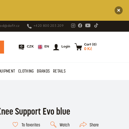
od@dafit.cz
+420 800 203 209
Cart (0)
EN
CZK
Login
0 Kč
QUIPMENT
CLOTHING
BRANDS
RETAILS
nee Support Evo blue
To favorites
Watch
Share