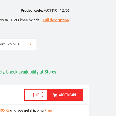
Product code:
x001110 - 12756
ORT EVO knee bands.
Full description
ly. Check availability at
Stores
ADD TO CART
400 Kč
and you get shipping
Free