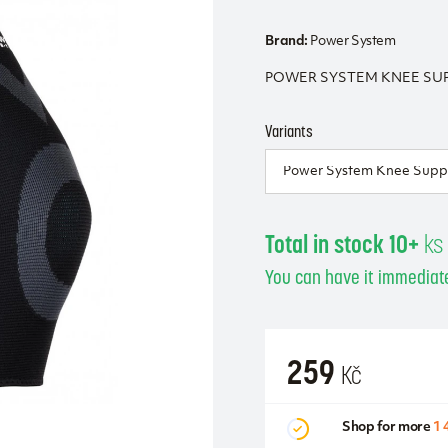
Brand:
Power System
POWER SYSTEM KNEE SUPP
Variants
Total in stock 10+
ks
You can have it immediate
259
Kč
Shop for more
1 