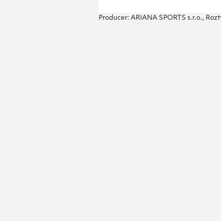
Producer: ARIANA SPORTS s.r.o., Rozt