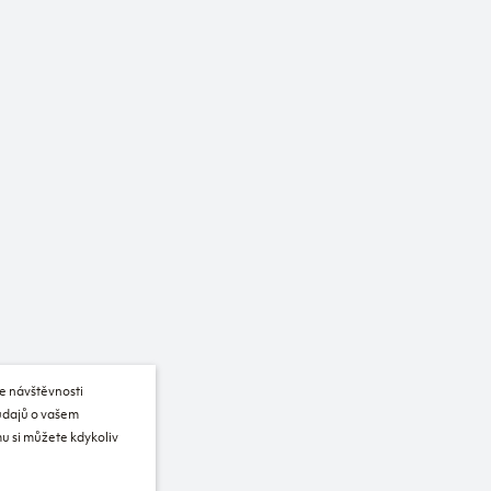
e návštěvnosti
 údajů o vašem
u si můžete kdykoliv