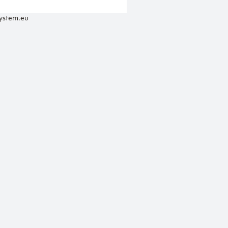
system.eu