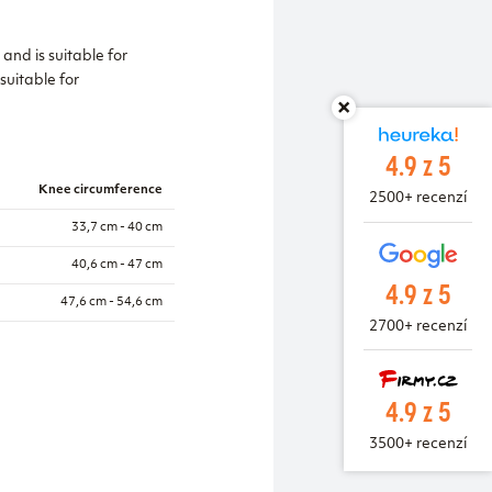
and is suitable for
 suitable for
4.9 z 5
Knee circumference
2500+ recenzí
33,7 cm - 40 cm
40,6 cm - 47 cm
4.9 z 5
47,6 cm - 54,6 cm
2700+ recenzí
4.9 z 5
3500+ recenzí