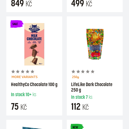
849
499
Kč
Kč
SALE
MORE VARIANTS
250g
HealthyCo Chocolate 100 g
LifeLike Dark Chocolate
250 g
In stock
10+
ks
In stock
7
ks
75
112
Kč
Kč
NEW