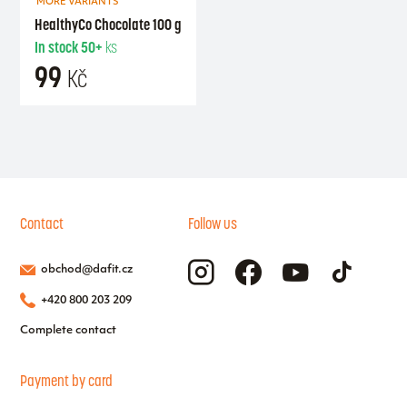
MORE VARIANTS
HealthyCo Chocolate 100 g
In stock
50+
ks
99
Kč
Contact
Follow us
obchod@dafit.cz
+420 800 203 209
Complete contact
Payment by card