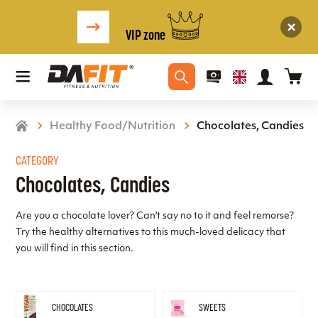
VIP zone
Healthy Food/Nutrition
Chocolates, Candies
CATEGORY
Chocolates, Candies
Are you a chocolate lover? Can't say no to it and feel remorse?
Try the healthy alternatives to this much-loved delicacy that
you will find in this section.
CHOCOLATES
SWEETS