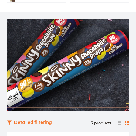
Detailed filtering
9 products