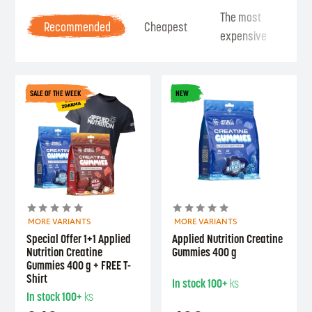
The most
Be
Recommended
Cheapest
expensive
Se
SALE OF THE WEEK
NEW
MORE VARIANTS
MORE VARIANTS
Special Offer 1+1 Applied
Applied Nutrition Creatine
Nutrition Creatine
Gummies 400 g
Gummies 400 g + FREE T-
Shirt
In stock
100+
ks
In stock
100+
ks