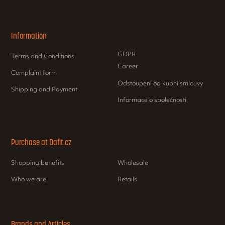
Information
GDPR
Terms and Conditions
Career
Complaint form
Odstoupení od kupní smlouvy
Shipping and Payment
Informace o společnosti
Purchase at Dafit.cz
Shopping benefits
Wholesale
Who we are
Retails
Brands and Articles