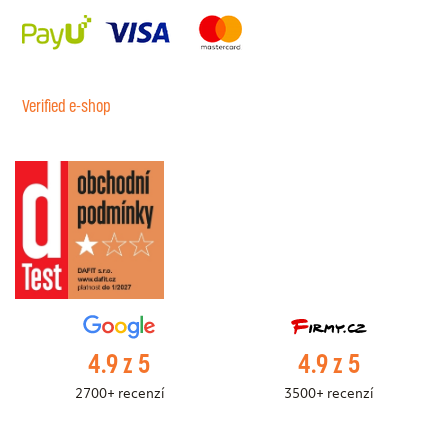
Verified e-shop
4.9 z 5
4.9 z 5
2700+ recenzí
3500+ recenzí