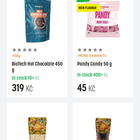
NEW FLAVOUR
450g
MORE VARIANTS
BioTech Hot Chocolate 450
Pandy Candy 50 g
g
In stock
400+
ks
In stock
10+
ks
319
45
Kč
Kč