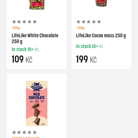
250g
250g
LifeLike White Chocolate
LifeLike Cocoa mass 250 g
250 g
In stock
10+
ks
In stock
10+
ks
109
199
Kč
Kč