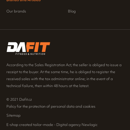
Our brands
Blog
According to the Sales Registration Act, the seller is obliged to issue a
receipt to the buyer. At the same time, he is obliged to register the
received sales with the tax administrator online; in the event of a
technical failure, then within 48 hours at the latest.
© 2021 Dafit.cz
Policy for the protection of personal data and cookies
Sitemap
E-shop created tailor-made - Digital agency Newlogic