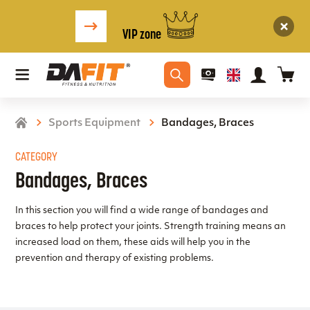
VIP zone
Sports Equipment
Bandages, Braces
CATEGORY
Bandages, Braces
In this section you will find a wide range of bandages and
braces to help protect your joints. Strength training means an
increased load on them, these aids will help you in the
prevention and therapy of existing problems.