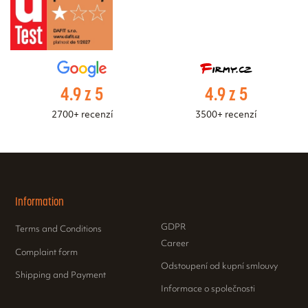
4.9 z 5
4.9 z 5
2700+ recenzí
3500+ recenzí
Information
GDPR
Terms and Conditions
Career
Complaint form
Odstoupení od kupní smlouvy
Shipping and Payment
Informace o společnosti