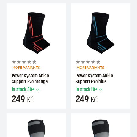
MORE VARIANTS
MORE VARIANTS
Power System Ankle
Power System Ankle
Support Evo orange
Support Evo blue
In stock
50+
ks
In stock
10+
ks
249
249
Kč
Kč