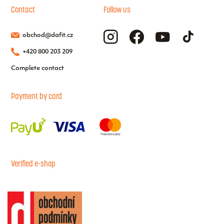
Contact
Follow us
obchod@dafit.cz
+420 800 203 209
Complete contact
Payment by card
Verified e-shop