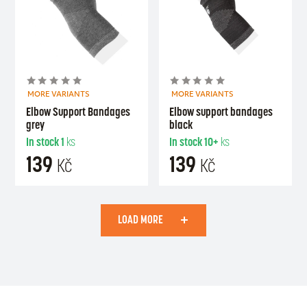
MORE VARIANTS
MORE VARIANTS
Elbow Support Bandages
Elbow support bandages
grey
black
In stock
1
ks
In stock
10+
ks
139
139
Kč
Kč
LOAD MORE