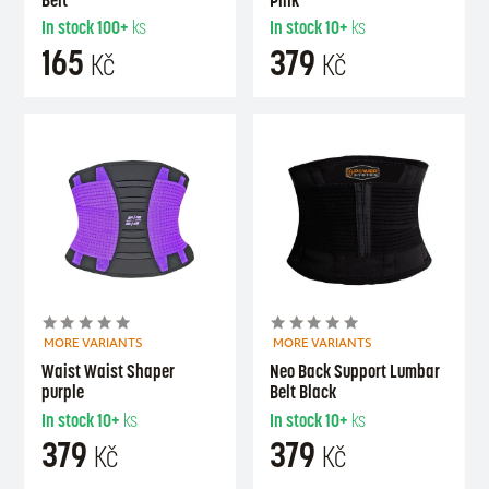
In stock
100+
ks
In stock
10+
ks
165
379
Kč
Kč
MORE VARIANTS
MORE VARIANTS
Waist Waist Shaper
Neo Back Support Lumbar
purple
Belt Black
In stock
10+
ks
In stock
10+
ks
379
379
Kč
Kč