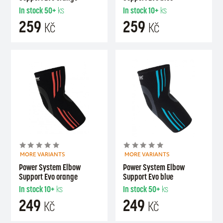
In stock
50+
ks
In stock
10+
ks
259
259
Kč
Kč
MORE VARIANTS
MORE VARIANTS
Power System Elbow
Power System Elbow
Support Evo orange
Support Evo blue
In stock
10+
ks
In stock
50+
ks
249
249
Kč
Kč