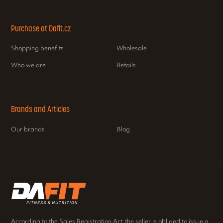
Purchase at Dafit.cz
Shopping benefits
Wholesale
Who we are
Retails
Brands and Articles
Our brands
Blog
According to the Sales Registration Act, the seller is obliged to issue a