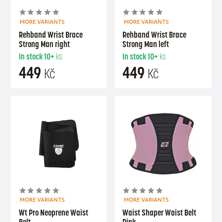
MORE VARIANTS
MORE VARIANTS
Rehband Wrist Brace
Rehband Wrist Brace
Strong Man right
Strong Man left
In stock
10+
ks
In stock
10+
ks
449
449
Kč
Kč
MORE VARIANTS
MORE VARIANTS
Wt Pro Neoprene Waist
Waist Shaper Waist Belt
Belt
Pink