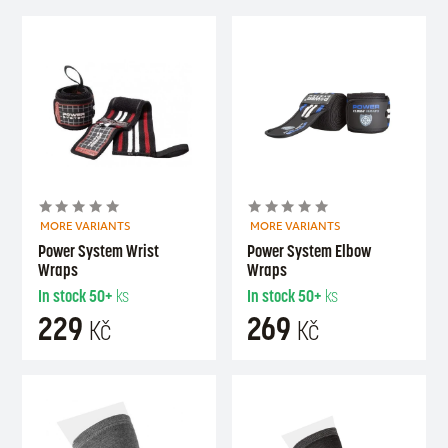
MORE VARIANTS
MORE VARIANTS
Power System Wrist
Power System Elbow
Wraps
Wraps
In stock
50+
ks
In stock
50+
ks
229
269
Kč
Kč