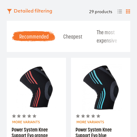
Detailed filtering
29 products
The most
Be
Recommended
Cheapest
expensive
Se
MORE VARIANTS
MORE VARIANTS
Power System Knee
Power System Knee
Support Evo orange
Support Evo blue