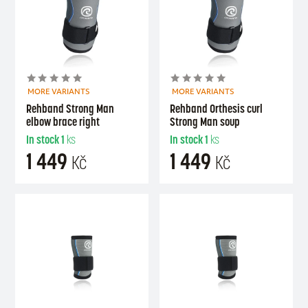
MORE VARIANTS
MORE VARIANTS
Rehband Strong Man
Rehband Orthesis curl
elbow brace right
Strong Man soup
In stock
1
ks
In stock
1
ks
1 449
1 449
Kč
Kč