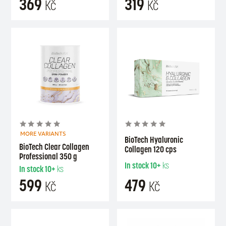
369
319
Kč
Kč
MORE VARIANTS
BioTech Hyaluronic
BioTech Clear Collagen
Collagen 120 cps
Professional 350 g
In stock
10+
ks
In stock
10+
ks
599
479
Kč
Kč