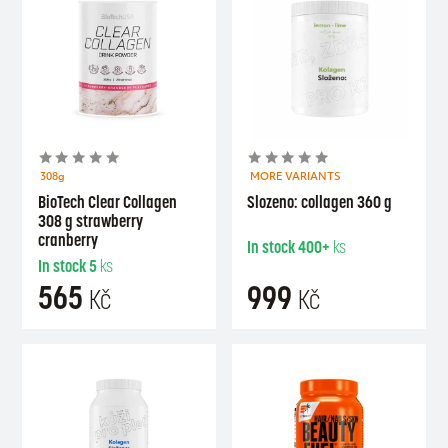
308g
MORE VARIANTS
BioTech Clear Collagen
Slozeno: collagen 360 g
308 g strawberry
cranberry
In stock
400+
ks
In stock
5
ks
565
999
Kč
Kč