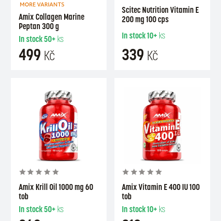
MORE VARIANTS
Scitec Nutrition Vitamin E
Amix Collagen Marine
200 mg 100 cps
Peptan 300 g
In stock
10+
ks
In stock
50+
ks
499
339
Kč
Kč
Amix Krill Oil 1000 mg 60
Amix Vitamin E 400 IU 100
tob
tob
In stock
50+
ks
In stock
10+
ks