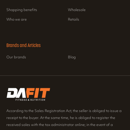
Shopping benefits
Wholesale
Who we are
Retails
Brands and Articles
Our brands
Blog
According to the Sales Registration Act, the seller is obliged to issue a
receipt to the buyer. At the same time, he is obliged to register the
received sales with the tax administrator online; in the event of a