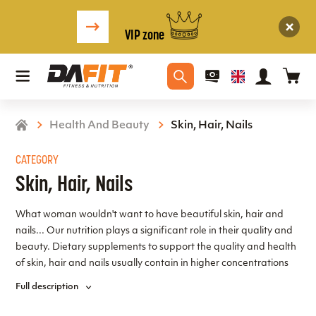
VIP zone
Health And Beauty
Skin, Hair, Nails
CATEGORY
Skin, Hair, Nails
What woman wouldn't want to have beautiful skin, hair and
nails... Our nutrition plays a significant role in their quality and
beauty. Dietary supplements to support the quality and health
of skin, hair and nails usually contain in higher concentrations
those substances that are naturally present in the diet. These
Full description
are typically some vitamins, minerals, amino acids and others,
as well as some herbal extracts and other substances of