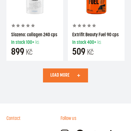
Slozeno: collagen 240 cps
Extrifit Beauty Fuel 90 cps
In stock
100+
ks
In stock
400+
ks
899
509
Kč
Kč
LOAD MORE
Contact
Follow us