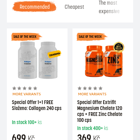
The most
Be
Recommended
Cheapest
expensive
Se
SALE OF THE WEEK
SALE OF THE WEEK
MORE VARIANTS
MORE VARIANTS
Special Offer 1+1 FREE
Special Offer Extrifit
Složeno: Collagen 240 cps
Magnesium Chelate 120
cps + FREE Zinc Chelate
100 cps
In stock
100+
ks
In stock
400+
ks
699
369
Kč
Kč