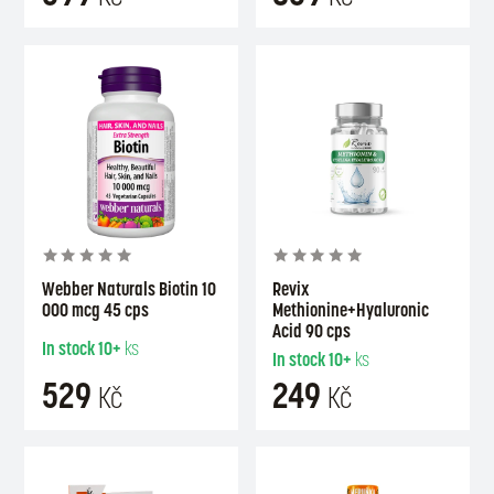
Webber Naturals Biotin 10
Revix
000 mcg 45 cps
Methionine+Hyaluronic
Acid 90 cps
In stock
10+
ks
In stock
10+
ks
529
249
Kč
Kč