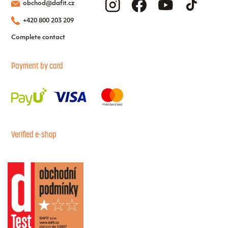
obchod@dafit.cz
+420 800 203 209
Complete contact
Payment by card
Verified e-shop