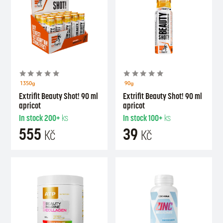
1350g
90g
Extrifit Beauty Shot! 90 ml
Extrifit Beauty Shot! 90 ml
apricot
apricot
In stock
200+
ks
In stock
100+
ks
555
39
Kč
Kč