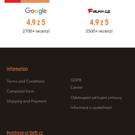
4.9 z 5
4.9 z 5
2700+ recenzí
3500+ recenzí
Information
GDPR
Terms and Conditions
Career
Complaint form
Odstoupení od kupní smlouvy
Shipping and Payment
Informace o společnosti
Purchase at Dafit.cz