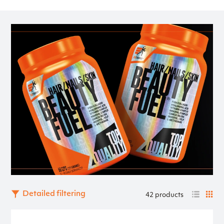
natural origin. Support your beauty in a healthy and natural
way!
Detailed filtering
42 products