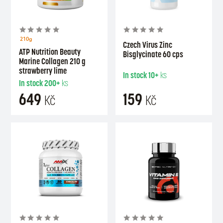
210g
Czech Virus Zinc
ATP Nutrition Beauty
Bisglycinate 60 cps
Marine Collagen 210 g
strawberry lime
In stock
10+
ks
In stock
200+
ks
649
159
Kč
Kč