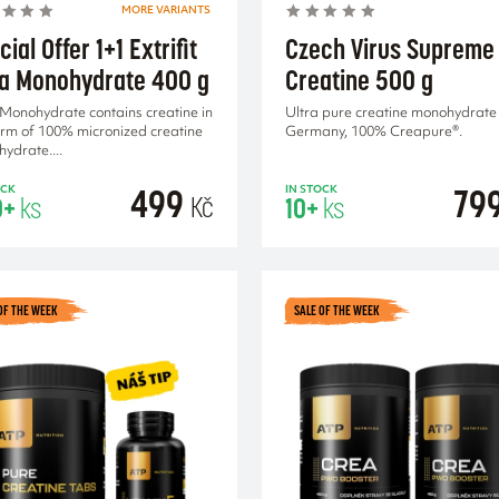
MORE VARIANTS
ial Offer 1+1 Extrifit
Czech Virus Supreme
a Monohydrate 400 g
Creatine 500 g
Monohydrate contains creatine in
Ultra pure creatine monohydrate
orm of 100% micronized creatine
Germany, 100% Creapure®.
ydrate....
499
79
OCK
IN STOCK
Kč
0+
ks
10+
ks
ADD TO CA
OF THE WEEK
SALE OF THE WEEK