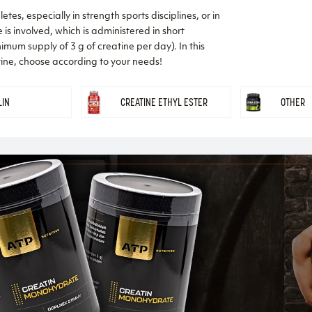
tes, especially in strength sports disciplines, or in
is involved, which is administered in short
nimum supply of 3 g of creatine per day). In this
atine, choose according to your needs!
LIN
CREATINE ETHYL ESTER
OTHER