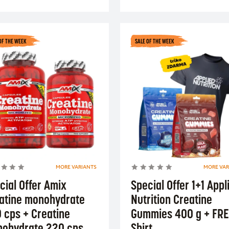
OF THE WEEK
SALE OF THE WEEK
MORE VARIANTS
MORE VAR
cial Offer Amix
Special Offer 1+1 Appl
atine monohydrate
Nutrition Creatine
 cps + Creatine
Gummies 400 g + FRE
ohydrate 220 cps
Shirt