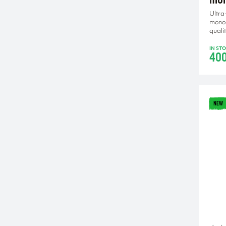
Ultra
mono
qualit
IN ST
40
NEW