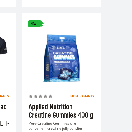
NEW
IANTS
MORE VARIANTS
ied
Applied Nutrition
Creatine Gummies 400 g
E T-
Pure Creatine Gummies are
convenient creatine jelly candies