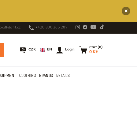
od@dafit.cz
+420 800 203 209
Cart (0)
EN
CZK
Login
0 Kč
QUIPMENT
CLOTHING
BRANDS
RETAILS