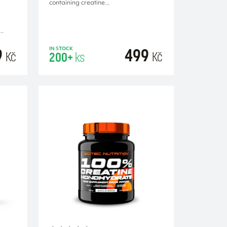
containing creatine...
..
9
499
IN STOCK
Kč
Kč
200+
ks