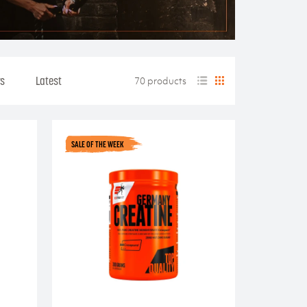
rs
Latest
70 products
SALE OF THE WEEK