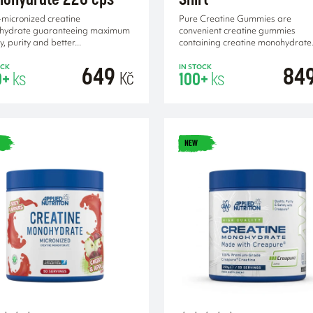
-micronized creatine
Pure Creatine Gummies are
hydrate guaranteeing maximum
convenient creatine gummies
y, purity and better...
containing creatine monohydrate.
649
84
OCK
IN STOCK
Kč
0+
ks
100+
ks
NEW