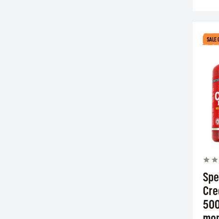
SALE 
Spe
Cre
500
mon