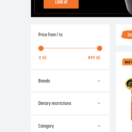
LOOK AT
R
Price from / to
SALE 
Brands
ATP
Amix
Dietary restrictions
Applied Nutrition
.
BSC
Gluten-free
Category
BioTech
Lactose-free