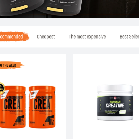
ecommended
Cheapest
The most expensive
Best Selle
OF THE WEEK