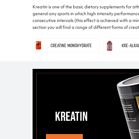
Kreatin is one of the basic dietary supplements for athle
general any sports in which high intensity performance 
consecutive intervals (this effect is achieved with a mi
section you will find a range of different forms of cre
CREATINE MONOHYDRATE
KRE-ALKA