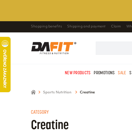
Shopping benefits
Shipping and payment
Claim
Wh
NEW PRODUCTS
PROMOTIONS
SALE
S
Sports Nutrition
Creatine
CATEGORY
Creatine