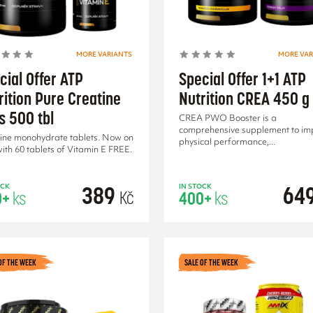
MORE VARIANTS
MORE VAR
cial Offer ATP
Special Offer 1+1 ATP
rition Pure Creatine
Nutrition CREA 450 g
s 500 tbl
CREA PWO Booster is a
comprehensive supplement to im
ine monohydrate tablets. Now on
physical performance,...
with 60 tablets of Vitamin E FREE.
389
64
OCK
IN STOCK
Kč
0+
ks
400+
ks
OF THE WEEK
SALE OF THE WEEK