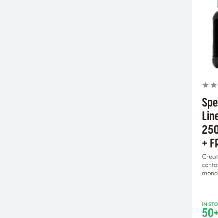
Spe
Lin
250
+ F
Creat
conta
monoh
IN ST
50