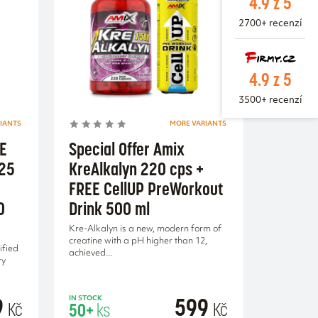
4.9 z 5
2700+ recenzí
4.9 z 5
3500+ recenzí
IANTS
MORE VARIANTS
EE
Special Offer Amix
125
KreAlkalyn 220 cps +
FREE CellUP PreWorkout
0
Drink 500 ml
Kre-Alkalyn is a new, modern form of
creatine with a pH higher than 12,
ified
achieved...
ry
9
599
IN STOCK
Kč
Kč
50+
ks