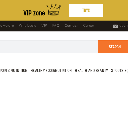
TRY!!
VIP zone
o we are
Wholesale
VIP
FAQ
Contact
Career
obch
SEARCH
PORTS NUTRITION
HEALTHY FOOD/NUTRITION
HEALTH AND BEAUTY
SPORTS E