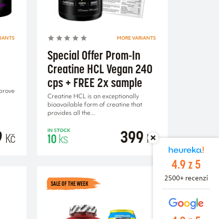
IANTS
MORE VARIANTS
Special Offer Prom-In
Creatine HCL Vegan 240
cps + FREE 2x sample
prove
Creatine HCL is an exceptionally
bioavailable form of creatine that
provides all the...
9
399
IN STOCK
Kč
Kč
10
ks
4.9 z 5
2500+ recenzí
SALE OF THE WEEK