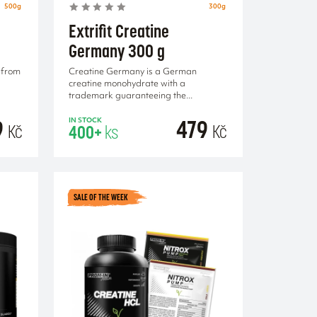
500g
300g
Extrifit Creatine
Germany 300 g
 from
Creatine Germany is a German
creatine monohydrate with a
trademark guaranteeing the...
9
479
IN STOCK
Kč
Kč
400+
ks
RT
ADD TO CART
SALE OF THE WEEK