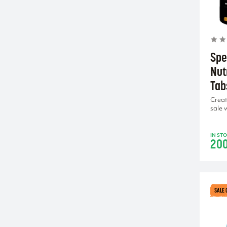
lemon
lemon-lime
lollipop
mango
Spe
mango-citron
Nut
mango-coconut
Tab
mango-maracuja
Creat
miami sunrise
sale 
orange
passion fruit
IN ST
20
peach iced tea
pineapple-mango
red fruit
SALE 
tropical fruits