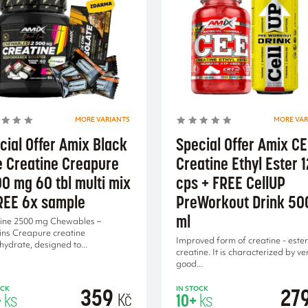
MORE VARIANTS
MORE VAR
cial Offer Amix Black
Special Offer Amix C
e Creatine Creapure
Creatine Ethyl Ester 
0 mg 60 tbl multi mix
cps + FREE CellUP
REE 6x sample
PreWorkout Drink 50
ml
ine 2500 mg Chewables –
ins Creapure creatine
Improved form of creatine - ester
ydrate, designed to...
creatine. It is characterized by ve
good...
359
27
OCK
IN STOCK
Kč
+
ks
10+
ks