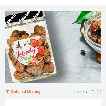
Detailed filtering
1 products