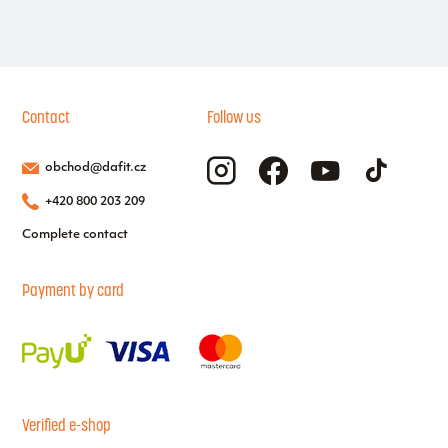
Contact
Follow us
obchod@dafit.cz
+420 800 203 209
Complete contact
Payment by card
Verified e-shop