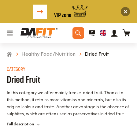
VIP zone
Healthy Food/Nutrition
Dried Fruit
CATEGORY
Dried Fruit
In this category we offer mainly freeze-dried fruit. Thanks to
this method, it retains more vitamins and minerals, but also its
original colour and taste. Another advantage is the absence of
sulphites, which are often used as preservatives in dried fruit.
For chocolate lovers, we have included fruit in a selection of
Full description
chocolate. We wish you a pleasant taste experience.