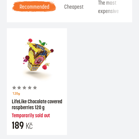
The most
Be
Recommended
Cheapest
expensive
Se
120g
LifeLike Chocolate covered
raspberries 120 g
Temporarily sold out
189
Kč