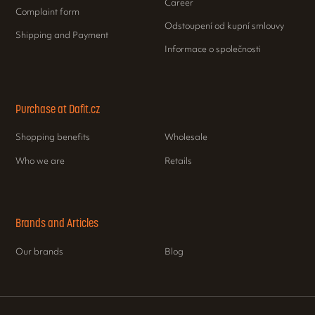
Career
Complaint form
Odstoupení od kupní smlouvy
Shipping and Payment
Informace o společnosti
Purchase at Dafit.cz
Shopping benefits
Wholesale
Who we are
Retails
Brands and Articles
Our brands
Blog