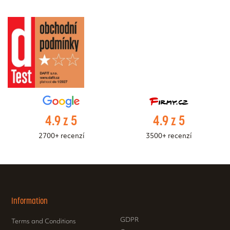
4.9 z 5
4.9 z 5
2700+ recenzí
3500+ recenzí
Information
GDPR
Terms and Conditions