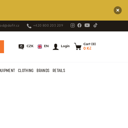
od@dafit.cz
+420 800 203 209
Cart (0)
EN
CZK
Login
0 Kč
QUIPMENT
CLOTHING
BRANDS
RETAILS