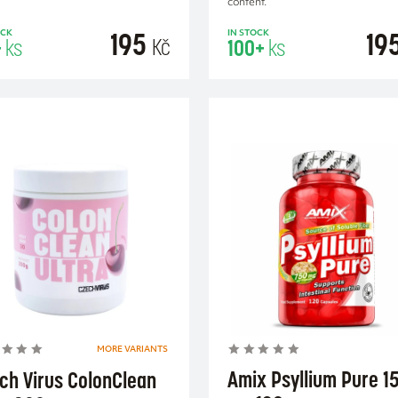
content.
195
19
OCK
IN STOCK
Kč
+
ks
100+
ks
ADD TO CART
ADD TO CA
MORE VARIANTS
Amix Psyllium Pure 1
ch Virus ColonClean