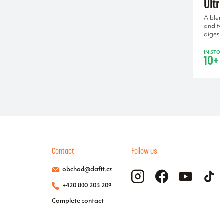
Ult
A ble
and t
diges
IN ST
10+
Contact
Follow us
obchod@dafit.cz
+420 800 203 209
Complete contact