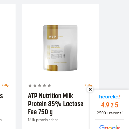
250g
250g
us
ATP Nutrition Milk
Protein 85% Lactose
4.9 z 5
Fee 750 g
2500+ recenzí
in
Milk protein crisps.