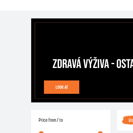
LOOK AT
R
Price from / to