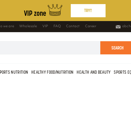
TRY!!
VIP zone
o we are
Wholesale
VIP
FAQ
Contact
Career
obch
SEARCH
PORTS NUTRITION
HEALTHY FOOD/NUTRITION
HEALTH AND BEAUTY
SPORTS E