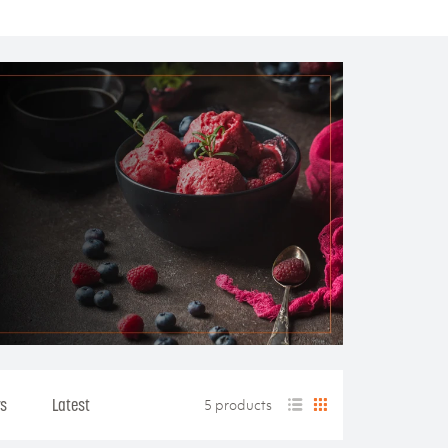
rs
Latest
5 products