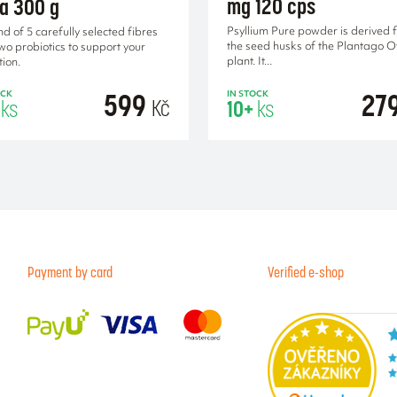
mg 120 cps
ra 300 g
Psyllium Pure powder is derived 
nd of 5 carefully selected fibres
the seed husks of the Plantago 
wo probiotics to support your
plant. It...
tion.
599
27
OCK
IN STOCK
Kč
ks
10+
ks
ADD TO CA
Payment by card
Verified e-shop