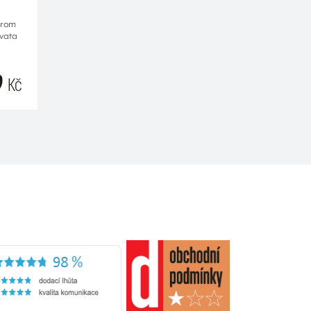
from
Ovata
9
Kč
RT