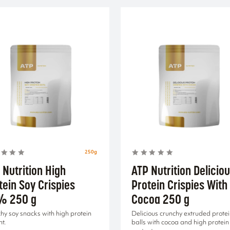
250g
 Nutrition High
ATP Nutrition Delicio
tein Soy Crispies
Protein Crispies With
% 250 g
Cocoa 250 g
hy soy snacks with high protein
Delicious crunchy extruded prote
nt.
balls with cocoa and high protein