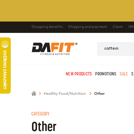
Shopping benefits
Shipping and payment
Claim
Wh
NEW PRODUCTS
PROMOTIONS
SALE
S
Healthy Food/Nutrition
Other
CATEGORY
Other