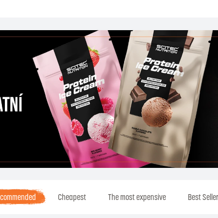
ecommended
Cheapest
The most expensive
Best Selle