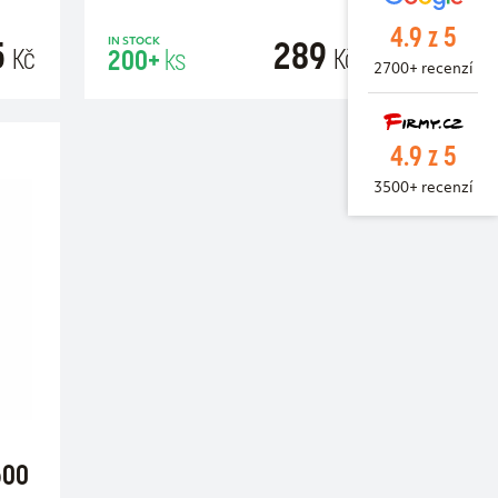
4.9 z 5
5
289
IN STOCK
Kč
Kč
200+
ks
2700+ recenzí
RT
ADD TO CART
4.9 z 5
3500+ recenzí
500