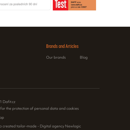
Brands and Articles
Our brands
Blog
1 Dafit.cz
 for the protection of personal data and cookies
ap
p created tailor-made - Digital agency Newlogic