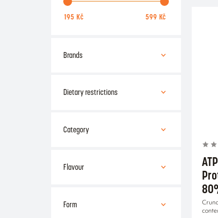
Brands
ATP
Amix
Dietary restrictions
Czech Virus
Gluten-free
Lactose-free
Category
healthy nutrition
ATP
Flavour
Pro
80
Apple
Cherry
Form
Crunc
conte