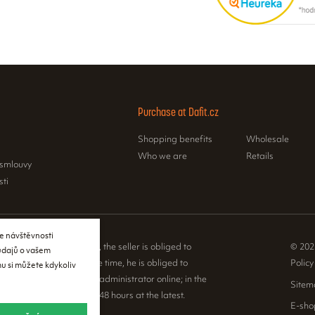
Purchase at Dafit.cz
Shopping benefits
Wholesale
Who we are
Retails
 smlouvy
sti
e návštěvnosti
e Sales Registration Act, the seller is obliged to
© 202
 údajů o vašem
 to the buyer. At the same time, he is obliged to
Policy
u si můžete kdykoliv
ceived sales with the tax administrator online; in the
Sitem
nical failure, then within 48 hours at the latest.
E-sho