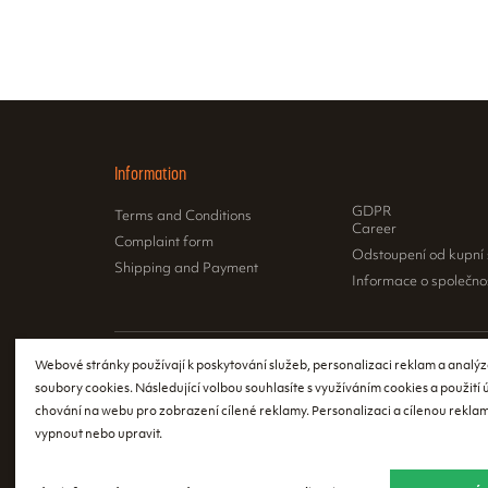
Information
GDPR
Terms and Conditions
Career
Complaint form
Odstoupení od kupní
Shipping and Payment
Informace o společno
Webové stránky používají k poskytování služeb, personalizaci reklam a analýz
According to th
soubory cookies. Následující volbou souhlasíte s využíváním cookies a použití
issue a receipt
chování na webu pro zobrazení cílené reklamy. Personalizaci a cílenou reklam
register the re
vypnout nebo upravit.
event of a tech