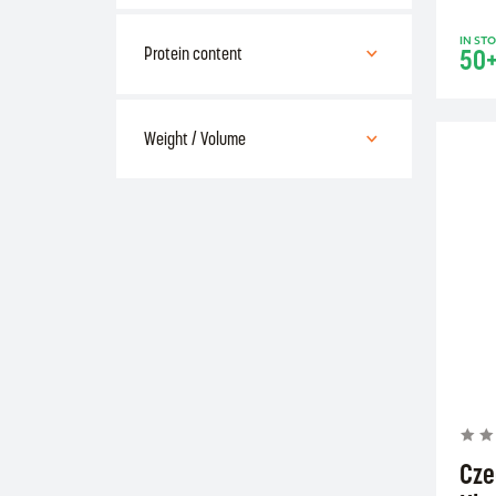
Bulk
IN ST
capsules
50
Protein content
50 % - 69 %
Weight / Volume
100 - 499 g (ml)
Cze