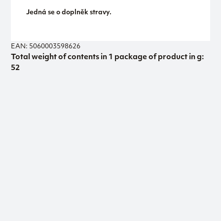
Jedná se o doplněk stravy.
EAN: 5060003598626
Total weight of contents in 1 package of product in g:
52