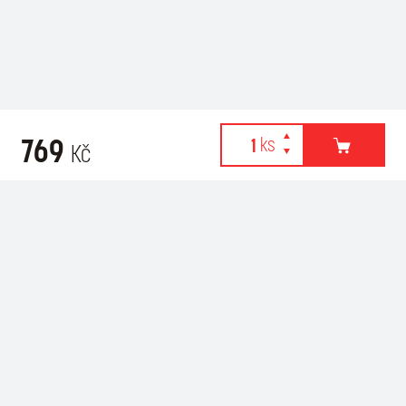
769
Kč
Webové stránky používají k poskytování služeb, personalizaci
Related products
reklam a analýze návštěvnosti soubory cookies. Následující
volbou souhlasíte s využíváním cookies a použití údajů o vašem
chování na webu pro zobrazení cílené reklamy. Personalizaci a
cílenou reklamu si můžete kdykoliv vypnout nebo upravit.
více informací & nastavení
vypnout personalizaci
SOUHLASÍM S POUŽITÍM COOKIES