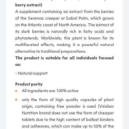
berry extract)
A supplement containing an extract from the berries
of the Serenoa creeper or Sabal Palm, which grows
on the Atlantic coast of North America. The extract of
its dark berries is naturally rich in fatty acids and
phytosterols. Worldwide, this plant is known for its
multifaceted effects, making it a powerful natural
alternative to traditional preparations.
The product is suitable for all individuals focused
on:
- Natural support
Product purity
All ingredients are 100% active
only the form of high quality capsules of plant
origin, containing free powder is used (Viridian
Nutrition brand does not use the form of cheaper
tablets due to the high content of ballast binders
and adhesives, which can make up to 50% of the