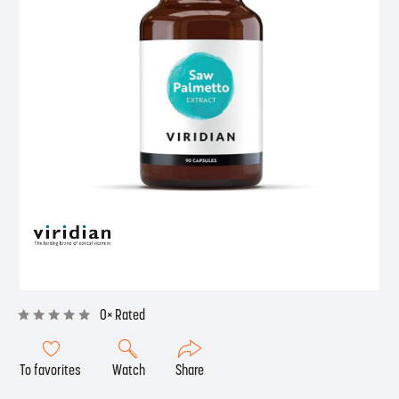
0× Rated
To favorites
Watch
Share