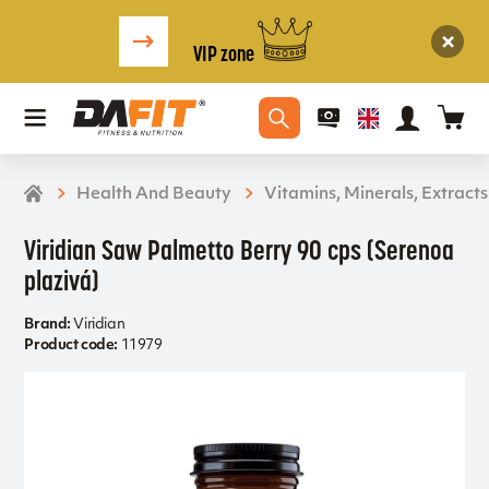
VIP zone
Health And Beauty
Vitamins, Minerals, Extracts
Viridian Saw Palmetto Berry 90 cps (Serenoa
plazivá)
Brand:
Viridian
Product code:
11979