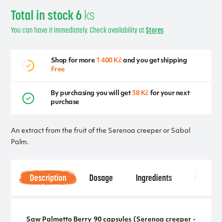
Total in stock 6
ks
You can have it immediately. Check availability at
Stores
Shop for more
1 400 Kč
and you get shipping
Free
By purchasing you will get
38 Kč
for your next
purchase
An extract from the fruit of the Serenoa creeper or Sabal
Palm.
Description
Dosage
Ingredients
Other
Saw Palmetto Berry 90 capsules (Serenoa creeper -