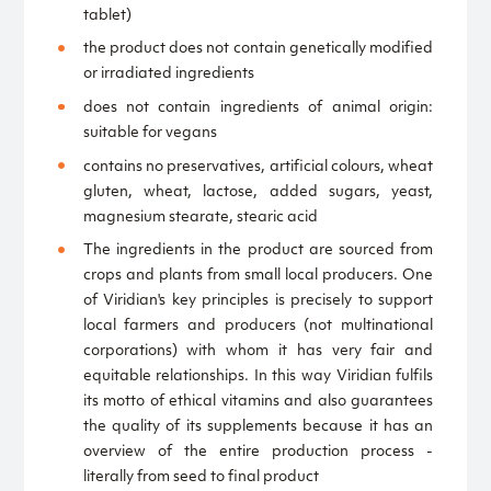
tablet)
the product does not contain genetically modified
or irradiated ingredients
does not contain ingredients of animal origin:
suitable for vegans
contains no preservatives, artificial colours, wheat
gluten, wheat, lactose, added sugars, yeast,
magnesium stearate, stearic acid
The ingredients in the product are sourced from
crops and plants from small local producers. One
of Viridian's key principles is precisely to support
local farmers and producers (not multinational
corporations) with whom it has very fair and
equitable relationships. In this way Viridian fulfils
its motto of ethical vitamins and also guarantees
the quality of its supplements because it has an
overview of the entire production process -
literally from seed to final product