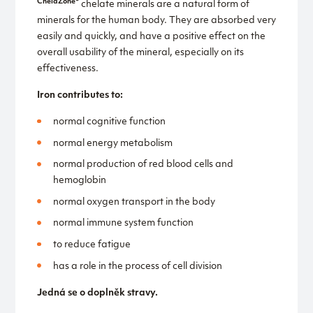
ChelaZone®
chelate minerals are a natural form of
minerals for the human body. They are absorbed very
easily and quickly, and have a positive effect on the
overall usability of the mineral, especially on its
effectiveness.
Iron contributes to:
normal cognitive function
normal energy metabolism
normal production of red blood cells and
hemoglobin
normal oxygen transport in the body
normal immune system function
to reduce fatigue
has a role in the process of cell division
Jedná se o doplněk stravy.