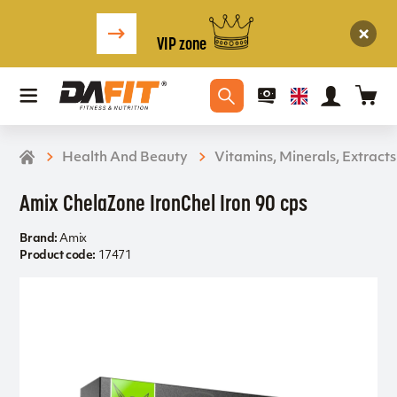
VIP zone
Health And Beauty
Vitamins, Minerals, Extracts
Amix ChelaZone IronChel Iron 90 cps
Brand:
Amix
Product code:
17471