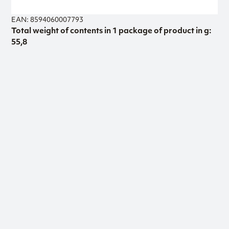
EAN: 8594060007793
Total weight of contents in 1 package of product in g:
55,8