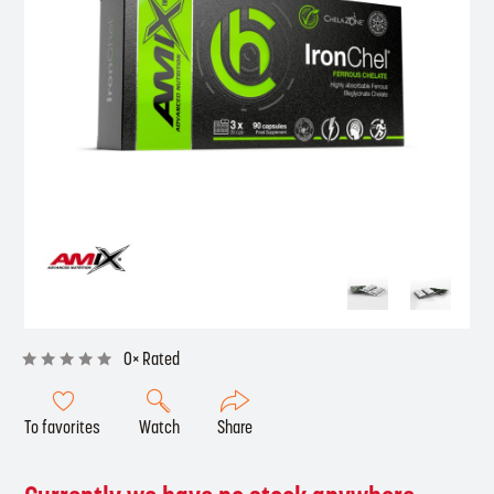
0× Rated
To favorites
Watch
Share