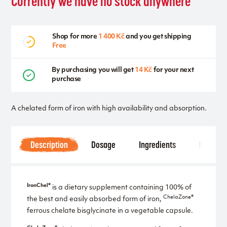
Currently we have no stock anywhere
Shop for more
1 400 Kč
and you get shipping
Free
By purchasing you will get
14 Kč
for your next
purchase
A chelated form of iron with high availability and absorption.
Description
Dosage
Ingredients
Notice
IronChel®
is a dietary supplement containing 100% of
ChelaZone®
the best and easily absorbed form of iron,
ferrous chelate bisglycinate in a vegetable capsule.