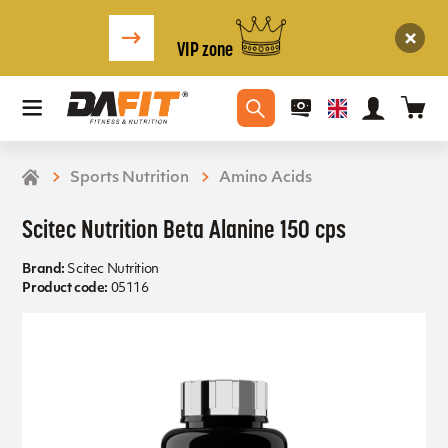
VIP zone
Sports Nutrition
Amino Acids
Scitec Nutrition Beta Alanine 150 cps
Brand:
Scitec Nutrition
Product code:
05116