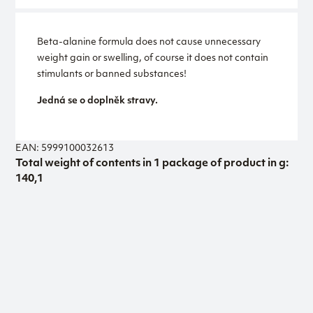
Beta-alanine formula does not cause unnecessary
weight gain or swelling, of course it does not contain
stimulants or banned substances!
Jedná se o doplněk stravy.
EAN: 5999100032613
Total weight of contents in 1 package of product in g:
140,1