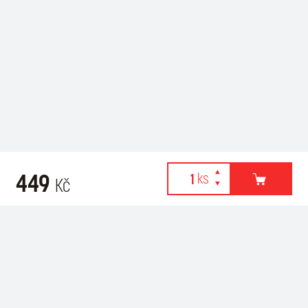
449
Kč
Webové stránky používají k poskytování služeb, personalizaci
Related products
reklam a analýze návštěvnosti soubory cookies. Následující
volbou souhlasíte s využíváním cookies a použití údajů o vašem
chování na webu pro zobrazení cílené reklamy. Personalizaci a
cílenou reklamu si můžete kdykoliv vypnout nebo upravit.