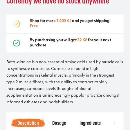
Currently we have no stock anywhere
Shop for more
1 400 Kč
and you get shipping
Free
By purchasing you will get
22 Kč
for your next
purchase
Beta-alanine is a non-essential amino acid used by muscle cells
to synthesize carnosine. Carnosine is found in high
concentrations in skeletal muscle, primarily in the strongest
type 2 muscle fibres, with the ability to contract rapidly.
Increasing carnosine levels through nutritional
supplementation is an increasingly popular practice amongst
informed athletes and bodybuilders.
Description
Dosage
Ingredients
Notice