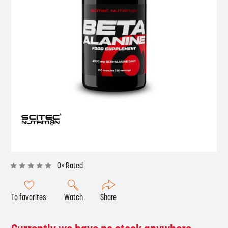
0× Rated
To favorites
Watch
Share