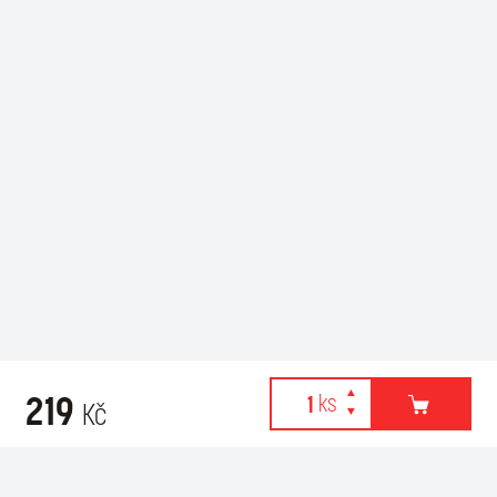
219
Kč
Webové stránky používají k poskytování služeb, personalizaci
Related products