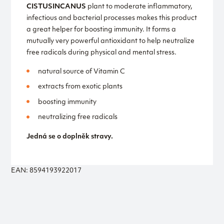
CISTUS
INCANUS
plant to moderate inflammatory,
infectious and bacterial processes makes this product
a great helper for boosting immunity. It forms a
mutually very powerful antioxidant to help neutralize
free radicals during physical and mental stress.
natural source of Vitamin C
extracts from exotic plants
boosting immunity
neutralizing free radicals
Jedná se o doplněk stravy.
EAN: 8594193922017