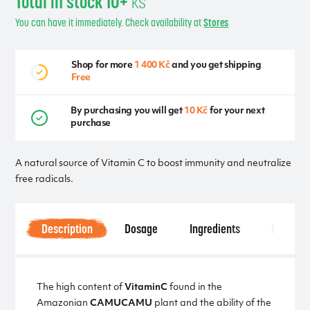
Total in stock 10+
ks
You can have it immediately. Check availability at
Stores
Shop for more
1 400 Kč
and you get shipping
Free
By purchasing you will get
10 Kč
for your next
purchase
A natural source of Vitamin C to boost immunity and neutralize
free radicals.
Description
Dosage
Ingredients
Other
The high content of
Vitamin
C
found in the
Amazonian
CAMU
CAMU
plant and the ability of the