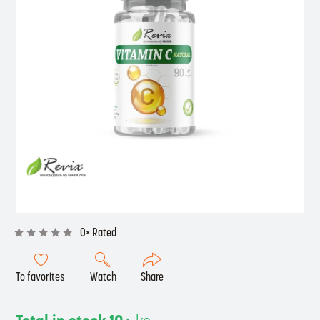
0× Rated
To favorites
Watch
Share