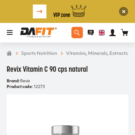
VIP zone
Sports Nutrition
Vitamins, Minerals, Extracts
Revix Vitamin C 90 cps natural
Brand:
Revix
Product code:
12273