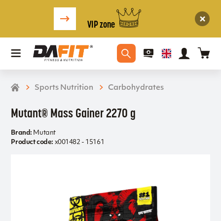
VIP zone
Sports Nutrition
Carbohydrates
Mutant® Mass Gainer 2270 g
Brand:
Mutant
Product code:
x001482 - 15161