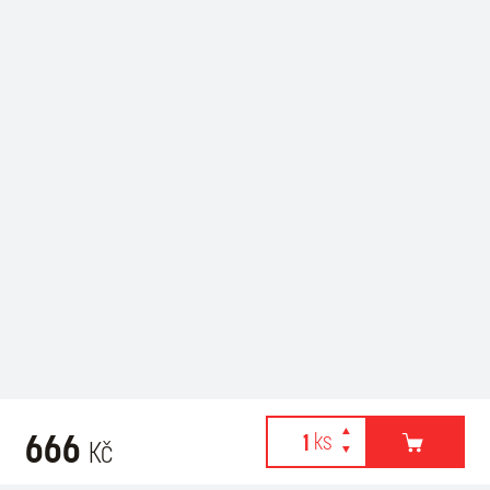
666
Kč