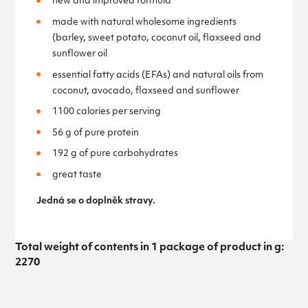
new and improved formula
made with natural wholesome ingredients
(barley, sweet potato, coconut oil, flaxseed and
sunflower oil
essential fatty acids (EFAs) and natural oils from
coconut, avocado, flaxseed and sunflower
1100 calories per serving
56 g of pure protein
192 g of pure carbohydrates
great taste
Jedná se o doplněk stravy.
Total weight of contents in 1 package of product in g:
2270