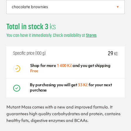
Total in stock 3
ks
You can have it immediately. Check availability at
Stores
29
Specific price (100 g)
Kč
Shop for more
1 400 Kč
and you get shipping
Free
By purchasing you will get
33 Kč
for your next
purchase
Mutant Mass comes with a new and improved formula. It
guarantees high quality carbohydrates and protein, contains
healthy fats, digestive enzymes and BCAAs.