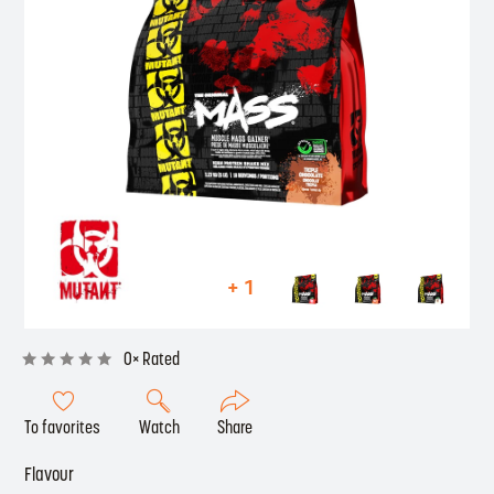
+ 1
0× Rated
To favorites
Watch
Share
Flavour