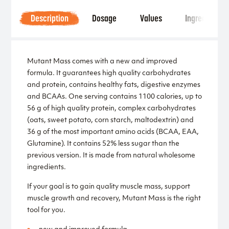
Description
Dosage
Values
Ingredients
Mutant Mass comes with a new and improved
formula. It guarantees high quality carbohydrates
and protein, contains healthy fats, digestive enzymes
and BCAAs. One serving contains 1100 calories, up to
56 g of high quality protein, complex carbohydrates
(oats, sweet potato, corn starch, maltodextrin) and
36 g of the most important amino acids (BCAA, EAA,
Glutamine). It contains 52% less sugar than the
previous version. It is made from natural wholesome
ingredients.
If your goal is to gain quality muscle mass, support
muscle growth and recovery, Mutant Mass is the right
tool for you.