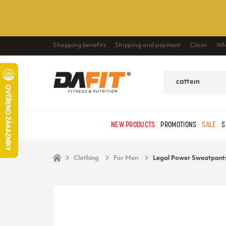
Shopping benefits
Shipping and payment
Claim
Wh
NEW PRODUCTS
PROMOTIONS
SALE
S
Clothing
For Men
Legal Power Sweatpants