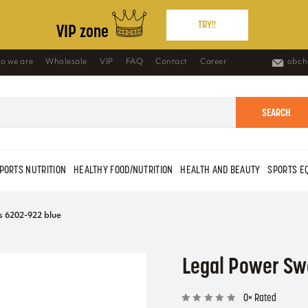
TRY!!
VIP zone
o we are
Wholesale
VIP
FAQ
Contact
Career
obch
SEARCH
PORTS NUTRITION
HEALTHY FOOD/NUTRITION
HEALTH AND BEAUTY
SPORTS E
 6202-922 blue
Legal Power Sw
0× Rated