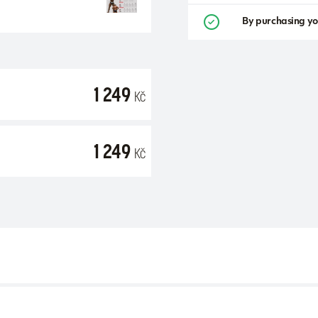
By purchasing yo
1 249
Kč
1 249
Kč