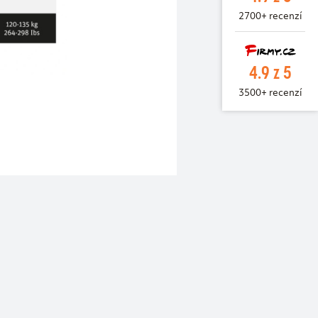
2700+ recenzí
4.9 z 5
3500+ recenzí