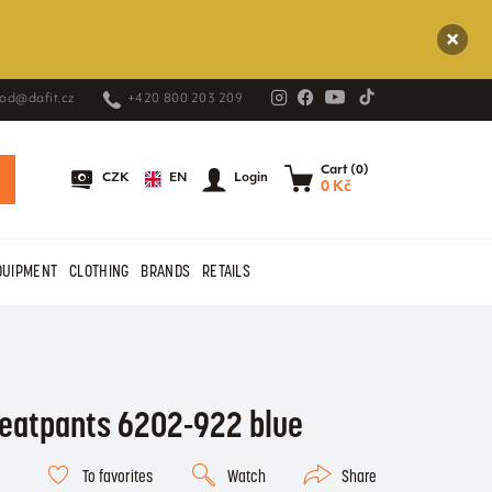
od@dafit.cz
+420 800 203 209
Cart (0)
EN
CZK
Login
0 Kč
QUIPMENT
CLOTHING
BRANDS
RETAILS
eatpants 6202-922 blue
To favorites
Watch
Share