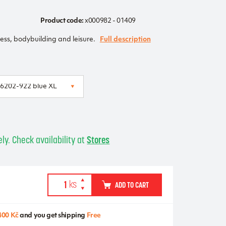
Product code:
x000982 - 01409
ness, bodybuilding and leisure.
Full description
ly. Check availability at
Stores
ADD TO CART
400 Kč
and you get shipping
Free