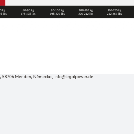
56, 58706 Menden, Německo , info@legalpower.de