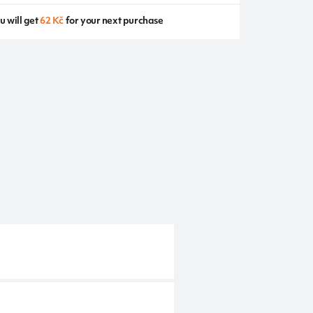
u will get
62 Kč
for your next purchase