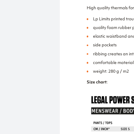
High quality thermals for
Lp Limits printed trou
quality foam rubber p
elastic waistband an
side pockets
ribbing creates an in
comfortable material
weight: 280 g / m2
Size chart
: