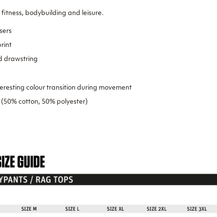
 fitness, bodybuilding and leisure.
sers
rint
d drawstring
teresting colour transition during movement
 (50% cotton, 50% polyester)