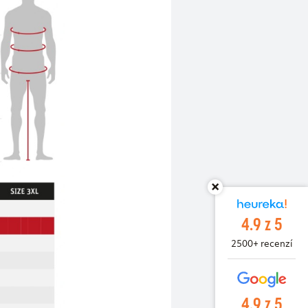
4.9 z 5
2500+ recenzí
4.9 z 5