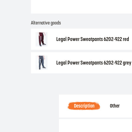
Alternative goods
Legal Power Sweatpants 6202-922 red
Legal Power Sweatpants 6202-922 grey
Description
Other