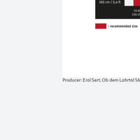
Producer: Erol Sert, Ob dem Lahrtal 