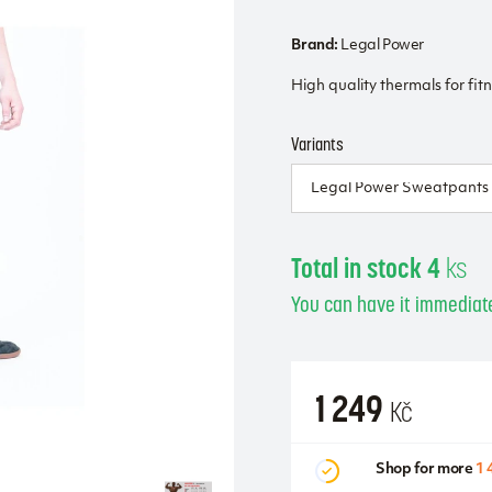
Brand:
Legal Power
High quality thermals for fit
Variants
Total in stock 4
ks
You can have it immediate
1 249
Kč
Shop for more
1 