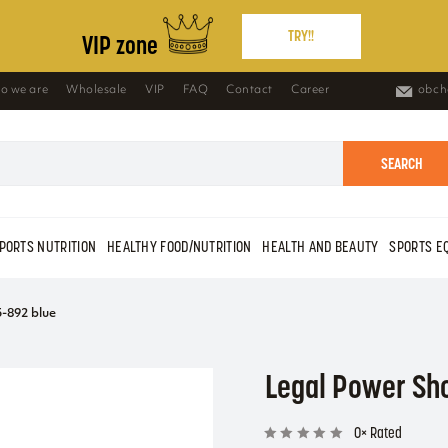
TRY!!
VIP zone
o we are
Wholesale
VIP
FAQ
Contact
Career
obch
SEARCH
PORTS NUTRITION
HEALTHY FOOD/NUTRITION
HEALTH AND BEAUTY
SPORTS E
-892 blue
Legal Power Sh
0× Rated