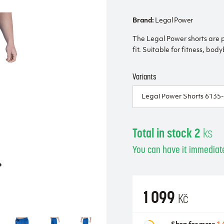
Brand:
Legal Power
The Legal Power shorts are 
fit. Suitable for fitness, bod
Variants
Total in stock 2
ks
You can have it immediate
1 099
Kč