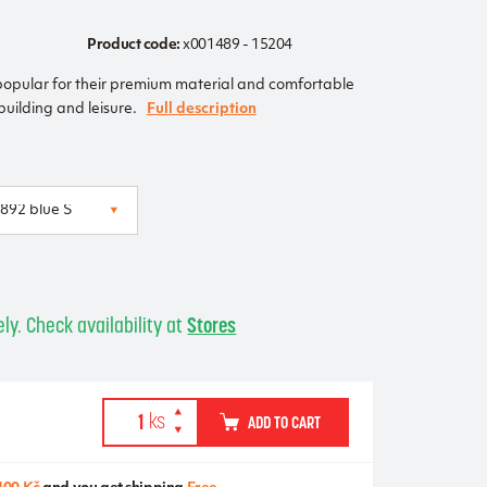
Product code:
x001489 - 15204
popular for their premium material and comfortable
ybuilding and leisure.
Full description
ly. Check availability at
Stores
ADD TO CART