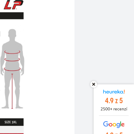
4.9 z 5
2500+ recenzí