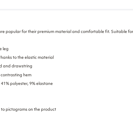
re popular for their premium material and comfortable fit. Suitable for
e leg
hanks to the elastic material
d and drawstring
h contrasting hem
, 41% polyester, 9% elastane
 to pictograms on the product