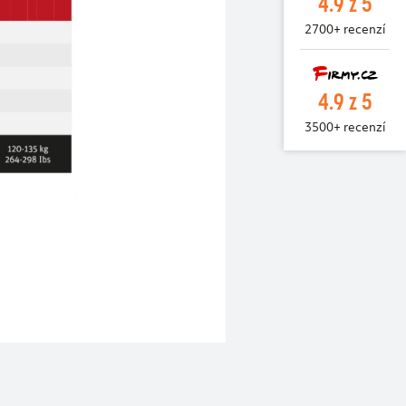
4.9 z 5
2700+ recenzí
4.9 z 5
3500+ recenzí