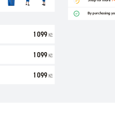
Shop for more
1 
By purchasing yo
1 099
Kč
1 099
Kč
1 099
Kč