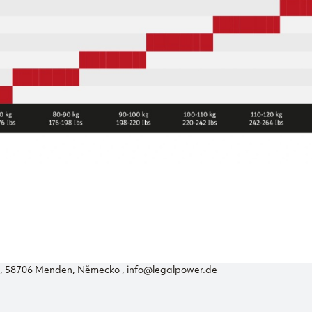
56, 58706 Menden, Německo , info@legalpower.de