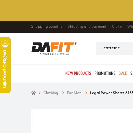
Shopping benefits
Shipping and payment
Claim
Wh
NEW PRODUCTS
PROMOTIONS
SALE
S
Clothing
For Men
Legal Power Shorts 6135