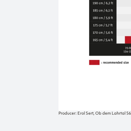
Producer: Erol Sert, Ob dem Lahrtal 