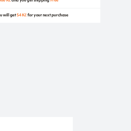
400 Kč
and you get shipping
Free
u will get
54 Kč
for your next purchase