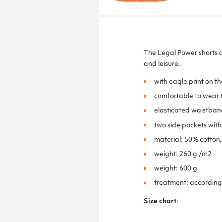
The Legal Power shorts a
and leisure.
with eagle print on th
comfortable to wear t
elasticated waistban
two side pockets wit
material: 50% cotton
weight: 260 g /m2
weight: 600 g
treatment: according
Size chart
: