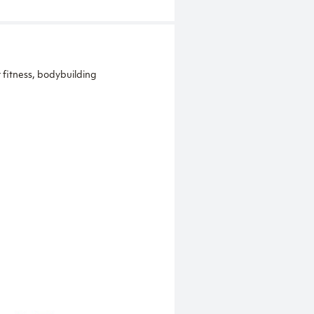
 fitness, bodybuilding