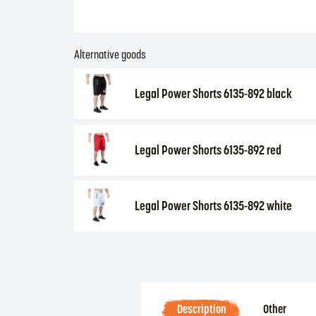
Alternative goods
Legal Power Shorts 6135-892 black
Legal Power Shorts 6135-892 red
Legal Power Shorts 6135-892 white
Description
Other