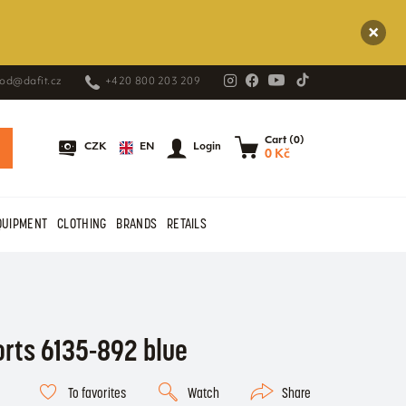
od@dafit.cz
+420 800 203 209
Cart (0)
EN
CZK
Login
0 Kč
QUIPMENT
CLOTHING
BRANDS
RETAILS
orts 6135-892 blue
To favorites
Watch
Share