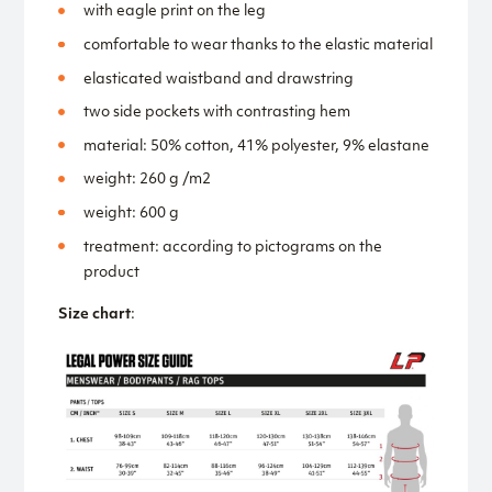
with eagle print on the leg
comfortable to wear thanks to the elastic material
elasticated waistband and drawstring
two side pockets with contrasting hem
material: 50% cotton, 41% polyester, 9% elastane
weight: 260 g /m2
weight: 600 g
treatment: according to pictograms on the
product
Size chart
: