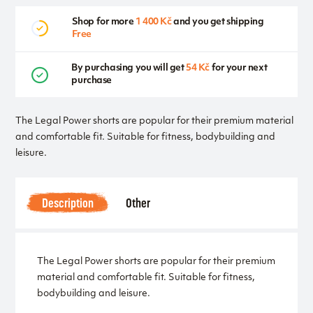
Shop for more
1 400 Kč
and you get shipping
Free
By purchasing you will get
54 Kč
for your next
purchase
The Legal Power shorts are popular for their premium material
and comfortable fit. Suitable for fitness, bodybuilding and
leisure.
Description
Other
The Legal Power shorts are popular for their premium
material and comfortable fit. Suitable for fitness,
bodybuilding and leisure.