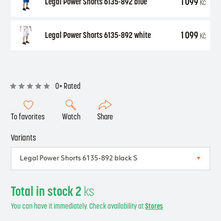
1 099
Legal Power Shorts 6135-892 blue
Kč
1 099
Legal Power Shorts 6135-892 white
Kč
0× Rated
To favorites
Watch
Share
Variants
Total in stock 2
ks
You can have it immediately. Check availability at
Stores