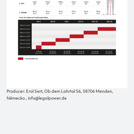
Producer: Erol Sert, Ob dem Lahrtal 56, 58706 Menden,
Německo , info@legalpower.de