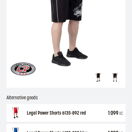
Alternative goods
1 099
Legal Power Shorts 6135-892 red
Kč