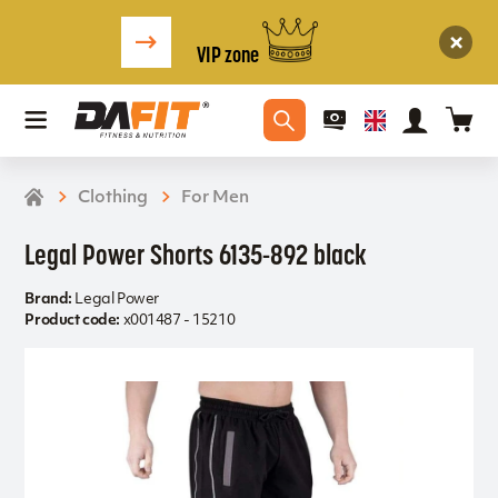
VIP zone
Clothing
For Men
Legal Power Shorts 6135-892 black
Brand:
Legal Power
Product code:
x001487 - 15210