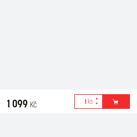
1 099
Kč
Webové stránky používají k poskytování služeb, personalizaci
Related products
reklam a analýze návštěvnosti soubory cookies. Následující
volbou souhlasíte s využíváním cookies a použití údajů o vašem