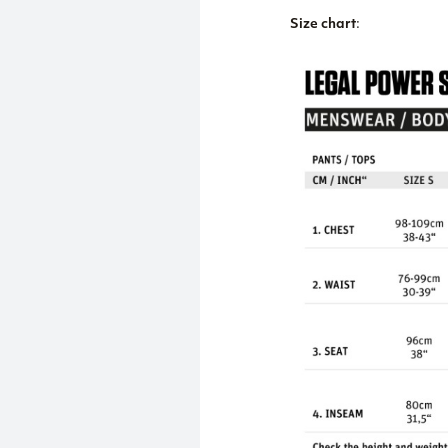
Size chart
: