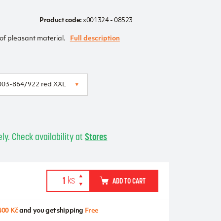
Product code:
x001324 - 08523
f pleasant material.
Full description
ly. Check availability at
Stores
ADD TO CART
400 Kč
and you get shipping
Free