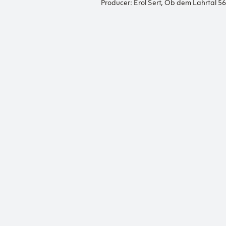
Producer: Erol Sert, Ob dem Lahrtal 