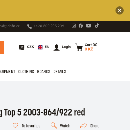
od@dafit.cz
+420 800 203 209
Cart (0)
EN
CZK
Login
0 Kč
QUIPMENT
CLOTHING
BRANDS
RETAILS
g Top 5 2003-864/922 red
To favorites
Watch
Share