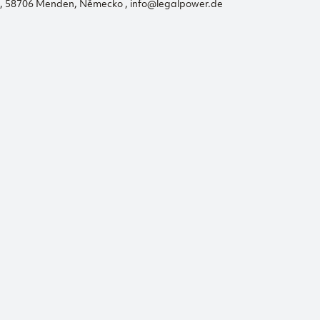
56, 58706 Menden, Německo , info@legalpower.de