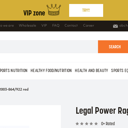
TRY!!
VIP zone
o we are
Wholesale
VIP
FAQ
Contact
Career
obch
SEARCH
PORTS NUTRITION
HEALTHY FOOD/NUTRITION
HEALTH AND BEAUTY
SPORTS E
2003-864/922 red
Legal Power Ra
0× Rated