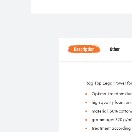
Description
Other
Rag Top Legal Power for
Optimal freedom duri
high quality foam prin
material: 50% cotton
grammage: 320 g/m
treatment according 