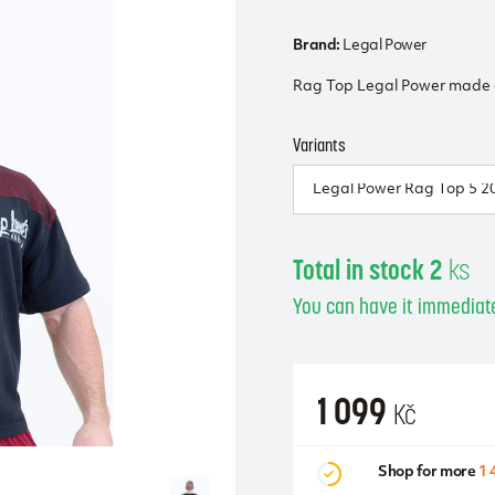
Brand:
Legal Power
Rag Top Legal Power made o
Variants
Total in stock 2
ks
You can have it immediate
1 099
Kč
Shop for more
1 