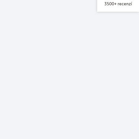
3500+ recenzí