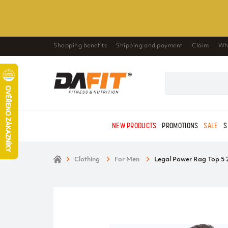
Shopping benefits
Shipping and payment
Claim
Wh
NEW PRODUCTS
PROMOTIONS
SALE
S
Clothing
For Men
Legal Power Rag Top 5 