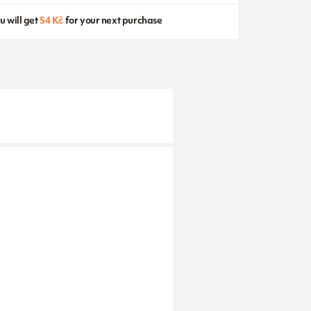
u will get
54 Kč
for your next purchase