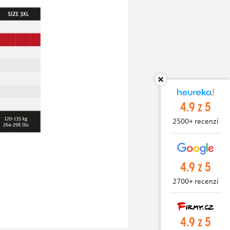
4.9 z 5
2500+ recenzí
4.9 z 5
2700+ recenzí
4.9 z 5