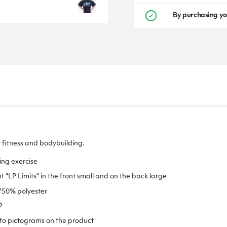
By purchasing yo
 fitness and bodybuilding.
ng exercise
t "LP Limits" in the front small and on the back large
/50% polyester
2
to pictograms on the product