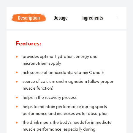
Description
Dosage
Ingredients
Notice
Features:
provides optimal hydration, energy and
micronutrient supply
rich source of antioxidants: vitamin C and E
source of calcium and magnesium (allow proper
muscle function)
helps in the recovery process
helps to maintain performance during sports
performance and increases water absorption
the drink meets the body's needs for immediate
muscle performance, especially during