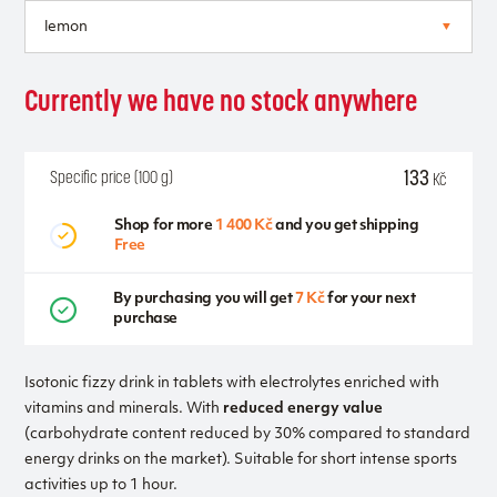
Currently we have no stock anywhere
133
Specific price (100 g)
Kč
Shop for more
1 400 Kč
and you get shipping
Free
By purchasing you will get
7 Kč
for your next
purchase
Isotonic fizzy drink in tablets with electrolytes enriched with
vitamins and minerals. With
reduced energy value
(carbohydrate content reduced by 30% compared to standard
energy drinks on the market). Suitable for short intense sports
activities up to 1 hour.