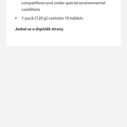
competitions and under special environmental
conditions
1 pack (120 g) contains 10 tablets
Jedná se o doplněk stravy.