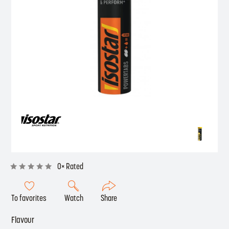
0× Rated
To favorites
Watch
Share
Flavour