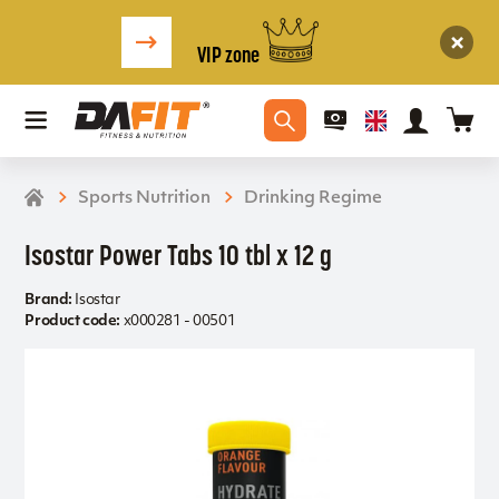
VIP zone
Sports Nutrition
Drinking Regime
Isostar Power Tabs 10 tbl x 12 g
Brand:
Isostar
Product code:
x000281 - 00501