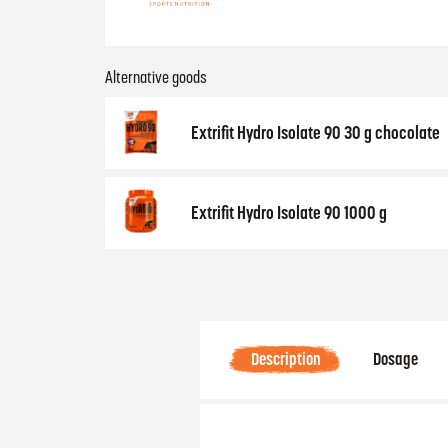
Alternative goods
Extrifit Hydro Isolate 90 30 g chocolate
Extrifit Hydro Isolate 90 1000 g
Description
Dosage