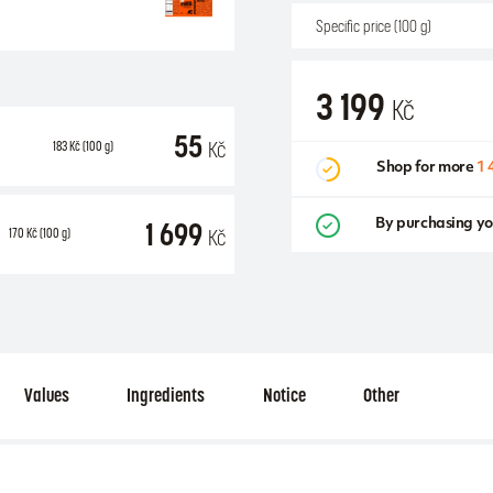
Specific price (100 g)
3 199
Kč
55
Kč
183
Kč
(100 g)
Shop for more
1 
1 699
By purchasing yo
Kč
170
Kč
(100 g)
Values
Ingredients
Notice
Other