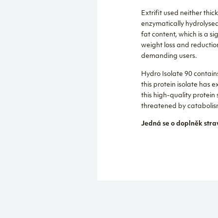
Extrifit used neither thi
enzymatically hydrolysed 
fat content, which is a s
weight loss and reductio
demanding users.
Hydro Isolate 90 contains
this protein isolate has e
this high-quality protein
threatened by catabolis
Jedná se o doplněk stra