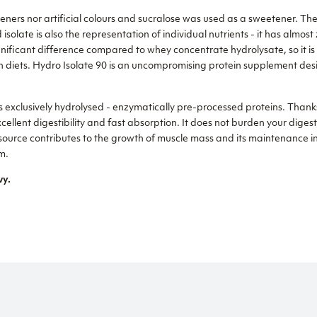
ckeners nor artificial colours and sucralose was used as a sweetener. T
isolate is also the representation of individual nutrients - it has almo
ignificant difference compared to whey concentrate hydrolysate, so it is 
n diets. Hydro Isolate 90 is an uncompromising protein supplement des
 exclusively hydrolysed - enzymatically pre-processed proteins. Thanks
xcellent digestibility and fast absorption. It does not burden your digest
 source contributes to the growth of muscle mass and its maintenance in 
m.
vy.