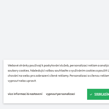
Webové stránky používají k poskytování služeb, personalizaci reklam a analýz
soubory cookies. Následující volbou souhlasíte s využíváním cookies a použití
chování na webu pro zobrazení cílené reklamy. Personalizaci a cílenou reklam
vypnout nebo upravit.
SOUHLASÍM
více informací & nastavení
vypnout personalizaci