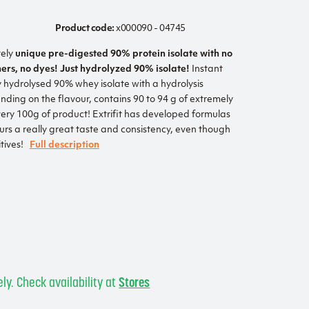
Product code:
x000090 - 04745
tely
unique pre-digested 90% protein isolate with no
ners, no dyes! Just hydrolyzed 90% isolate!
Instant
y hydrolysed 90% whey isolate with a hydrolysis
ding on the flavour, contains 90 to 94 g of extremely
very 100g of product! Extrifit has developed formulas
ours a really great taste and consistency, even though
tives!
Full description
s
ly. Check availability at
Stores