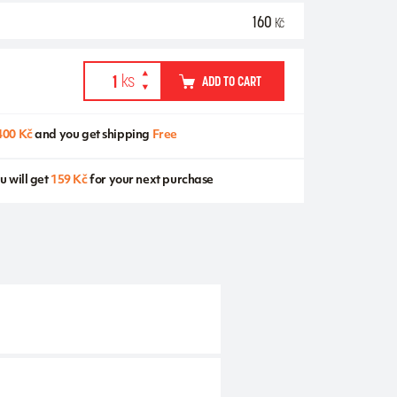
160
Kč
ADD TO CART
400 Kč
and you get shipping
Free
u will get
159 Kč
for your next purchase