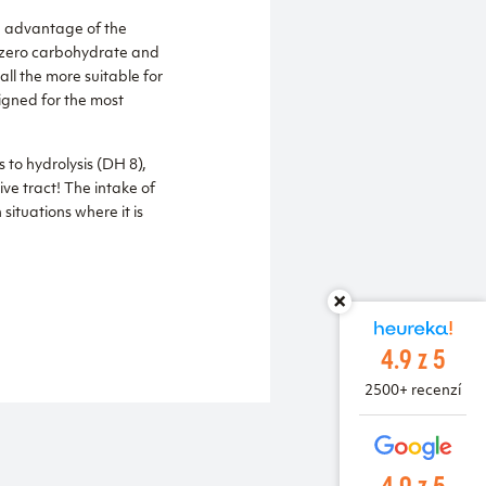
he advantage of the
st zero carbohydrate and
all the more suitable for
igned for the most
 to hydrolysis (DH 8),
ive tract! The intake of
situations where it is
4.9 z 5
2500+ recenzí
4.9 z 5