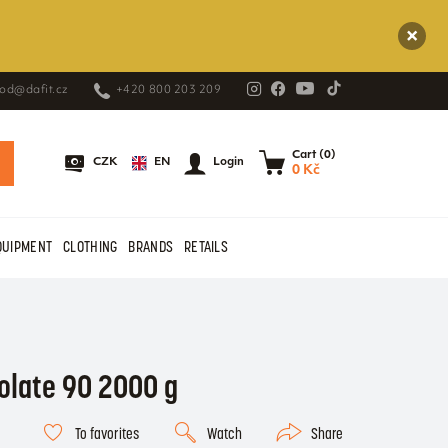
od@dafit.cz
+420 800 203 209
Cart (0)
EN
CZK
Login
0 Kč
QUIPMENT
CLOTHING
BRANDS
RETAILS
solate 90 2000 g
To favorites
Watch
Share