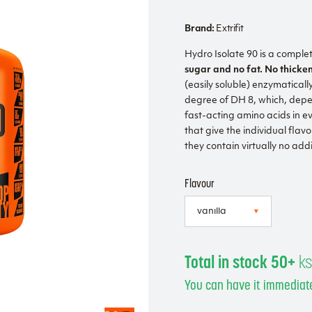
Brand:
Extrifit
Hydro Isolate 90 is a comple
sugar and no fat. No thicke
(easily soluble) enzymaticall
degree of DH 8, which, depen
fast-acting amino acids in e
that give the individual flav
they contain virtually no addi
Flavour
Total in stock 50+
k
You can have it immediate