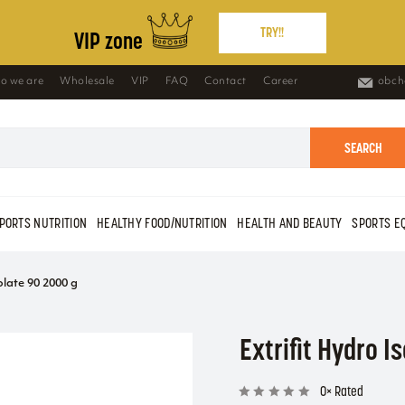
TRY!!
VIP zone
o we are
Wholesale
VIP
FAQ
Contact
Career
obch
SEARCH
PORTS NUTRITION
HEALTHY FOOD/NUTRITION
HEALTH AND BEAUTY
SPORTS E
olate 90 2000 g
Extrifit Hydro I
0× Rated