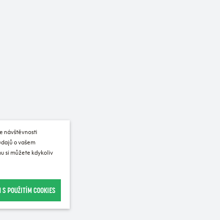
e návštěvnosti
 údajů o vašem
u si můžete kdykoliv
 S POUŽITÍM COOKIES