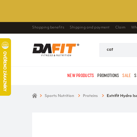
Shopping benefits
Shipping and payment
Claim
Wh
NEW PRODUCTS
PROMOTIONS
SALE
S
Sports Nutrition
Proteins
Extrifit Hydro Is