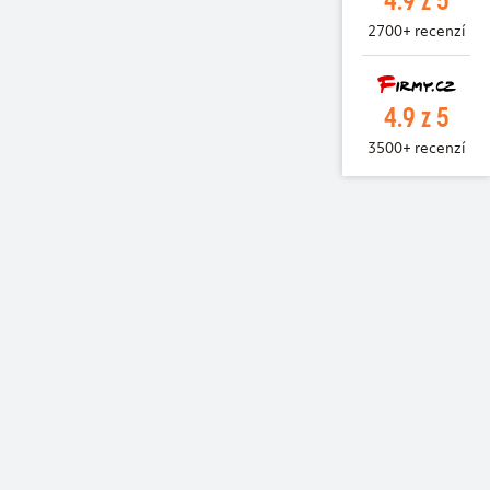
2700+ recenzí
4.9 z 5
3500+ recenzí