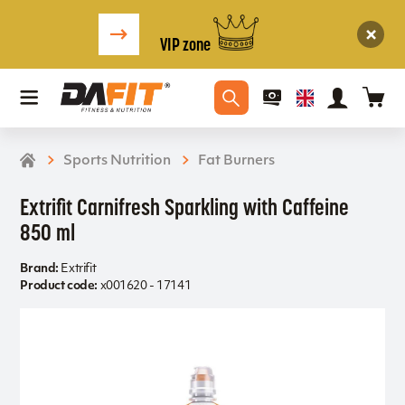
VIP zone
Sports Nutrition
Fat Burners
Extrifit Carnifresh Sparkling with Caffeine
850 ml
Brand:
Extrifit
Product code:
x001620 - 17141