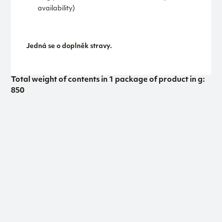
availability)
Jedná se o doplněk stravy.
Total weight of contents in 1 package of product in g:
850