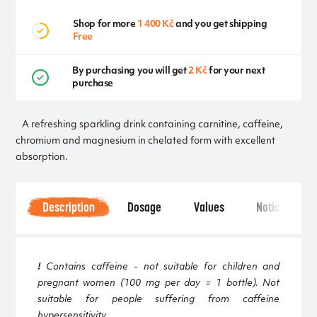
Shop for more
1 400 Kč
and you get shipping
Free
By purchasing you will get
2 Kč
for your next
purchase
A refreshing sparkling drink containing carnitine, caffeine,
chromium and magnesium in chelated form with excellent
absorption.
Description
Dosage
Values
Notice
!
Contains caffeine - not suitable for children and
pregnant women (100 mg per day = 1 bottle). Not
suitable for people suffering from caffeine
hypersensitivity.