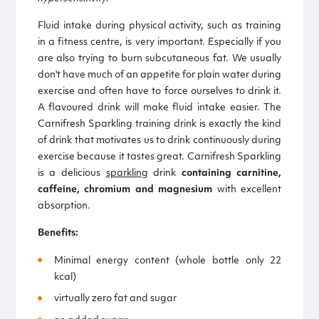
Fluid intake during physical activity, such as training
in a fitness centre, is very important. Especially if you
are also trying to burn subcutaneous fat. We usually
don't have much of an appetite for plain water during
exercise and often have to force ourselves to drink it.
A flavoured drink will make fluid intake easier. The
Carnifresh Sparkling training drink is exactly the kind
of drink that motivates us to drink continuously during
exercise because it tastes great. Carnifresh Sparkling
is a delicious
sparkling
drink
containing carnitine,
caffeine, chromium and magnesium
with excellent
absorption.
Benefits:
Minimal energy content (whole bottle only 22
kcal)
virtually zero fat and sugar