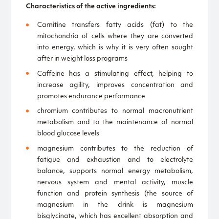
Characteristics of the active ingredients:
Carnitine transfers fatty acids (fat) to the
mitochondria of cells where they are converted
into energy, which is why it is very often sought
after in weight loss programs
Caffeine has a stimulating effect, helping to
increase agility, improves concentration and
promotes endurance performance
chromium contributes to normal macronutrient
metabolism and to the maintenance of normal
blood glucose levels
magnesium contributes to the reduction of
fatigue and exhaustion and to electrolyte
balance, supports normal energy metabolism,
nervous system and mental activity, muscle
function and protein synthesis (the source of
magnesium in the drink is magnesium
bisglycinate, which has excellent absorption and