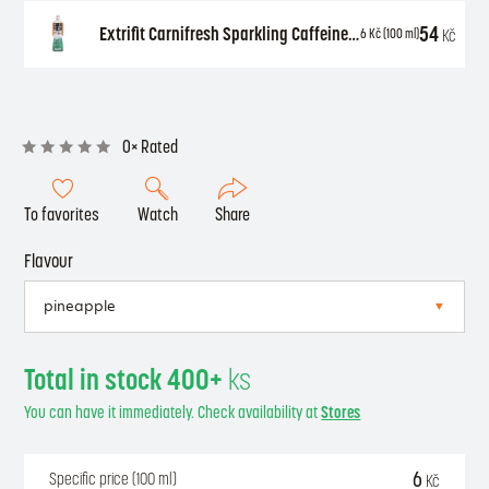
54
Extrifit Carnifresh Sparkling Caffeine free 850 ml
Kč
6
Kč
(100 ml)
0× Rated
To favorites
Watch
Share
Flavour
Total in stock 400+
ks
You can have it immediately. Check availability at
Stores
6
Specific price (100 ml)
Kč