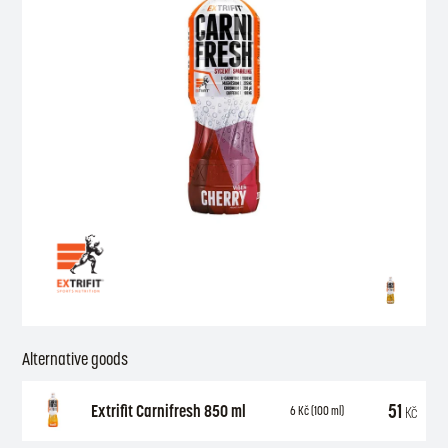
Alternative goods
51
Extrifit Carnifresh 850 ml
Kč
6
Kč
(100 ml)