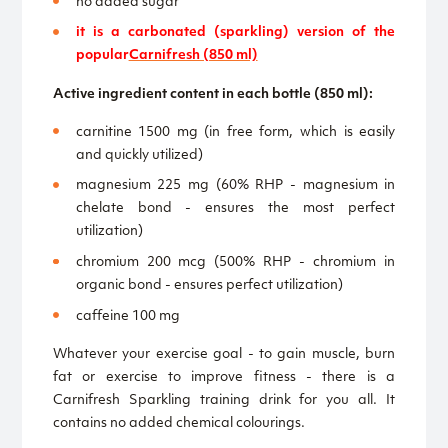
no added sugar
it is a carbonated (sparkling) version of the
popular
Carnifresh (850 ml)
Active ingredient content in each bottle (850 ml):
carnitine 1500 mg (in free form, which is easily
and quickly utilized)
magnesium 225 mg (60% RHP - magnesium in
chelate bond - ensures the most perfect
utilization)
chromium 200 mcg (500% RHP - chromium in
organic bond - ensures perfect utilization)
caffeine 100 mg
Whatever your exercise goal - to gain muscle, burn
fat or exercise to improve fitness - there is a
Carnifresh Sparkling training drink for you all. It
contains no added chemical colourings.