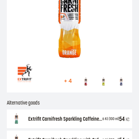
+ 4
Alternative goods
54
Extrifit Carnifresh Sparkling Caffeine free 850 ml
Kč
6
Kč
(100 ml)