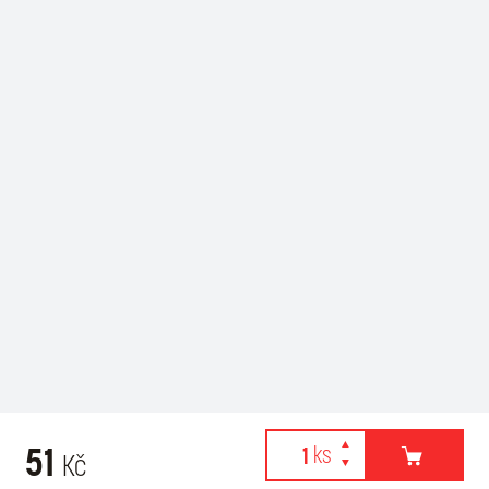
51
Kč