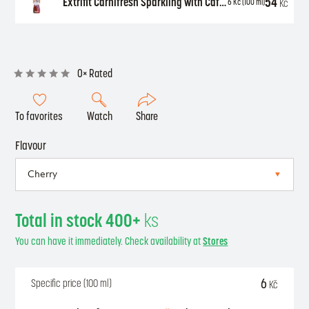
54
Extrifit Carnifresh Sparkling with Caffeine 850 ml
Kč
6
Kč
(100 ml)
0× Rated
To favorites
Watch
Share
Flavour
Total in stock 400+
ks
You can have it immediately. Check availability at
Stores
6
Specific price (100 ml)
Kč