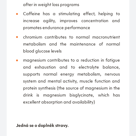
after in weight loss programs
Caffeine has a stimulating effect, helping to
increase agility, improves concentration and
promotes endurance performance
chromium contributes to normal macronutrient
metabolism and the maintenance of normal
blood glucose levels
magnesium contributes to a reduction in fatigue
and exhaustion and to electrolyte balance,
supports normal energy metabolism, nervous
system and mental activity, muscle function and
protein synthesis (the source of magnesium in the
drink is magnesium bisglycinate, which has
excellent absorption and availability)
Jedná se o doplněk stravy.