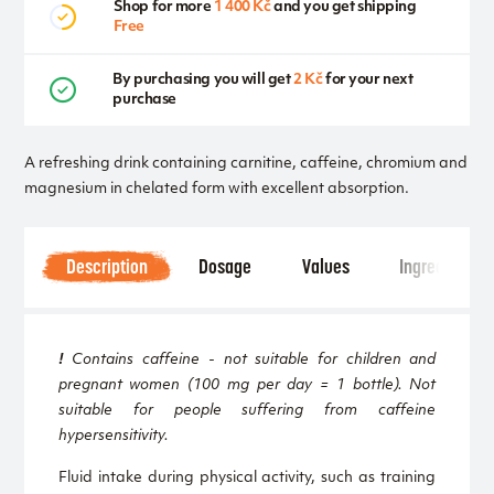
Shop for more
1 400 Kč
and you get shipping
Free
By purchasing you will get
2 Kč
for your next
purchase
A refreshing drink containing carnitine, caffeine, chromium and
magnesium in chelated form with excellent absorption.
Description
Dosage
Values
Ingredients
!
Contains caffeine - not suitable for children and
pregnant women (100 mg per day = 1 bottle). Not
suitable for people suffering from caffeine
hypersensitivity.
Fluid intake during physical activity, such as training