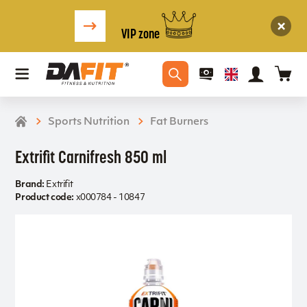
VIP zone
Sports Nutrition
Fat Burners
Extrifit Carnifresh 850 ml
Brand:
Extrifit
Product code:
x000784 - 10847