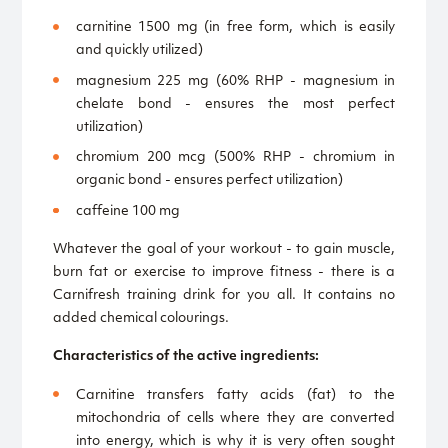
carnitine 1500 mg (in free form, which is easily
and quickly utilized)
magnesium 225 mg (60% RHP - magnesium in
chelate bond - ensures the most perfect
utilization)
chromium 200 mcg (500% RHP - chromium in
organic bond - ensures perfect utilization)
caffeine 100 mg
Whatever the goal of your workout - to gain muscle,
burn fat or exercise to improve fitness - there is a
Carnifresh training drink for you all. It contains no
added chemical colourings.
Characteristics of the active ingredients:
Carnitine transfers fatty acids (fat) to the
mitochondria of cells where they are converted
into energy, which is why it is very often sought