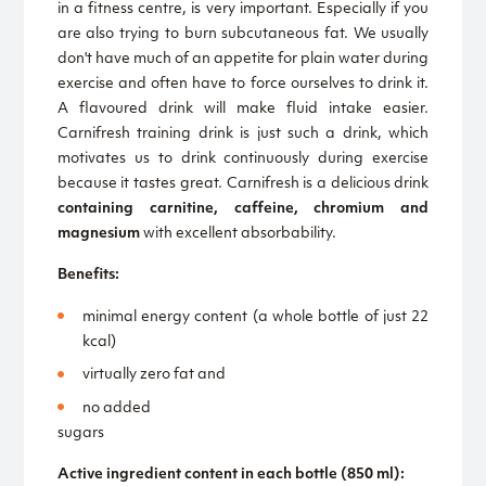
in a fitness centre, is very important. Especially if you
are also trying to burn subcutaneous fat. We usually
don't have much of an appetite for plain water during
exercise and often have to force ourselves to drink it.
A flavoured drink will make fluid intake easier.
Carnifresh training drink is just such a drink, which
motivates us to drink continuously during exercise
because it tastes great. Carnifresh is a delicious drink
containing carnitine, caffeine, chromium and
magnesium
with excellent absorbability.
Benefits:
minimal energy content (a whole bottle of just 22
kcal)
virtually zero fat and
no added
sugars
Active ingredient content in each bottle (850 ml):