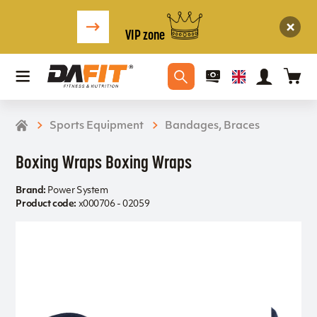
VIP zone
Sports Equipment
Bandages, Braces
Boxing Wraps Boxing Wraps
Brand:
Power System
Product code:
x000706 - 02059