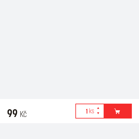
99
Kč
Webové stránky používají k poskytování služeb, personalizaci
Recommended for purchase
reklam a analýze návštěvnosti soubory cookies. Následující