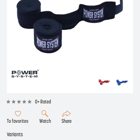
0× Rated
To favorites
Watch
Share
Variants