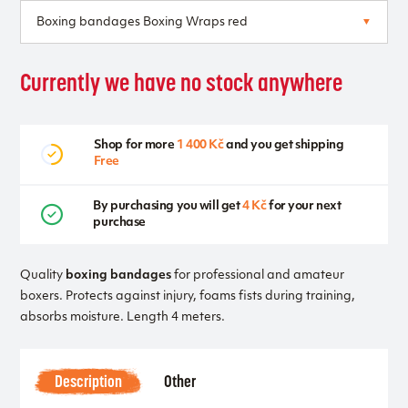
Currently we have no stock anywhere
Shop for more
1 400 Kč
and you get shipping
Free
By purchasing you will get
4 Kč
for your next
purchase
Quality
boxing bandages
for professional and amateur
boxers. Protects against injury, foams fists during training,
absorbs moisture. Length 4 meters.
Description
Other