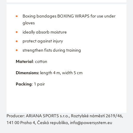
Boxing bandages BOXING WRAPS for use under
gloves
ideally absorb moisture
protect against injury
strengthen fists during training
Material
: cotton
Dimensions:
length 4 m, width 5 cm
Packing
: 1 pair
Producer: ARIANA SPORTS s.r.o., Roztylské náměstí 2619/46,
141 00 Praha 4, Česká republika, info@powersystem.eu