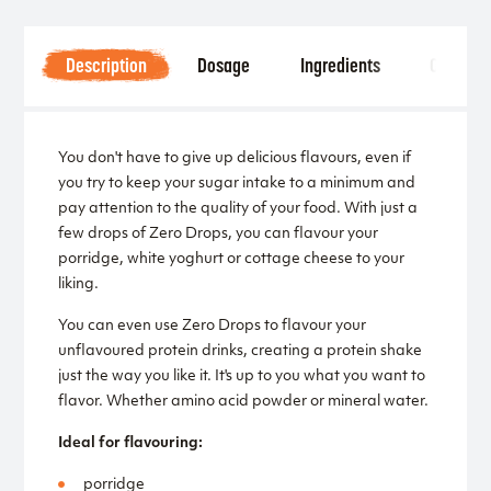
Description
Dosage
Ingredients
Other
You don't have to give up delicious flavours, even if
you try to keep your sugar intake to a minimum and
pay attention to the quality of your food. With just a
few drops of Zero Drops, you can flavour your
porridge, white yoghurt or cottage cheese to your
liking.
You can even use Zero Drops to flavour your
unflavoured protein drinks, creating a protein shake
just the way you like it. It's up to you what you want to
flavor. Whether amino acid powder or mineral water.
Ideal for flavouring:
porridge