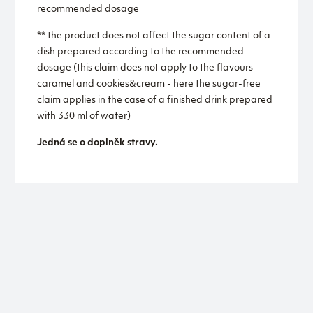
recommended dosage
** the product does not affect the sugar content of a
dish prepared according to the recommended
dosage (this claim does not apply to the flavours
caramel and cookies&cream - here the sugar-free
claim applies in the case of a finished drink prepared
with 330 ml of water)
Jedná se o doplněk stravy.