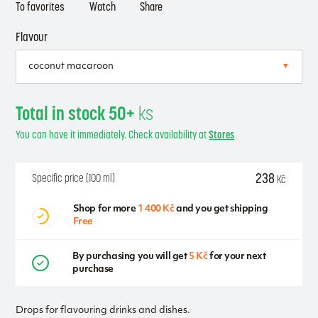
To favorites
Watch
Share
Flavour
Total in stock 50+
ks
You can have it immediately. Check availability at
Stores
238
Specific price (100 ml)
Kč
Shop for more
1 400 Kč
and you get shipping
Free
By purchasing you will get
5 Kč
for your next
purchase
Drops for flavouring drinks and dishes.