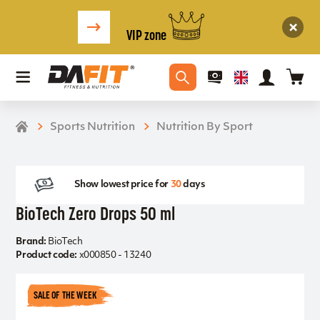
VIP zone
Sports Nutrition
Nutrition By Sport
Show lowest price for
30
days
BioTech Zero Drops 50 ml
Brand:
BioTech
Product code:
x000850 - 13240
SALE OF THE WEEK