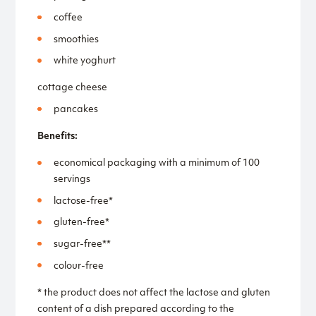
coffee
smoothies
white yoghurt
cottage cheese
pancakes
Benefits:
economical packaging with a minimum of 100
servings
lactose-free*
gluten-free*
sugar-free**
colour-free
* the product does not affect the lactose and gluten
content of a dish prepared according to the