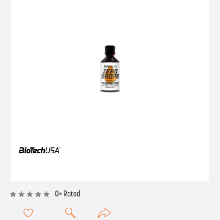
0× Rated