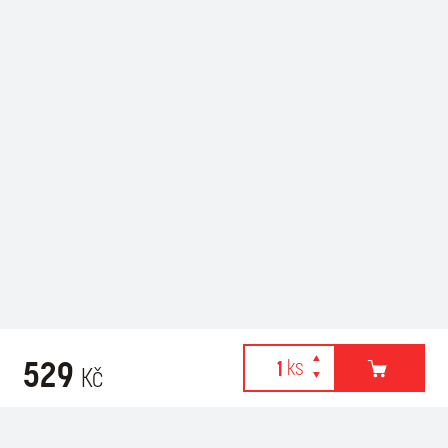
529
Kč
Webové stránky používají k poskytování služeb, personalizaci
Recommended for purchase