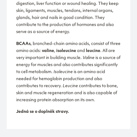
digestion, liver function or wound healing. They keep
skin, ligaments, muscles, tendons, internal organs,
glands, hair and nails in good condition. They
contribute to the production of hormones and also
serve as a source of energy.
BCAAs
, branched-chain amino acids, consist of three
amino acids:
valine
,
isoleucine
and
leucine
. All are
very important in building muscle.
Valine
is a source of
energy for muscles and also contributes significantly
to cell metabolism.
Isoleucine
is an amino acid
needed for hemoglobin production and also
contributes to recovery.
Leucine
contributes to bone,
skin and muscle regeneration and is also capable of
increasing protein absorption on its own.
Jedná se o doplněk stravy.