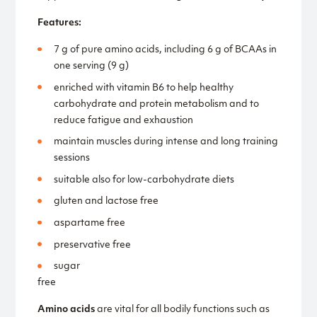
Features:
7 g of pure amino acids, including 6 g of BCAAs in
one serving (9 g)
enriched with vitamin B6 to help healthy
carbohydrate and protein metabolism and to
reduce fatigue and exhaustion
maintain muscles during intense and long training
sessions
suitable also for low-carbohydrate diets
gluten and lactose free
aspartame free
preservative free
sugar
free
Amino acids
are vital for all bodily functions such as