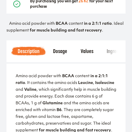
By purchasing you will get
26 Kč
for your next
purchase
Amino acid powder with
BCAA
content
in a 2:1:1 ratio
. Ideal
supplement
for muscle building and fast recovery
.
Description
Dosage
Values
Ingredients
Amino acid powder with
BCAA
content
in a 2:1:1
ratio
. It contains the amino acids
Leucine
,
Isoleucine
and
Valine
, which significantly help in muscle building
and provide energy. Each dose contains 6 g of
BCAAs, 1 g of
Glutamine
and the amino acids are
enriched with vitamin
B6
. They are completely sugar
free, gluten and lactose free, aspartame,
carbohydrates, preservatives and sugar. The ideal
supplement
for muscle building and fast recovery
.