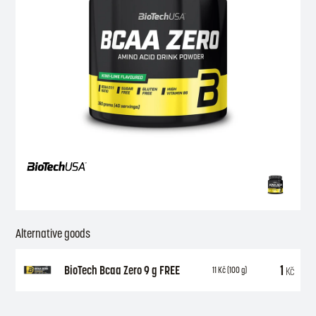
Alternative goods
1
BioTech Bcaa Zero 9 g FREE
Kč
11
Kč
(100 g)