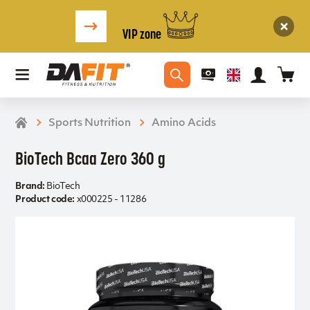
VIP zone
Sports Nutrition
Amino Acids
BioTech Bcaa Zero 360 g
Brand:
BioTech
Product code:
x000225 - 11286