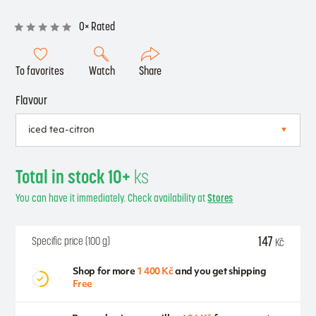
0× Rated
To favorites
Watch
Share
Flavour
Total in stock 10+
ks
You can have it immediately. Check availability at
Stores
147
Specific price (100 g)
Kč
Shop for more
1 400 Kč
and you get shipping
Free