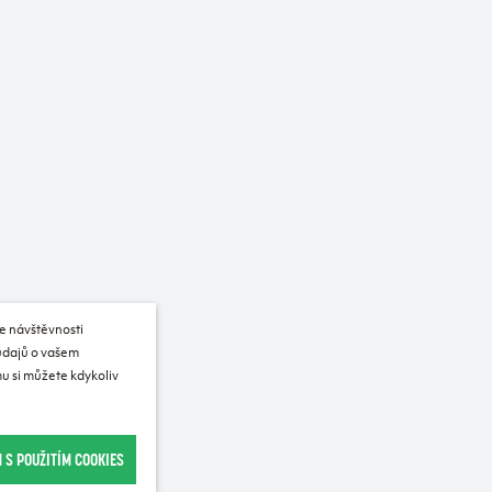
e návštěvnosti
 údajů o vašem
u si můžete kdykoliv
 S POUŽITÍM COOKIES