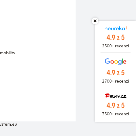
4.9 z 5
2500+ recenzí
mobility
4.9 z 5
2700+ recenzí
4.9 z 5
3500+ recenzí
system.eu