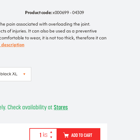
Product code:
x000699 - 04309
he pain associated with overloading the joint.
cts of injuries. It can also be used as a preventive
mfortable to wear, it is not too thick, therefore it can
l description
ly. Check availability at
Stores
ADD TO CART