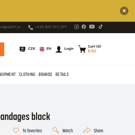
od@dafit.cz
+420 800 203 209
Cart (0)
EN
CZK
Login
0 Kč
QUIPMENT
CLOTHING
BRANDS
RETAILS
bandages black
To favorites
Watch
Share