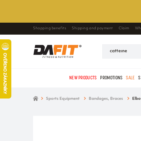
Shopping benefits
Shipping and payment
Claim
Wh
NEW PRODUCTS
PROMOTIONS
SALE
S
Sports Equipment
Bandages, Braces
Elbo