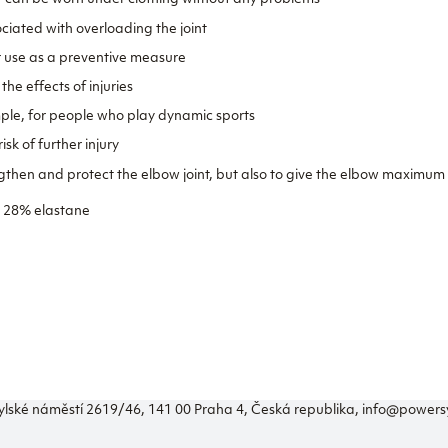
so it can be worn under clothing without any problems
ciated with overloading the joint
r use as a preventive measure
he effects of injuries
ample, for people who play dynamic sports
isk of further injury
engthen and protect the elbow joint, but also to give the elbow maximum 
, 28% elastane
ylské náměstí 2619/46, 141 00 Praha 4, Česká republika, info@power