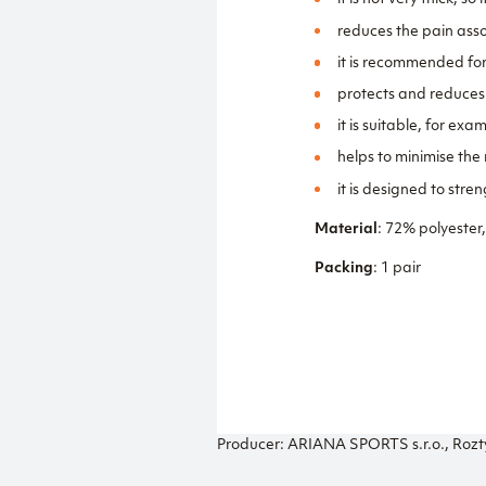
it is not very thick, 
reduces the pain asso
it is recommended fo
protects and reduces t
it is suitable, for ex
helps to minimise the r
it is designed to str
Material
: 72% polyester
Packing
: 1 pair
Producer: ARIANA SPORTS s.r.o., Rozt