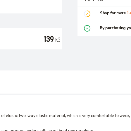
Shop for more
1 
By purchasing yo
139
Kč
f elastic two-way elastic material, which is very comfortable to wear,