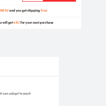
400 Kč
and you get shipping
Free
u will get
6 Kč
for your next purchase
 it can adapt to each