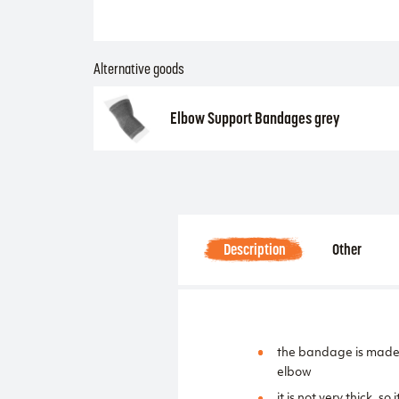
Alternative goods
Elbow Support Bandages grey
Description
Other
the bandage is made o
elbow