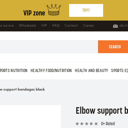
TRY!!
VIP zone
o we are
Wholesale
VIP
FAQ
Contact
Career
obch
SEARCH
PORTS NUTRITION
HEALTHY FOOD/NUTRITION
HEALTH AND BEAUTY
SPORTS E
w support bandages black
Elbow support 
0× Rated