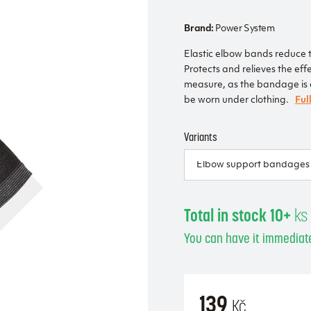
Brand:
Power System
Elastic elbow bands reduce t
Protects and relieves the effe
measure, as the bandage is co
be worn under clothing.
Ful
Variants
Total in stock 10+
ks
You can have it immediate
139
Kč