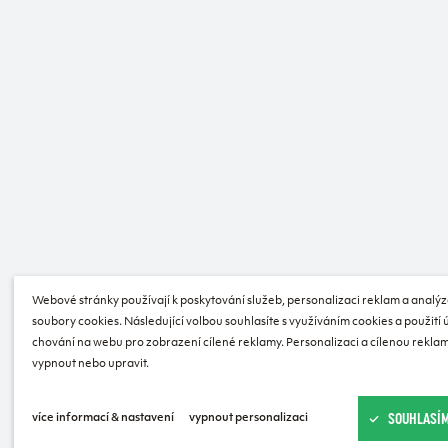
Webové stránky používají k poskytování služeb, personalizaci reklam a analýz
soubory cookies. Následující volbou souhlasíte s využíváním cookies a použití
chování na webu pro zobrazení cílené reklamy. Personalizaci a cílenou reklam
vypnout nebo upravit.
SOUHLASÍM
více informací & nastavení
vypnout personalizaci