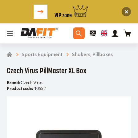
VIP zone
Sports Equipment
Shakers, Pillboxes
Czech Virus PillMaster XL Box
Brand:
Czech Virus
Product code:
10552