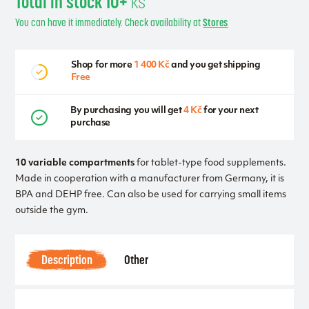
Total in stock 10+
ks
You can have it immediately. Check availability at
Stores
Shop for more
1 400 Kč
and you get shipping
Free
By purchasing you will get
4 Kč
for your next
purchase
10 variable compartments
for tablet-type food supplements.
Made in cooperation with a manufacturer from Germany, it is
BPA and DEHP free. Can also be used for carrying small items
outside the gym.
Description
Other