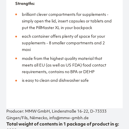
Strengths:
brilliant clever compartments for supplements -
simply open the lid, insert capsules or tablets and
put the PillMaster XL in your backpack
each container offers plenty of space for your
supplements - 8 smaller compartments and 2
maxi
made from the highest quality material that
meets all EU (as well as US FDA) food contact
requirements, contains no BPA or DEHP
is easy to clean and dishwasher safe
Producer: MMW GmbH, Lindenstraße 16-22, D-73333
Gingen/Fils, Německo, info@mmw-gmbh.de
Total weight of contents in 1 package of product in g: