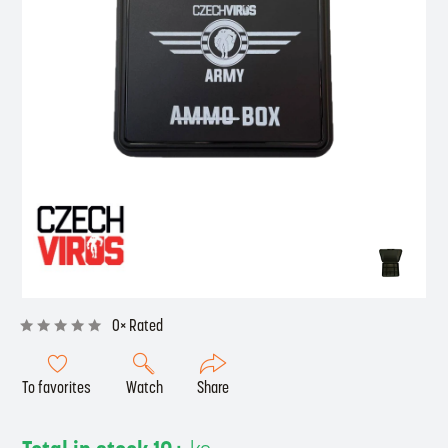
0× Rated
To favorites
Watch
Share