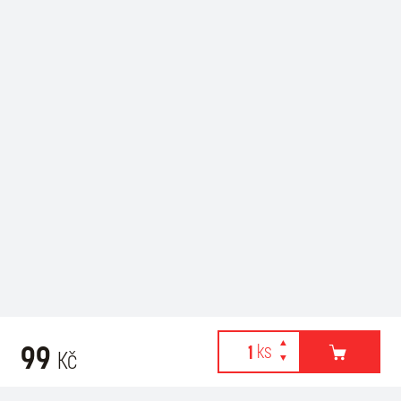
99
Kč