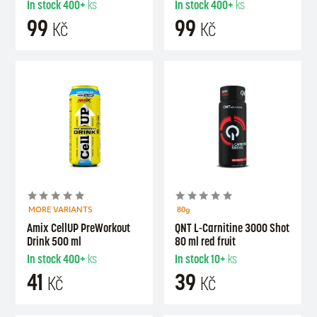
In stock
400+
ks
In stock
400+
ks
99
99
Kč
Kč
MORE VARIANTS
80g
Amix CellUP PreWorkout
QNT L-Carnitine 3000 Shot
Drink 500 ml
80 ml red fruit
In stock
400+
ks
In stock
10+
ks
41
39
Kč
Kč