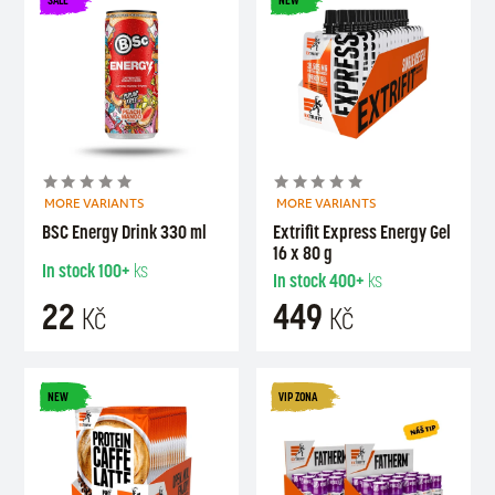
MORE VARIANTS
MORE VARIANTS
BSC Energy Drink 330 ml
Extrifit Express Energy Gel
16 x 80 g
In stock
100+
ks
In stock
400+
ks
22
449
Kč
Kč
NEW
VIP ZONA