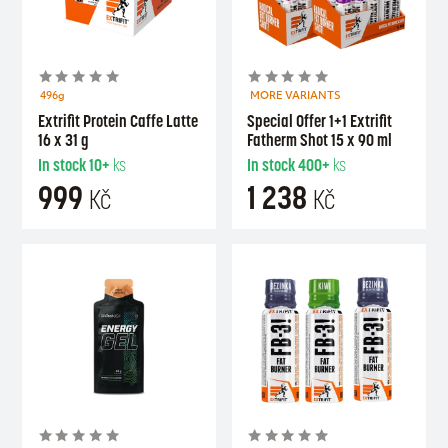
496g
MORE VARIANTS
Extrifit Protein Caffe Latte
Special Offer 1+1 Extrifit
16 x 31 g
Fatherm Shot 15 x 90 ml
In stock
10+
ks
In stock
400+
ks
999
1 238
Kč
Kč