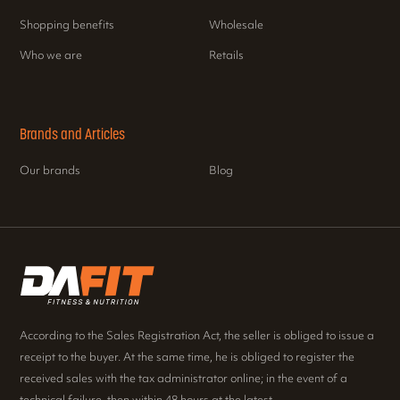
Shopping benefits
Wholesale
Who we are
Retails
Brands and Articles
Our brands
Blog
According to the Sales Registration Act, the seller is obliged to issue a
receipt to the buyer. At the same time, he is obliged to register the
received sales with the tax administrator online; in the event of a