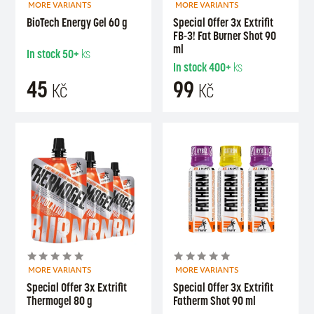
MORE VARIANTS
MORE VARIANTS
BioTech Energy Gel 60 g
Special Offer 3x Extrifit
FB-3! Fat Burner Shot 90
ml
In stock
50+
ks
In stock
400+
ks
45
99
Kč
Kč
MORE VARIANTS
MORE VARIANTS
Special Offer 3x Extrifit
Special Offer 3x Extrifit
Thermogel 80 g
Fatherm Shot 90 ml