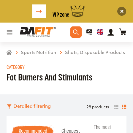
VIP zone
Sports Nutrition
Shots, Disposable Products
CATEGORY
Fat Burners And Stimulants
Detailed filtering
28 products
The most
Be
Recommended
Cheapest