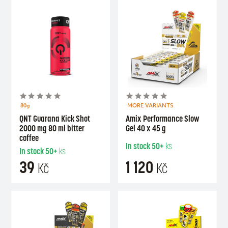
80g
MORE VARIANTS
QNT Guarana Kick Shot
Amix Performance Slow
2000 mg 80 ml bitter
Gel 40 x 45 g
coffee
In stock
50+
ks
In stock
50+
ks
39
1 120
Kč
Kč