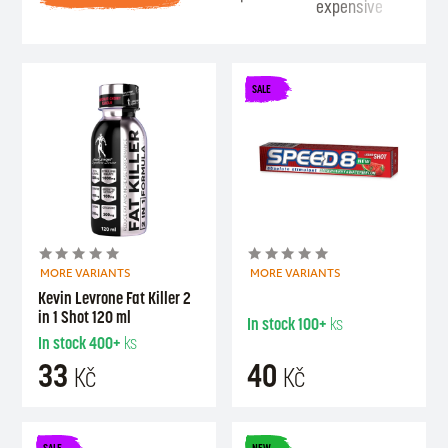
expensive
Se
SALE
MORE VARIANTS
MORE VARIANTS
Kevin Levrone Fat Killer 2
in 1 Shot 120 ml
In stock
100+
ks
In stock
400+
ks
33
40
Kč
Kč
SALE
NEW