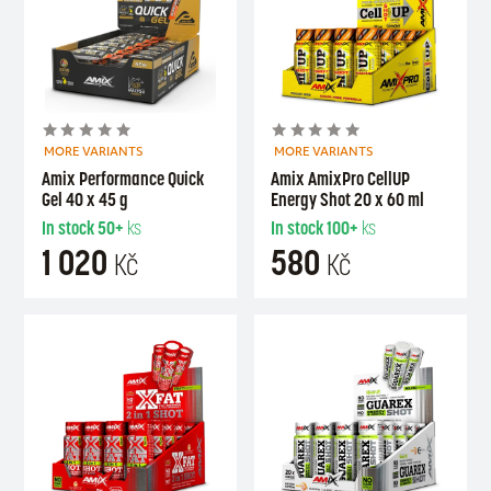
MORE VARIANTS
MORE VARIANTS
Amix Performance Quick
Amix AmixPro CellUP
Gel 40 x 45 g
Energy Shot 20 x 60 ml
In stock
50+
ks
In stock
100+
ks
1 020
580
Kč
Kč