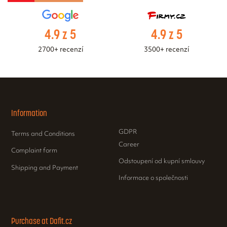
4.9 z 5
4.9 z 5
2700+ recenzí
3500+ recenzí
Information
GDPR
Terms and Conditions
Career
Complaint form
Odstoupení od kupní smlouvy
Shipping and Payment
Informace o společnosti
Purchase at Dafit.cz