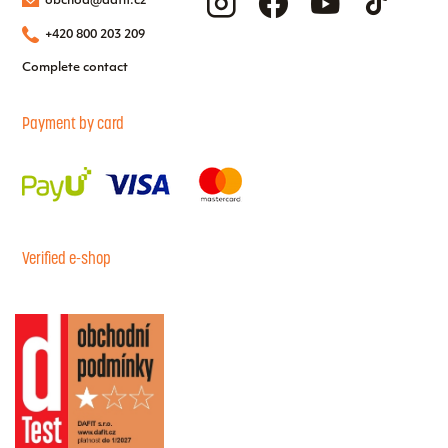
obchod@dafit.cz
+420 800 203 209
Complete contact
Payment by card
Verified e-shop