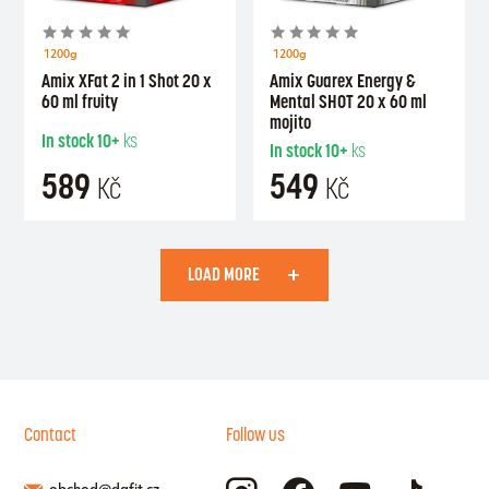
1200g
1200g
Amix XFat 2 in 1 Shot 20 x
Amix Guarex Energy &
60 ml fruity
Mental SHOT 20 x 60 ml
mojito
In stock
10+
ks
In stock
10+
ks
589
549
Kč
Kč
LOAD MORE
Contact
Follow us