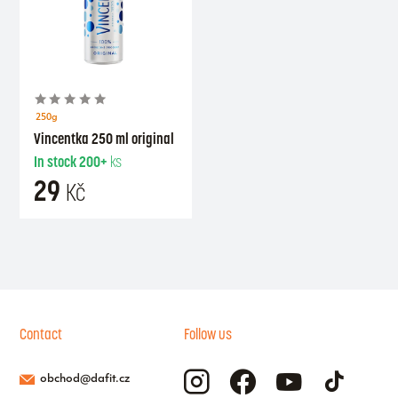
250g
Vincentka 250 ml original
In stock
200+
ks
29
Kč
Contact
Follow us
obchod@dafit.cz