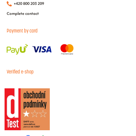
+420 800 203 209
Complete contact
Payment by card
Verified e-shop