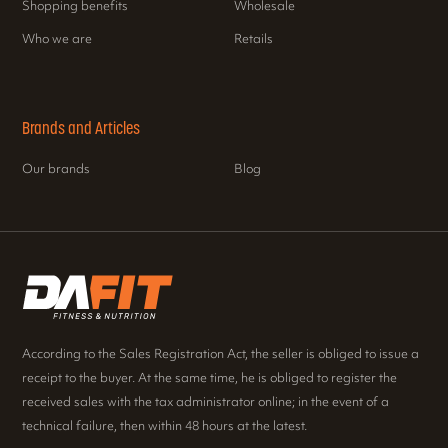
Shopping benefits
Wholesale
Who we are
Retails
Brands and Articles
Our brands
Blog
According to the Sales Registration Act, the seller is obliged to issue a
receipt to the buyer. At the same time, he is obliged to register the
received sales with the tax administrator online; in the event of a
technical failure, then within 48 hours at the latest.