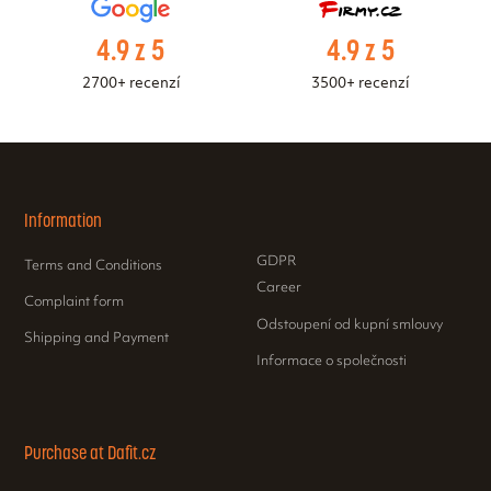
4.9 z 5
4.9 z 5
2700+ recenzí
3500+ recenzí
Information
GDPR
Terms and Conditions
Career
Complaint form
Odstoupení od kupní smlouvy
Shipping and Payment
Informace o společnosti
Purchase at Dafit.cz