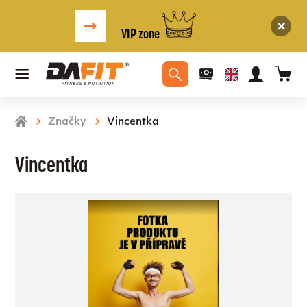
VIP zone
Značky
Vincentka
Vincentka