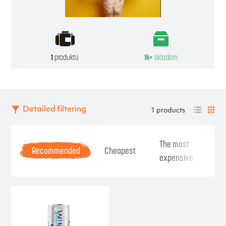
1
produktů
1k+
skladem
Detailed filtering
1 products
The most
Be
Recommended
Cheapest
expensive
Se