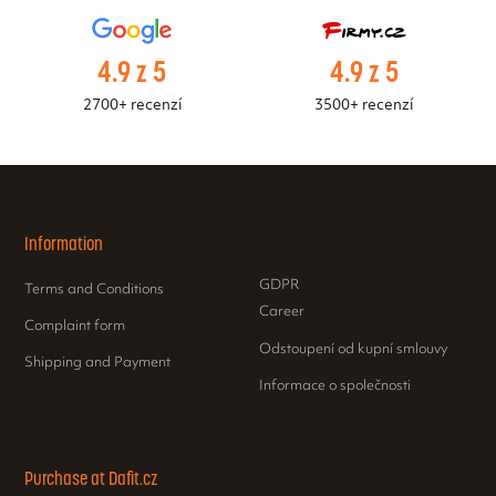
4.9 z 5
4.9 z 5
2700+ recenzí
3500+ recenzí
Information
GDPR
Terms and Conditions
Career
Complaint form
Odstoupení od kupní smlouvy
Shipping and Payment
Informace o společnosti
Purchase at Dafit.cz