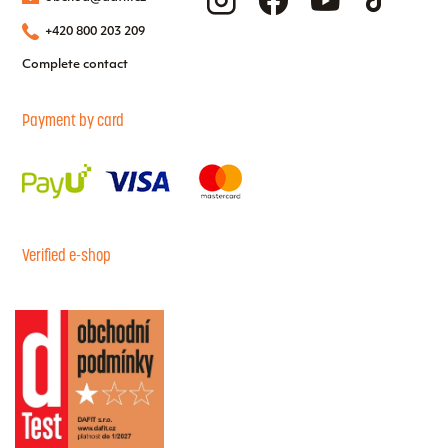
+420 800 203 209
Complete contact
Payment by card
Verified e-shop