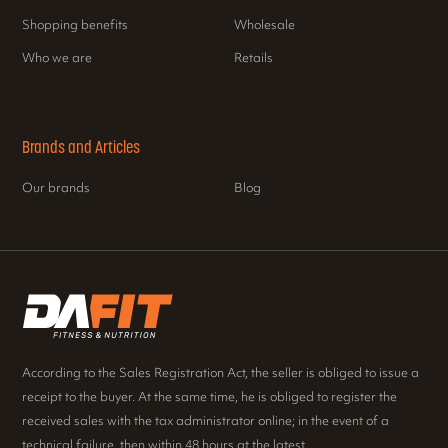
Shopping benefits
Wholesale
Who we are
Retails
Brands and Articles
Our brands
Blog
According to the Sales Registration Act, the seller is obliged to issue a
receipt to the buyer. At the same time, he is obliged to register the
received sales with the tax administrator online; in the event of a
technical failure, then within 48 hours at the latest.