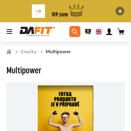
VIP zone
Značky
Multipower
Multipower