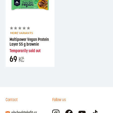
MORE VARIANTS
Multipower Vegan Protein
Layer 55 g brownie
Temporarily sold out
69
Kč
Contact
Follow us
obchod@dafit.cz