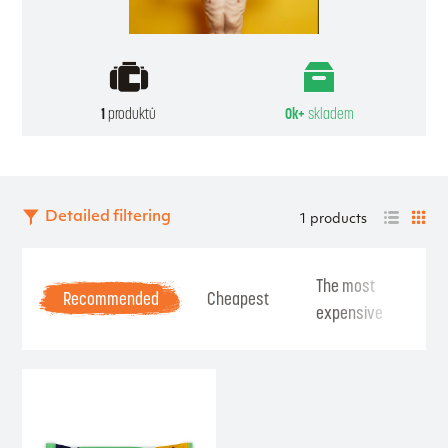
1
produktů
0k+
skladem
Detailed filtering
1 products
The most
Be
Recommended
Cheapest
expensive
Se