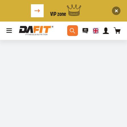
VIP zone