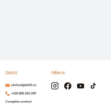
Contact
Follow us
obchod@dafit.cz
+420 800 203 209
Complete contact