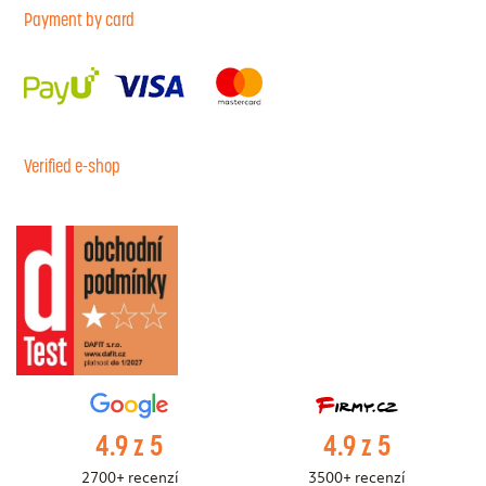
Payment by card
Verified e-shop
4.9 z 5
4.9 z 5
2700+ recenzí
3500+ recenzí