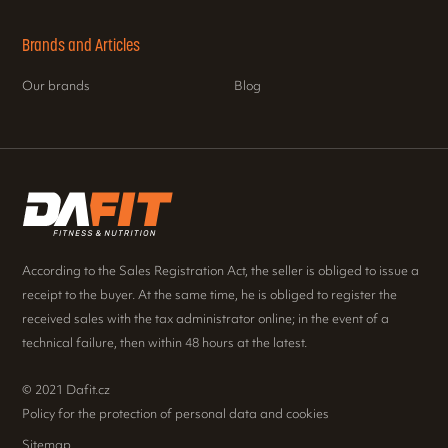
Brands and Articles
Our brands
Blog
According to the Sales Registration Act, the seller is obliged to issue a
receipt to the buyer. At the same time, he is obliged to register the
received sales with the tax administrator online; in the event of a
technical failure, then within 48 hours at the latest.
© 2021 Dafit.cz
Policy for the protection of personal data and cookies
Sitemap