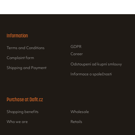
Information
GDPR
Terms and Conditions
Career
Complaint form
Odstoupení od kupní smlouvy
Shipping and Payment
Informace o společnosti
Purchase at Dafit.cz
Shopping benefits
Wholesale
Who we are
Retails