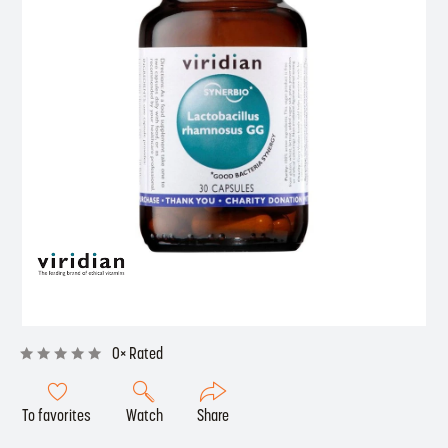
0× Rated
To favorites
Watch
Share