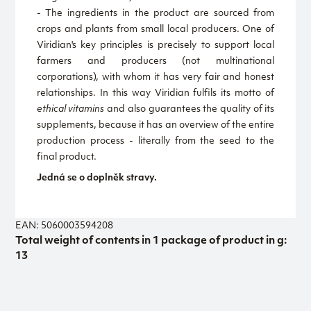
- The ingredients in the product are sourced from
crops and plants from small local producers. One of
Viridian's key principles is precisely to support local
farmers and producers (not multinational
corporations), with whom it has very fair and honest
relationships. In this way Viridian fulfils its motto of
ethical vitamins
and also guarantees the quality of its
supplements, because it has an overview of the entire
production process - literally from the seed to the
final product.
Jedná se o doplněk stravy.
EAN: 5060003594208
Total weight of contents in 1 package of product in g:
13