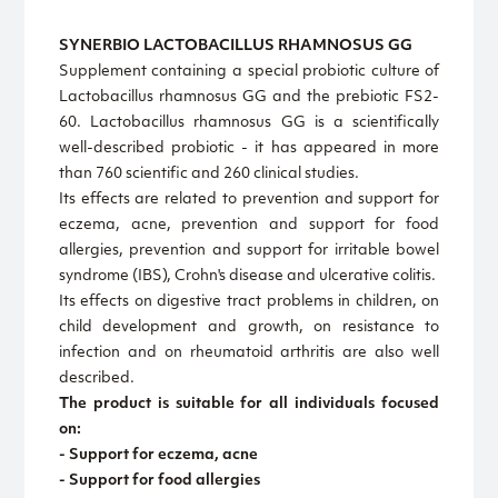
SYNERBIO LACTOBACILLUS RHAMNOSUS GG
Supplement containing a special probiotic culture of
Lactobacillus rhamnosus GG and the prebiotic FS2-
60. Lactobacillus rhamnosus GG is a scientifically
well-described probiotic - it has appeared in more
than 760 scientific and 260 clinical studies.
Its effects are related to prevention and support for
eczema, acne, prevention and support for food
allergies, prevention and support for irritable bowel
syndrome (IBS), Crohn's disease and ulcerative colitis.
Its effects on digestive tract problems in children, on
child development and growth, on resistance to
infection and on rheumatoid arthritis are also well
described.
The product is suitable for all individuals focused
on:
- Support for eczema, acne
- Support for food allergies