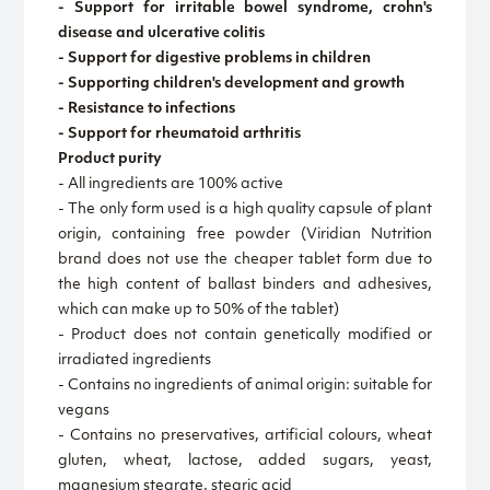
- Support for irritable bowel syndrome, crohn's
disease and ulcerative colitis
- Support for digestive problems in children
- Supporting children's development and growth
- Resistance to infections
- Support for rheumatoid arthritis
Product purity
- All ingredients are 100% active
- The only form used is a high quality capsule of plant
origin, containing free powder (Viridian Nutrition
brand does not use the cheaper tablet form due to
the high content of ballast binders and adhesives,
which can make up to 50% of the tablet)
- Product does not contain genetically modified or
irradiated ingredients
- Contains no ingredients of animal origin: suitable for
vegans
- Contains no preservatives, artificial colours, wheat
gluten, wheat, lactose, added sugars, yeast,
magnesium stearate, stearic acid