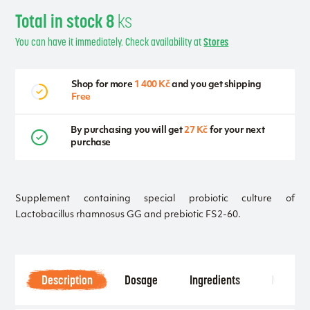
Total in stock 8
ks
You can have it immediately. Check availability at
Stores
Shop for more
1 400 Kč
and you get shipping
Free
By purchasing you will get
27 Kč
for your next
purchase
Supplement containing special probiotic culture of
Lactobacillus rhamnosus GG and prebiotic FS2-60.
Description
Dosage
Ingredients
Notice