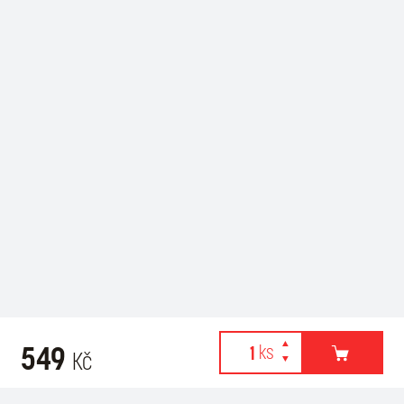
549
Kč