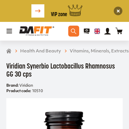
VIP zone
Health And Beauty
Vitamins, Minerals, Extracts
Viridian Synerbio Lactobacillus Rhamnosus
GG 30 cps
Brand:
Viridian
Product code:
10510