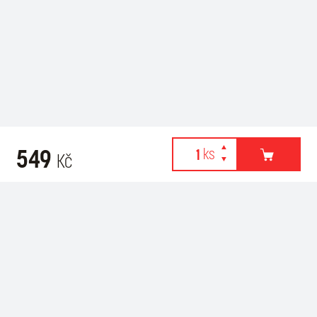
549
Kč
Webové stránky používají k poskytování služeb, personalizaci
Related products
reklam a analýze návštěvnosti soubory cookies. Následující
volbou souhlasíte s využíváním cookies a použití údajů o vašem
chování na webu pro zobrazení cílené reklamy. Personalizaci a
cílenou reklamu si můžete kdykoliv vypnout nebo upravit.
více informací & nastavení