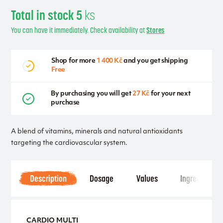
Total in stock 5
ks
You can have it immediately. Check availability at
Stores
Shop for more
1 400 Kč
and you get shipping
Free
By purchasing you will get
27 Kč
for your next
purchase
A blend of vitamins, minerals and natural antioxidants
targeting the cardiovascular system.
Description
Dosage
Values
Ingredients
CARDIO MULTI