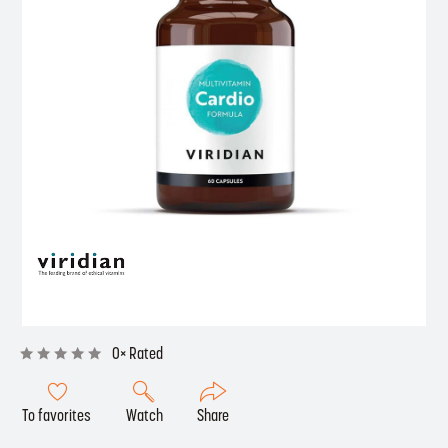
0× Rated
To favorites
Watch
Share