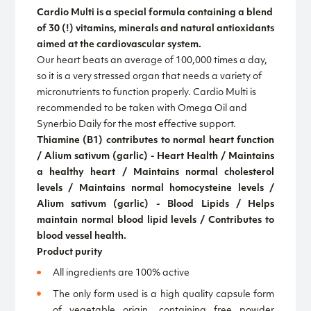
Cardio Multi is a special formula containing a blend
of 30 (!) vitamins, minerals and natural antioxidants
aimed at the cardiovascular system.
Our heart beats an average of 100,000 times a day,
so it is a very stressed organ that needs a variety of
micronutrients to function properly. Cardio Multi is
recommended to be taken with Omega Oil and
Synerbio Daily for the most effective support.
Thiamine (B1) contributes to normal heart function
/ Alium sativum (garlic) - Heart Health / Maintains
a healthy heart / Maintains normal cholesterol
levels / Maintains normal homocysteine levels /
Alium sativum (garlic) - Blood Lipids / Helps
maintain normal blood lipid levels / Contributes to
blood vessel health.
Product purity
All ingredients are 100% active
The only form used is a high quality capsule form
of vegetable origin, containing free powder