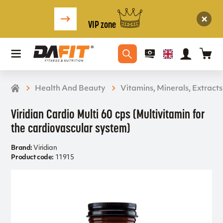
VIP zone
Health And Beauty
Vitamins, Minerals, Extracts
Viridian Cardio Multi 60 cps (Multivitamin for
the cardiovascular system)
Brand:
Viridian
Product code:
11915