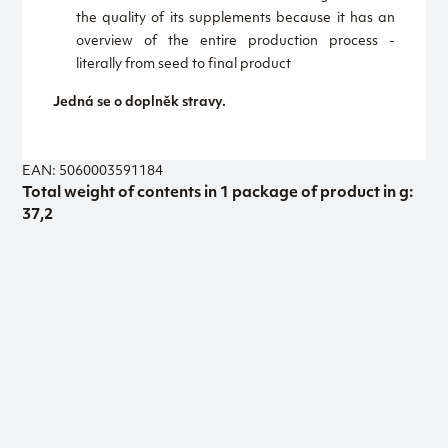
the quality of its supplements because it has an
overview of the entire production process -
literally from seed to final product
Jedná se o doplněk stravy.
EAN: 5060003591184
Total weight of contents in 1 package of product in g:
37,2