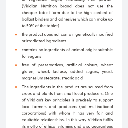
(Viridian Nutrition brand does not use the
cheaper tablet form due to the high content of
ballast binders and adhesives which can make up
to 50% of the tablet)
the product does not contain genetically modified
or irradiated ingredients
contains no ingredients of animal origin: suitable
for vegans
free of preservatives, artificial colours, wheat
gluten, wheat, lactose, added sugars, yeast,
magnesium stearate, stearic acid
The ingredients in the product are sourced from
crops and plants from small local producers. One
of Viridian's key principles is precisely to support
local farmers and producers (not multinational
corporations) with whom it has very fair and
equitable relationships. In this way Viridian fulfils
its motto of ethical vitamins and also guarantees