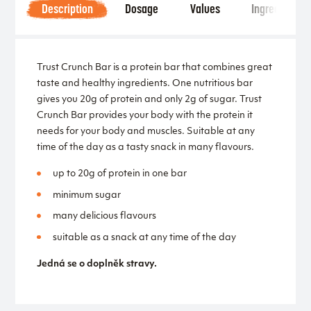
Description
Dosage
Values
Ingredients
Trust Crunch Bar is a protein bar that combines great
taste and healthy ingredients. One nutritious bar
gives you 20g of protein and only 2g of sugar. Trust
Crunch Bar provides your body with the protein it
needs for your body and muscles. Suitable at any
time of the day as a tasty snack in many flavours.
up to 20g of protein in one bar
minimum sugar
many delicious flavours
suitable as a snack at any time of the day
Jedná se o doplněk stravy.