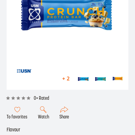
+ 2
0× Rated
To favorites
Watch
Share
Flavour