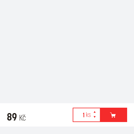
89
Kč