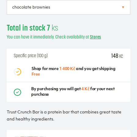
Total in stock 7
ks
You can have it immediately. Check availability at
Stores
148
Specific price (100 g)
Kč
Shop for more
1 400 Kč
and you get shipping
Free
By purchasing you will get
4 Kč
for your next
purchase
Trust Crunch Bar is a protein bar that combines great taste
and healthy ingredients.