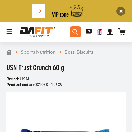
VIP zone
Sports Nutrition
Bars, Biscuits
USN Trust Crunch 60 g
Brand:
USN
Product code:
x001038 - 12609