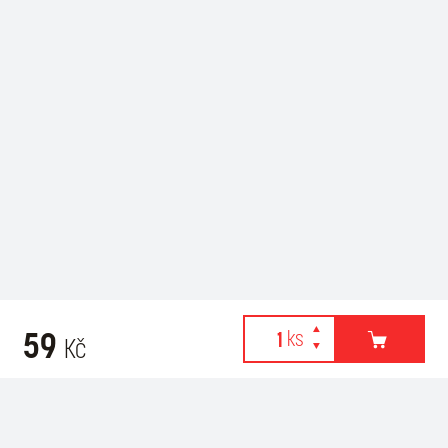
59
Kč
Webové stránky používají k poskytování služeb, personalizaci
Recommended for purchase
reklam a analýze návštěvnosti soubory cookies. Následující