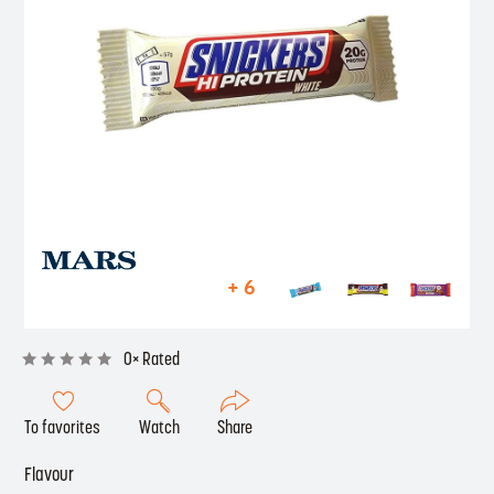
+ 6
0× Rated
To favorites
Watch
Share
Flavour