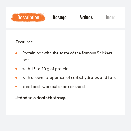
Description
Dosage
Values
Ingredients
Features:
Protein bar with the taste of the famous Snickers
bar
with 15 to 20 g of protein
with a lower proportion of carbohydrates and fats
ideal post-workout snack or snack
Jedná se o doplněk stravy.