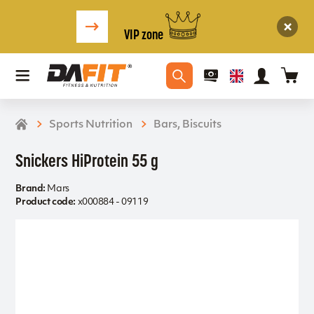
VIP zone
Sports Nutrition
Bars, Biscuits
Snickers HiProtein 55 g
Brand:
Mars
Product code:
x000884 - 09119