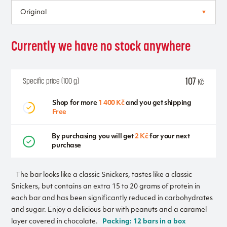
Currently we have no stock anywhere
107
Specific price (100 g)
Kč
Shop for more
1 400 Kč
and you get shipping
Free
By purchasing you will get
2 Kč
for your next
purchase
The bar looks like a classic Snickers, tastes like a classic
Snickers, but contains an extra 15 to 20 grams of protein in
each bar and has been significantly reduced in carbohydrates
and sugar. Enjoy a delicious bar with peanuts and a caramel
layer covered in chocolate.
Packing: 12 bars in a box