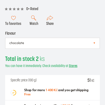
0× Rated
To favorites
Watch
Share
Flavour
Total in stock 2
ks
You can have it immediately. Check availability at
Stores
51
Specific price (100 g)
Kč
Shop for more
1 400 Kč
and you get shipping
Free