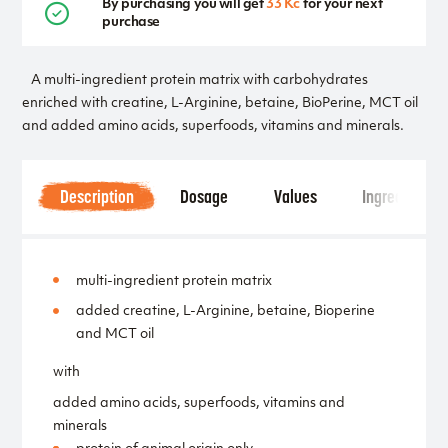
By purchasing you will get
33 Kč
for your next
purchase
A multi-ingredient protein matrix with carbohydrates
enriched with creatine, L-Arginine, betaine, BioPerine, MCT oil
and added amino acids, superfoods, vitamins and minerals.
Description
Dosage
Values
Ingredients
multi-ingredient protein matrix
added creatine, L-Arginine, betaine, Bioperine
and MCT oil
with
added amino acids, superfoods, vitamins and
minerals