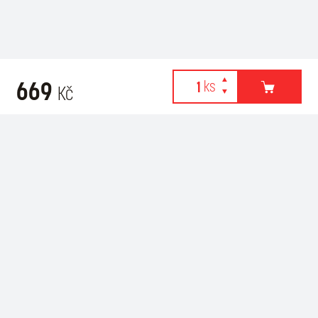
669
Kč
Webové stránky používají k poskytování služeb, personalizaci
Related products
reklam a analýze návštěvnosti soubory cookies. Následující
volbou souhlasíte s využíváním cookies a použití údajů o vašem
chování na webu pro zobrazení cílené reklamy. Personalizaci a
cílenou reklamu si můžete kdykoliv vypnout nebo upravit.
více informací & nastavení
vypnout personalizaci
SOUHLASÍM S POUŽITÍM COOKIES