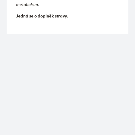
metabolism.
Jedná se o doplněk stravy.