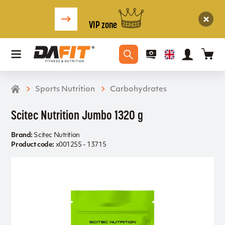
VIP zone
Sports Nutrition
Carbohydrates
Scitec Nutrition Jumbo 1320 g
Brand:
Scitec Nutrition
Product code:
x001255 - 13715