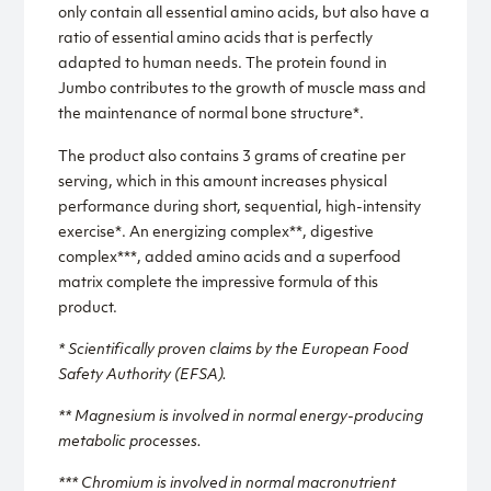
only contain all essential amino acids, but also have a
ratio of essential amino acids that is perfectly
adapted to human needs. The protein found in
Jumbo contributes to the growth of muscle mass and
the maintenance of normal bone structure*.
The product also contains 3 grams of creatine per
serving, which in this amount increases physical
performance during short, sequential, high-intensity
exercise*. An energizing complex**, digestive
complex***, added amino acids and a superfood
matrix complete the impressive formula of this
product.
* Scientifically proven claims by the European Food
Safety Authority (EFSA).
** Magnesium is involved in normal energy-producing
metabolic processes.
*** Chromium is involved in normal macronutrient