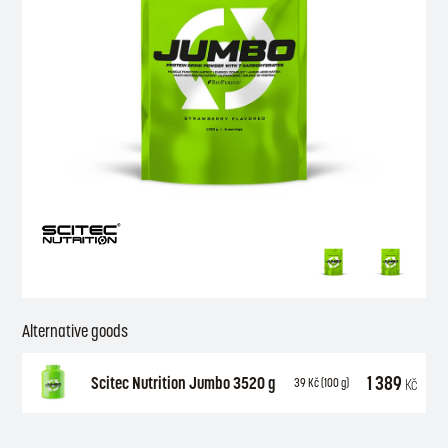
Alternative goods
1 389
Scitec Nutrition Jumbo 3520 g
Kč
39
Kč
(100 g)