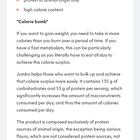
protein of animal origin only
high calorie content
"Calorie bomb"
If you want to gain weight, you need to take in more
calories than you burn over a period of time. If you
have a fast metabolism, this can be particularly
challenging as you literally have to eat all day to
achieve this calorie surplus.
Jumbo helps those who want to bulk up and achieve
that calorie surplus more easily. It contains 135 g of
carbohydrates and 53 g of protein per serving, which
significantly increases the amount of macronutrients
consumed per day, and thus the amount of calories
consumed per day.
The product is composed exclusively of protein
sources of animal origin, the exception being various
flours, which are not considered protein sources, not