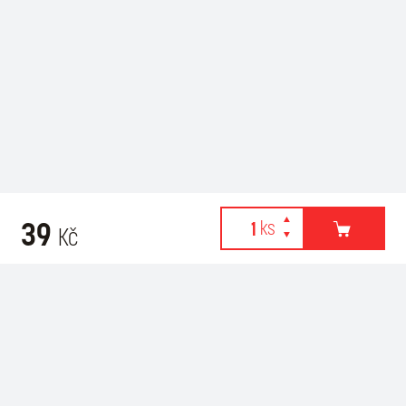
39
Kč
Webové stránky používají k poskytování služeb, personalizaci
Related products
reklam a analýze návštěvnosti soubory cookies. Následující
volbou souhlasíte s využíváním cookies a použití údajů o vašem
chování na webu pro zobrazení cílené reklamy. Personalizaci a
cílenou reklamu si můžete kdykoliv vypnout nebo upravit.