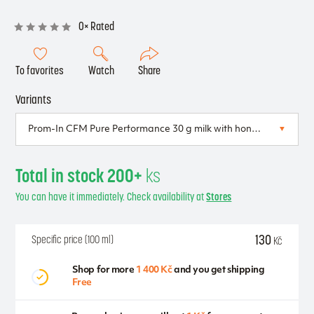
0× Rated
To favorites
Watch
Share
Variants
Total in stock 200+
ks
You can have it immediately. Check availability at
Stores
130
Specific price (100 ml)
Kč
Shop for more
1 400 Kč
and you get shipping
Free