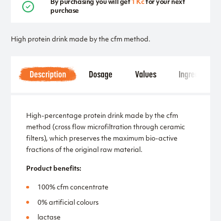
By purchasing you will get
1 Kč
for your next
purchase
High protein drink made by the cfm method.
Description
Dosage
Values
Ingredients
High-percentage protein drink made by the cfm
method (cross flow microfiltration through ceramic
filters), which preserves the maximum bio-active
fractions of the original raw material.
Product benefits:
100% cfm concentrate
0% artificial colours
lactase