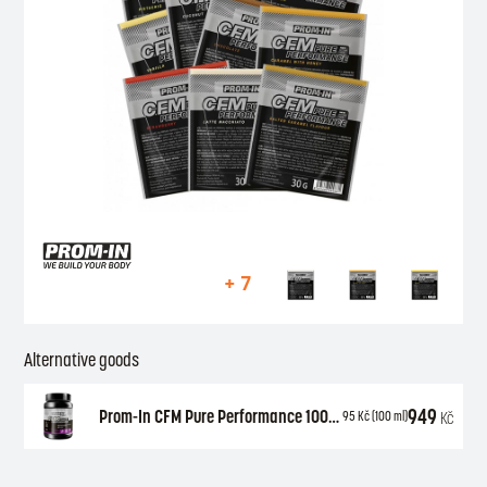
+ 7
Alternative goods
949
Prom-In CFM Pure Performance 1000 g
Kč
95
Kč
(100 ml)