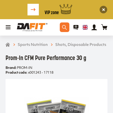
VIP zone
Sports Nutrition
Shots, Disposable Products
Prom-In CFM Pure Performance 30 g
Brand:
PROM-IN
Product code:
x001243 - 17118