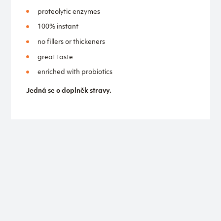
proteolytic enzymes
100% instant
no fillers or thickeners
great taste
enriched with probiotics
Jedná se o doplněk stravy.