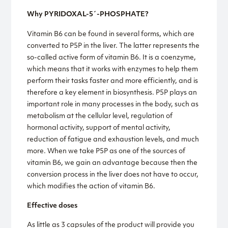
Why PYRIDOXAL-5´-PHOSPHATE?
Vitamin B6 can be found in several forms, which are
converted to P5P in the liver. The latter represents the
so-called active form of vitamin B6. It is a coenzyme,
which means that it works with enzymes to help them
perform their tasks faster and more efficiently, and is
therefore a key element in biosynthesis. P5P plays an
important role in many processes in the body, such as
metabolism at the cellular level, regulation of
hormonal activity, support of mental activity,
reduction of fatigue and exhaustion levels, and much
more. When we take P5P as one of the sources of
vitamin B6, we gain an advantage because then the
conversion process in the liver does not have to occur,
which modifies the action of vitamin B6.
Effective doses
As little as 3 capsules of the product will provide you