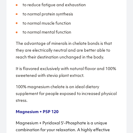
to reduce fatigue and exhaustion
to normal protein synthesis
to normal muscle function
to normal mental function
The advantage of minerals in chelate bonds is that
they are electrically neutral and are better able to
reach their destination unchanged in the body.
It is flavored exclusively with natural flavor and 100%
sweetened with stevia plant extract.
100% magnesium chelate is an ideal dietary
supplement for people exposed to increased physical
stress.
Magnesium + P5P 120
Magnesium + Pyridoxal 5'-Phosphate is a unique
combination for your relaxation. A highly effective