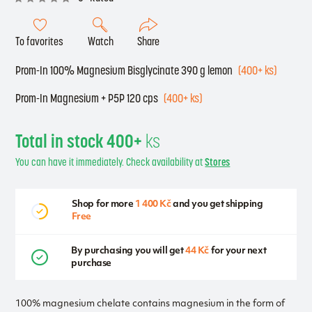
To favorites
Watch
Share
Prom-In 100% Magnesium Bisglycinate 390 g lemon
(400+ ks)
Prom-In Magnesium + P5P 120 cps
(400+ ks)
Total in stock 400+
ks
You can have it immediately. Check availability at
Stores
Shop for more
1 400 Kč
and you get shipping
Free
By purchasing you will get
44 Kč
for your next
purchase
100% magnesium chelate contains magnesium in the form of