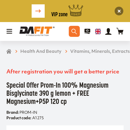
VIP zone
Health And Beauty
Vitamins, Minerals, Extracts
After registration you will get a better price
Special Offer Prom-In 100% Magnesium
Bisglycinate 390 g lemon + FREE
Magnesium+P5P 120 cp
Brand:
PROM-IN
Product code:
A1275