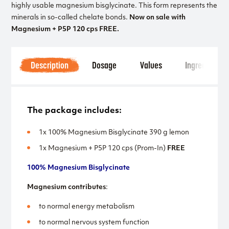
highly usable magnesium bisglycinate. This form represents the
minerals in so-called chelate bonds.
Now on sale with
Magnesium + P5P 120 cps FREE.
Description
Dosage
Values
Ingredients
The package includes:
1x 100% Magnesium Bisglycinate 390 g lemon
1x Magnesium + P5P 120 cps (Prom-In)
FREE
100% Magnesium Bisglycinate
Magnesium contributes
:
to normal energy metabolism
to normal nervous system function