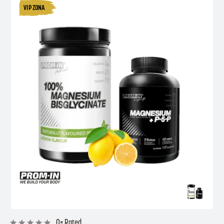
VIP ZONA
0× Rated