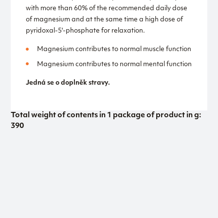
with more than 60% of the recommended daily dose
of magnesium and at the same time a high dose of
pyridoxal-5'-phosphate for relaxation.
Magnesium contributes to normal muscle function
Magnesium contributes to normal mental function
Jedná se o doplněk stravy.
Total weight of contents in 1 package of product in g:
390