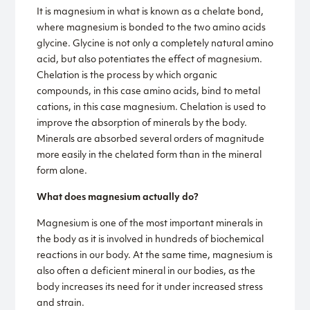
It is magnesium in what is known as a chelate bond,
where magnesium is bonded to the two amino acids
glycine. Glycine is not only a completely natural amino
acid, but also potentiates the effect of magnesium.
Chelation is the process by which organic
compounds, in this case amino acids, bind to metal
cations, in this case magnesium. Chelation is used to
improve the absorption of minerals by the body.
Minerals are absorbed several orders of magnitude
more easily in the chelated form than in the mineral
form alone.
What does magnesium actually do?
Magnesium is one of the most important minerals in
the body as it is involved in hundreds of biochemical
reactions in our body. At the same time, magnesium is
also often a deficient mineral in our bodies, as the
body increases its need for it under increased stress
and strain.