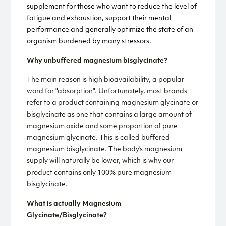
supplement for those who want to reduce the level of
fatigue and exhaustion, support their mental
performance and generally optimize the state of an
organism burdened by many stressors.
Why unbuffered magnesium bisglycinate?
The main reason is high bioavailability, a popular
word for "absorption". Unfortunately, most brands
refer to a product containing magnesium glycinate or
bisglycinate as one that contains a large amount of
magnesium oxide and some proportion of pure
magnesium glycinate. This is called buffered
magnesium bisglycinate. The body's magnesium
supply will naturally be lower, which is why our
product contains only 100% pure magnesium
bisglycinate.
What is actually Magnesium
Glycinate/Bisglycinate?