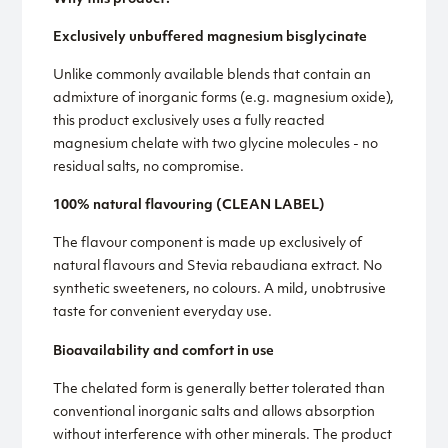
Exclusively unbuffered magnesium bisglycinate
Unlike commonly available blends that contain an
admixture of inorganic forms (e.g. magnesium oxide),
this product exclusively uses a fully reacted
magnesium chelate with two glycine molecules - no
residual salts, no compromise.
100% natural flavouring (CLEAN LABEL)
The flavour component is made up exclusively of
natural flavours and Stevia rebaudiana extract. No
synthetic sweeteners, no colours. A mild, unobtrusive
taste for convenient everyday use.
Bioavailability and comfort in use
The chelated form is generally better tolerated than
conventional inorganic salts and allows absorption
without interference with other minerals. The product