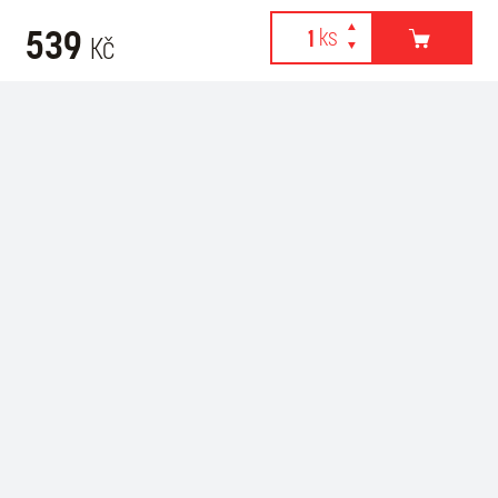
539
Kč
Webové stránky používají k poskytování služeb, personalizaci
Recommended for purchase
reklam a analýze návštěvnosti soubory cookies. Následující
volbou souhlasíte s využíváním cookies a použití údajů o vašem
chování na webu pro zobrazení cílené reklamy. Personalizaci a
cílenou reklamu si můžete kdykoliv vypnout nebo upravit.
více informací & nastavení
vypnout personalizaci
SOUHLASÍM S POUŽITÍM COOKIES