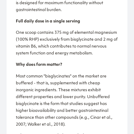
is designed for maximum functionality without
gastrointestinal burden.
Full daily dose in a single serving
One scoop contains 375 mg of elemental magnesium
(100% RHP) exclusively from bisglycinate and 2 mg of
vitamin B6, which contributes to normal nervous
system function and energy metabolism.
Why does form matter?
Most common "bisglycinates" on the market are
buffered - that is, supplemented with cheap
inorganic ingredients. These mixtures exhibit
different properties and lower purity. Unbuffered
bisglycinate is the form that studies suggest has
higher bioavailability and better gastrointestinal
tolerance than other compounds (e.g., Cinar et al.,
2007; Walker et al., 2018).