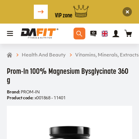
VIP zone
Health And Beauty
Vitamins, Minerals, Extracts
Prom-In 100% Magnesium Bysglycinate 360
g
Brand:
PROM-IN
Product code:
x001868 - 11401