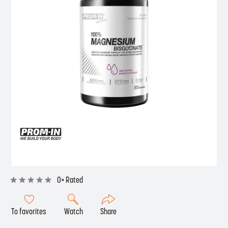
0× Rated
To favorites
Watch
Share