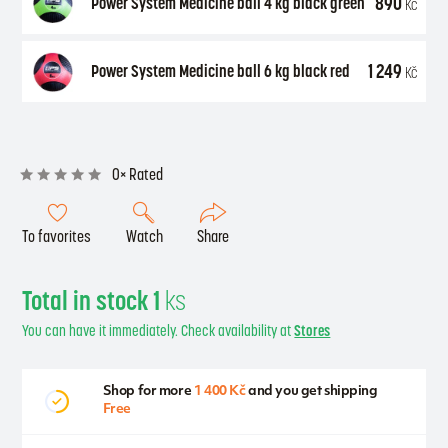
890
Power System Medicine ball 4 kg black green
Kč
1 249
Power System Medicine ball 6 kg black red
Kč
0× Rated
To favorites
Watch
Share
Total in stock 1
ks
You can have it immediately. Check availability at
Stores
Shop for more
1 400 Kč
and you get shipping
Free