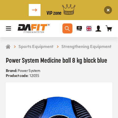
VIP zone
Sports Equipment
Strengthening Equipment
Power System Medicine ball 8 kg black blue
Brand:
Power System
Product code:
12035