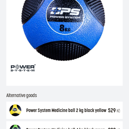
Alternative goods
529
Power System Medicine ball 2 kg black yellow
Kč