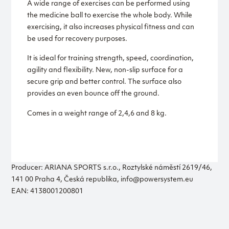
A wide range of exercises can be performed using
the medicine ball to exercise the whole body. While
exercising, it also increases physical fitness and can
be used for recovery purposes.
It is ideal for training strength, speed, coordination,
agility and flexibility. New, non-slip surface for a
secure grip and better control. The surface also
provides an even bounce off the ground.
Comes in a weight range of 2,4,6 and 8 kg.
Producer: ARIANA SPORTS s.r.o., Roztylské náměstí 2619/46,
141 00 Praha 4, Česká republika, info@powersystem.eu
EAN: 4138001200801