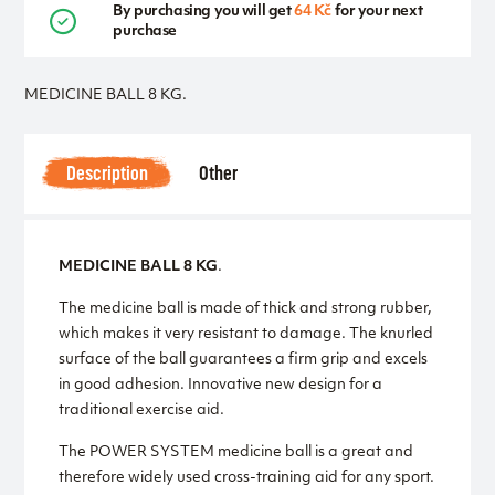
By purchasing you will get
64 Kč
for your next
purchase
MEDICINE BALL 8 KG.
Description
Other
MEDICINE BALL 8 KG
.
The medicine ball is made of thick and strong rubber,
which makes it very resistant to damage. The knurled
surface of the ball guarantees a firm grip and excels
in good adhesion. Innovative new design for a
traditional exercise aid.
The POWER SYSTEM medicine ball is a great and
therefore widely used cross-training aid for any sport.