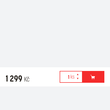
1 299
Kč
Webové stránky používají k poskytování služeb, personalizaci
Recommended for purchase
reklam a analýze návštěvnosti soubory cookies. Následující
volbou souhlasíte s využíváním cookies a použití údajů o vašem
chování na webu pro zobrazení cílené reklamy. Personalizaci a