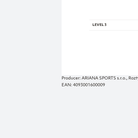
LEVEL 3
Producer: ARIANA SPORTS s.r.o., Rozt
EAN: 4093001600009