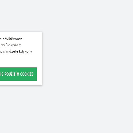
e návštěvnosti
 údajů o vašem
u si můžete kdykoliv
 S POUŽITÍM COOKIES
Recommended for purchase