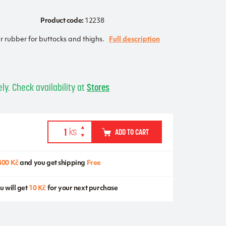
Product code:
12238
rubber for buttocks and thighs.
Full description
ly. Check availability at
Stores
ADD TO CART
400 Kč
and you get shipping
Free
u will get
10 Kč
for your next purchase