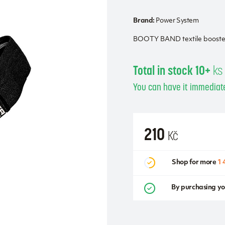
Brand:
Power System
BOOTY BAND textile booster 
Total in stock 10+
ks
You can have it immediate
210
Kč
Shop for more
1 
By purchasing yo