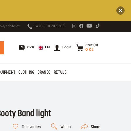
od@dafit.cz
+420 800 203 209
Cart (0)
EN
CZK
Login
0 Kč
QUIPMENT
CLOTHING
BRANDS
RETAILS
ooty Band light
To favorites
Watch
Share