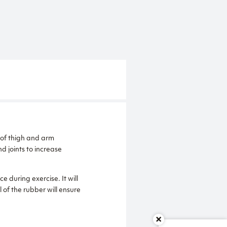
 of thigh and arm
d joints to increase
ce during exercise. It will
 of the rubber will ensure