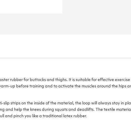
r rubber for buttocks and thighs. It is suitable for effective exercise
warm-up before training and to activate the muscles around the hips an
-slip strips on the inside of the material, the loop will always stay in pla
ng and help the knees during squats and deadlifts. The textile material
pull and pinch you like a traditional latex rubber.