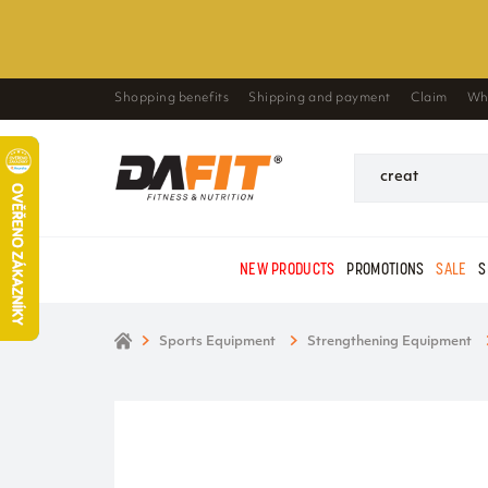
Shopping benefits
Shipping and payment
Claim
Wh
NEW PRODUCTS
PROMOTIONS
SALE
S
Sports Equipment
Strengthening Equipment