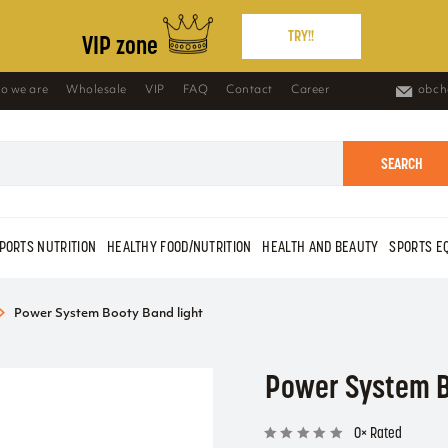
TRY!!
VIP zone
o we are
Wholesale
VIP
FAQ
Contact
Career
obch
SEARCH
PORTS NUTRITION
HEALTHY FOOD/NUTRITION
HEALTH AND BEAUTY
SPORTS E
Power System Booty Band light
Power System B
0× Rated