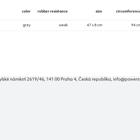
color
rubber resistance
size
circumferenc
grey
weak
47 x 8 cm
94 c
ylské náměstí 2619/46, 141 00 Praha 4, Česká republika, info@power