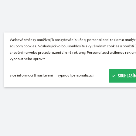
Webové stránky používají k poskytování služeb, personalizaci reklam a analýz
soubory cookies. Následující volbou souhlasíte s využíváním cookies a použití
chování na webu pro zobrazení cílené reklamy. Personalizaci a cílenou reklam
vypnout nebo upravit.
SOUHLASÍM
více informací & nastavení
vypnout personalizaci