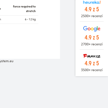
4.9 z 5
force required to
e
stretch
2500+ recenzí
m
6 - 12 kg
4.9 z 5
2700+ recenzí
4.9 z 5
system.eu
3500+ recenzí