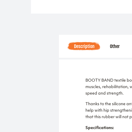
Description
Other
BOOTY BAND textile booste
muscles, rehabilitation, 
speed and strength.
Thanks to the silicone anti
help with hip strengtheni
that this rubber will not 
Specifications: