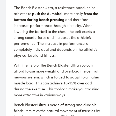
The Bench Blaster Ultra, a resistance band, helps
athletes to
push the dumbbell
more easily
from the
bottom during bench pressing
and therefore
increases performance through elasticity. When
lowering the barbell to the chest, the belt exerts a
strong counterforce and increases the athlete's
performance. The increase in performance is
completely individual and depends on the athlete's
physical level and fitness.
With the help of the Bench Blaster Ultra you can
afford to use more weight and overload the central
nervous system, which is forced to adapt to a higher
muscle load. This can achieve 10-15% overload
during the exercise. This tool can make your training
more attractive in various ways.
Bench Blaster Ultra is made of strong and durable
fabric. It mimics the natural movement of muscles by