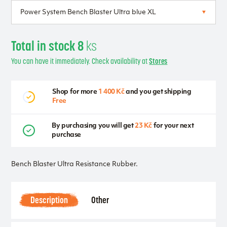
Total in stock 8
ks
You can have it immediately. Check availability at
Stores
Shop for more
1 400 Kč
and you get shipping
Free
By purchasing you will get
23 Kč
for your next
purchase
Bench Blaster Ultra Resistance Rubber.
Description
Other