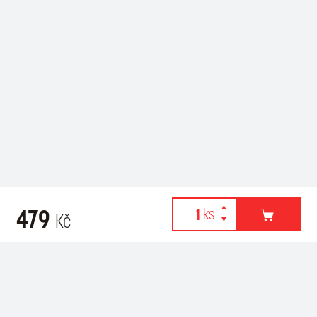
479
Kč
Webové stránky používají k poskytování služeb, personalizaci
Recommended for purchase
reklam a analýze návštěvnosti soubory cookies. Následující
volbou souhlasíte s využíváním cookies a použití údajů o vašem
chování na webu pro zobrazení cílené reklamy. Personalizaci a