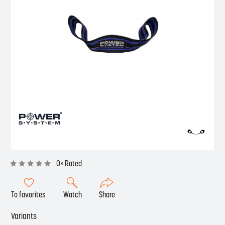
0× Rated
To favorites
Watch
Share
Variants