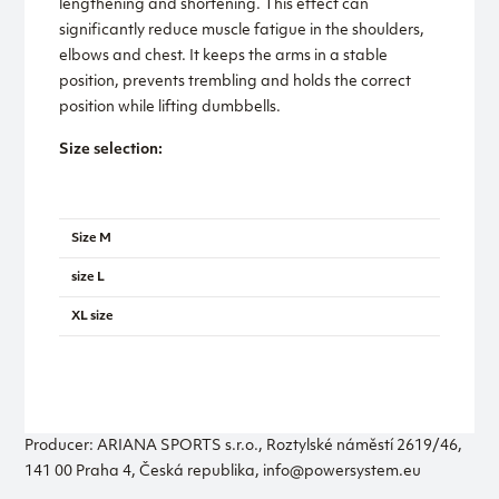
lengthening and shortening. This effect can
significantly reduce muscle fatigue in the shoulders,
elbows and chest. It keeps the arms in a stable
position, prevents trembling and holds the correct
position while lifting dumbbells.
Size selection:
Length
Size M
660
size L
720
XL size
780
Producer: ARIANA SPORTS s.r.o., Roztylské náměstí 2619/46,
141 00 Praha 4, Česká republika, info@powersystem.eu