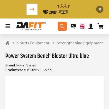
VIP zone
Sports Equipment
Strengthening Equipment
Power System Bench Blaster Ultra blue
Brand:
Power System
Product code:
x000997 - 12233