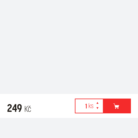
249
Kč
Webové stránky používají k poskytování služeb, personalizaci
Recommended for purchase
reklam a analýze návštěvnosti soubory cookies. Následující