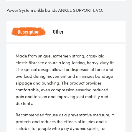
Power System ankle bands ANKLE SUPPORT EVO.
Description
Other
Made from unique, extremely strong, cross-laid
elastic fibres to ensure a long-lasting, heavy-duty fit.
The special design allows for dispersion of force and
overload during movement and minimizes bandage
slippage and bunching. The product provides
comfortable, even compression ensuring reduced
pain and tension and improving joint mobility and
dexterity.
Recommended for use as a preventative measure, it
protects and reduces the effects of injuries and is
suitable for people who play dynamic sports, for