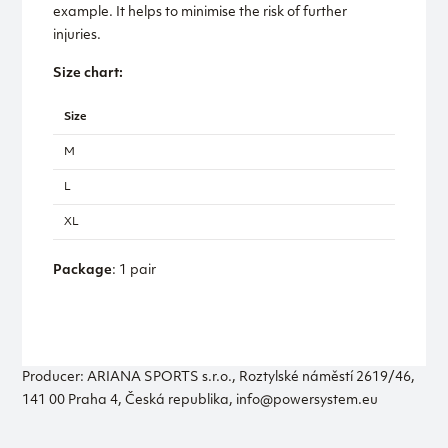
example. It helps to minimise the risk of further
injuries.
Size chart:
Size
M
L
XL
Package
: 1 pair
Producer: ARIANA SPORTS s.r.o., Roztylské náměstí 2619/46,
141 00 Praha 4, Česká republika, info@powersystem.eu