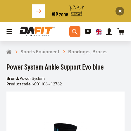
VIP zone
Sports Equipment
Bandages, Braces
Power System Ankle Support Evo blue
Brand:
Power System
Product code:
x001106 - 12762