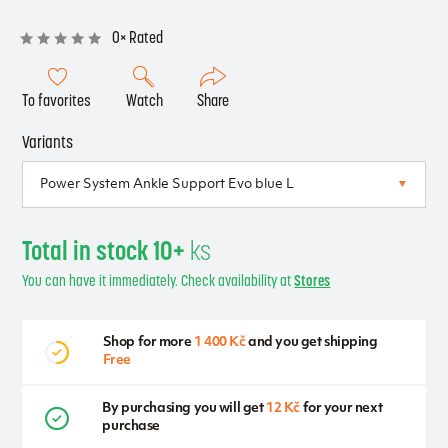
0× Rated
To favorites
Watch
Share
Variants
Total in stock 10+
ks
You can have it immediately. Check availability at
Stores
Shop for more
1 400 Kč
and you get shipping
Free
By purchasing you will get
12 Kč
for your next
purchase