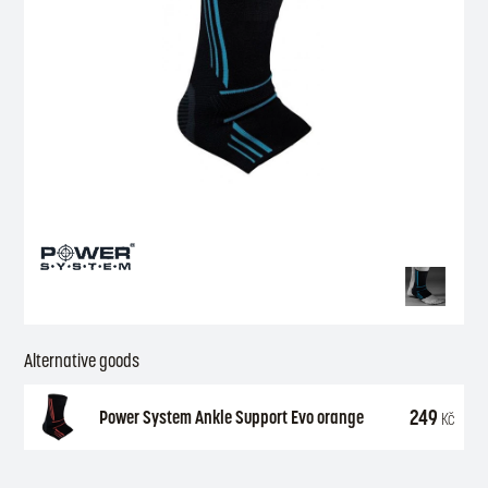
Alternative goods
249
Power System Ankle Support Evo orange
Kč