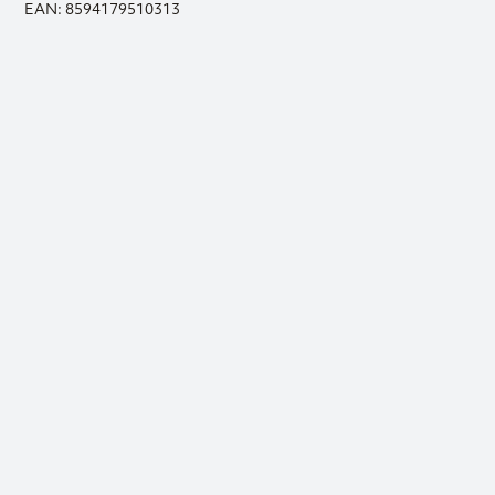
EAN: 8594179510313