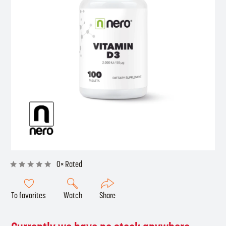
0× Rated
To favorites
Watch
Share