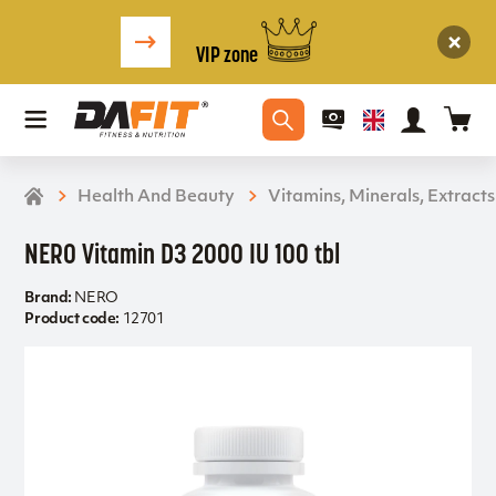
VIP zone
Health And Beauty
Vitamins, Minerals, Extracts
NERO Vitamin D3 2000 IU 100 tbl
Brand:
NERO
Product code:
12701