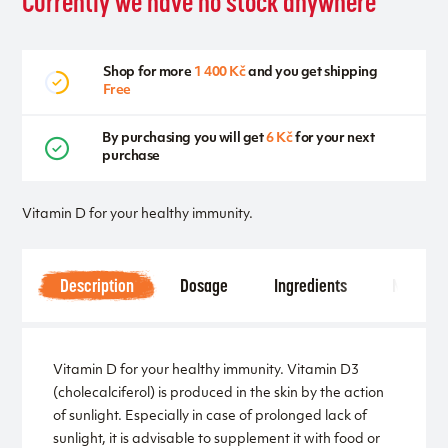
Currently we have no stock anywhere
Shop for more
1 400 Kč
and you get shipping
Free
By purchasing you will get
6 Kč
for your next
purchase
Vitamin D for your healthy immunity.
Description
Dosage
Ingredients
Notice
Vitamin D for your healthy immunity. Vitamin D3
(cholecalciferol) is produced in the skin by the action
of sunlight. Especially in case of prolonged lack of
sunlight, it is advisable to supplement it with food or