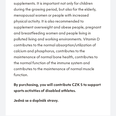
supplements. It is important not only for children
during the growing period, but also for the elderly,
menopausal women or people with increased
physical activity. It is also recommended to
supplement overweight and obese people, pregnant
and breastfeeding women and people living in
polluted living and working environments. Vitamin D
contributes to the normal absorption/utilization of
calcium and phosphorus, contributes to the
maintenance of normal bone health, contributes to
the normal function of the immune system and
contributes to the maintenance of normal muscle
function.
By purchasing, you will contribute CZK 5 to support
sports activities of disabled athletes.
Jedná se o doplněk stravy.