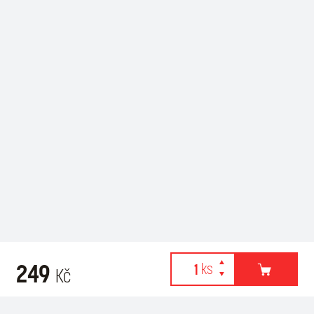
249
Kč