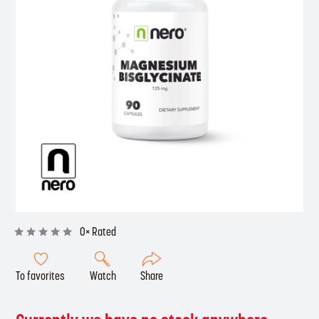
0× Rated
To favorites
Watch
Share