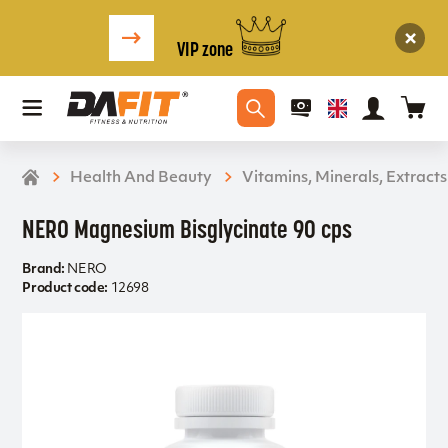
VIP zone
Health And Beauty
Vitamins, Minerals, Extracts
NERO Magnesium Bisglycinate 90 cps
Brand:
NERO
Product code:
12698