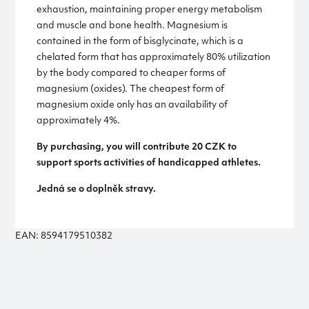
exhaustion, maintaining proper energy metabolism
and muscle and bone health. Magnesium is
contained in the form of bisglycinate, which is a
chelated form that has approximately 80% utilization
by the body compared to cheaper forms of
magnesium (oxides). The cheapest form of
magnesium oxide only has an availability of
approximately 4%.
By purchasing, you will contribute 20 CZK to
support sports activities of handicapped athletes.
Jedná se o doplněk stravy.
EAN: 8594179510382