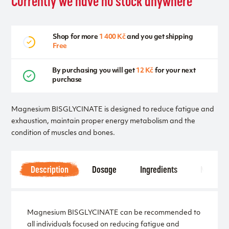
Currently we have no stock anywhere
Shop for more
1 400 Kč
and you get shipping
Free
By purchasing you will get
12 Kč
for your next
purchase
Magnesium BISGLYCINATE is designed to reduce fatigue and
exhaustion, maintain proper energy metabolism and the
condition of muscles and bones.
Description
Dosage
Ingredients
Notice
Magnesium BISGLYCINATE can be recommended to
all individuals focused on reducing fatigue and